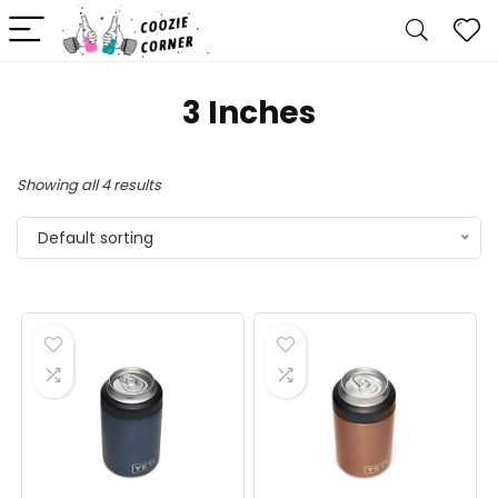
‎3 Inches
Showing all 4 results
Default sorting