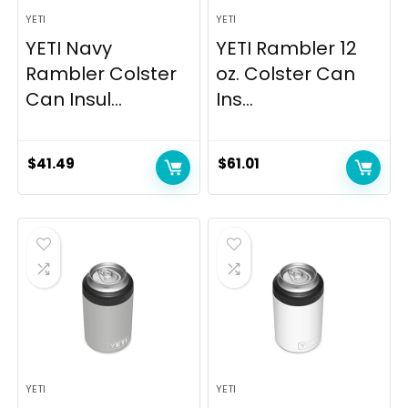
YETI
YETI
YETI Navy
YETI Rambler 12
Rambler Colster
oz. Colster Can
Can Insul...
Ins...
$
41.49
$
61.01
YETI
YETI