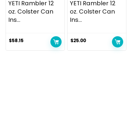
YETI Rambler 12
YETI Rambler 12
oz. Colster Can
oz. Colster Can
Ins...
Ins...
$
58.15
$
25.00