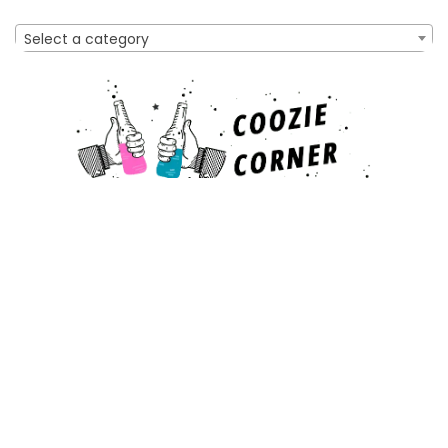
Select a category
Affiliate Disclosure
As an Amazon Associate, I earn from qualifying purchases
made through links on this website. This means that I may
earn a commission when you make a purchase after clicking
on a link.