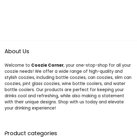
About Us
Welcome to
Coozie Corner
, your one-stop-shop for all your
coozie needs! We offer a wide range of high-quality and
stylish coozies, including bottle coozies, can coozies, slim can
coozies, pint glass coozies, wine bottle coolers, and water
bottle coolers. Our products are perfect for keeping your
drinks cool and refreshing, while also making a statement
with their unique designs. Shop with us today and elevate
your drinking experience!
Product categories