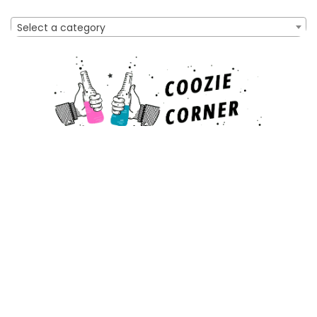
Select a category
Affiliate Disclosure
As an Amazon Associate, I earn from qualifying purchases
made through links on this website. This means that I may
earn a commission when you make a purchase after clicking
on a link.