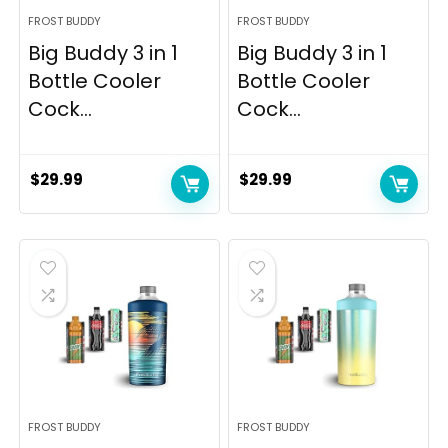
FROST BUDDY
FROST BUDDY
Big Buddy 3 in 1
Big Buddy 3 in 1
Bottle Cooler
Bottle Cooler
Cock...
Cock...
$
29.99
$
29.99
FROST BUDDY
FROST BUDDY