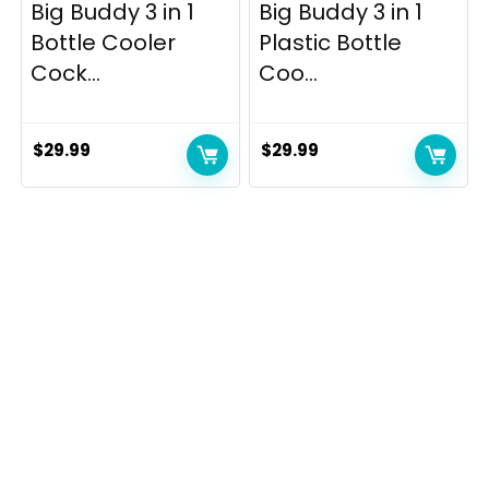
Big Buddy 3 in 1
Big Buddy 3 in 1
Bottle Cooler
Plastic Bottle
Cock...
Coo...
$
29.99
$
29.99