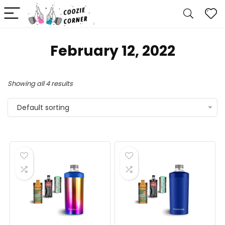
February 12, 2022
Showing all 4 results
Default sorting