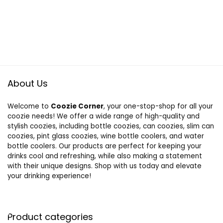
About Us
Welcome to
Coozie Corner
, your one-stop-shop for all your
coozie needs! We offer a wide range of high-quality and
stylish coozies, including bottle coozies, can coozies, slim can
coozies, pint glass coozies, wine bottle coolers, and water
bottle coolers. Our products are perfect for keeping your
drinks cool and refreshing, while also making a statement
with their unique designs. Shop with us today and elevate
your drinking experience!
Product categories