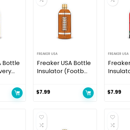
FREAKER USA
FREAKER USA
 Bottle
Freaker USA Bottle
Freaker
ery...
Insulator (Footb...
Insulato
$
7.99
$
7.99