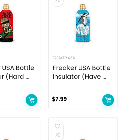
FREAKER USA
 USA Bottle
Freaker USA Bottle
r (Hard ...
Insulator (Have ...
$
7.99