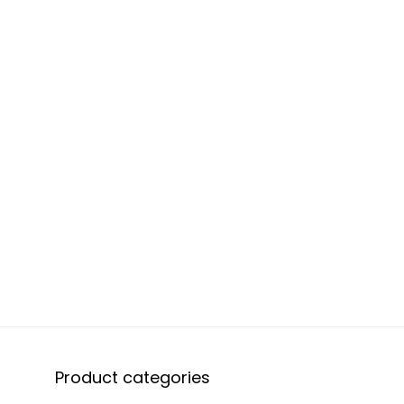
Product categories