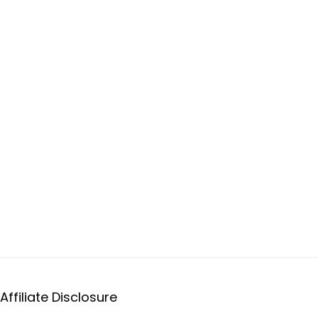
Affiliate Disclosure