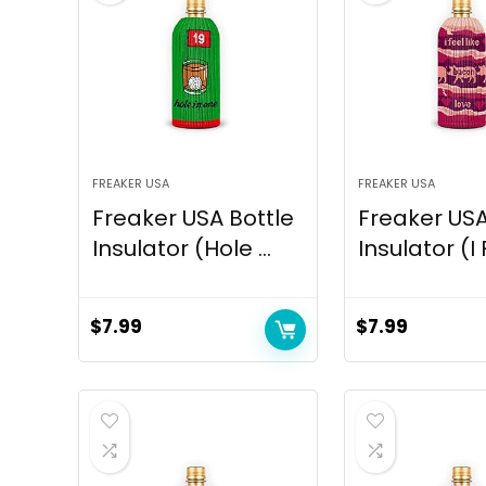
FREAKER USA
FREAKER USA
Freaker USA Bottle
Freaker USA
Insulator (Hole ...
Insulator (I 
$
7.99
$
7.99