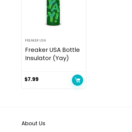
FREAKER USA
Freaker USA Bottle
Insulator (Yay)
$
7.99
About Us