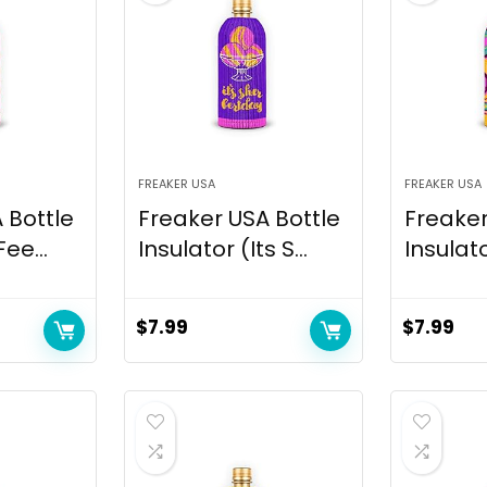
FREAKER USA
FREAKER USA
 Bottle
Freaker USA Bottle
Freaker
Fee...
Insulator (Its S...
Insulat
$
7.99
$
7.99