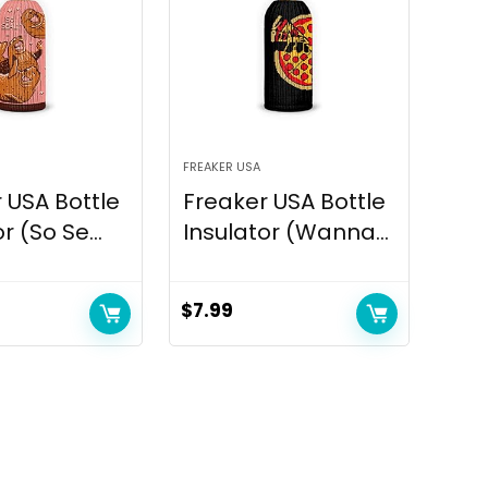
FREAKER USA
 USA Bottle
Freaker USA Bottle
r (So Se...
Insulator (Wanna...
$
7.99