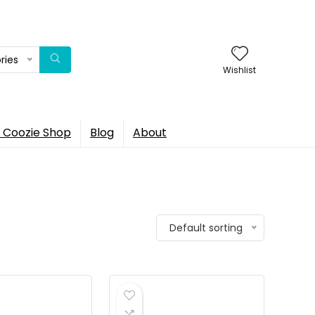
ries
Wishlist
 Coozie Shop
Blog
About
Default sorting