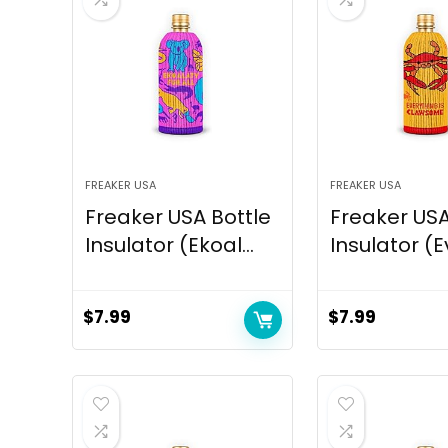
FREAKER USA
FREAKER USA
Freaker USA Bottle
Freaker USA
Insulator (Ekoal...
Insulator (Ev
$
7.99
$
7.99