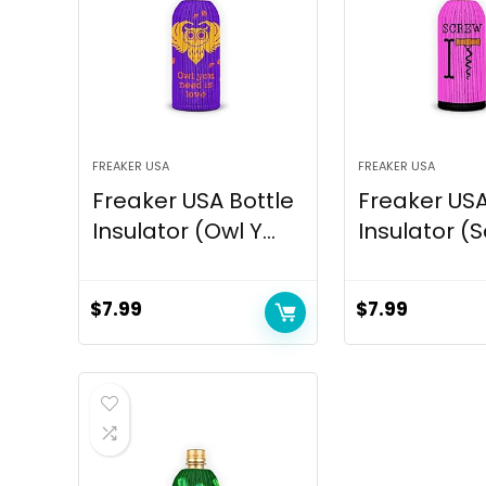
FREAKER USA
FREAKER USA
Freaker USA Bottle
Freaker USA
Insulator (Owl Y...
Insulator (S
$
7.99
$
7.99