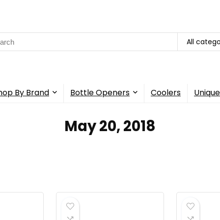
rch
All catego
hop By Brand
Bottle Openers
Coolers
Unique
May 20, 2018