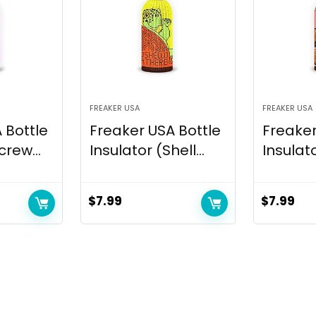
FREAKER USA
FREAKER USA
 Bottle
Freaker USA Bottle
Freaker
crew...
Insulator (Shell...
Insulato
$
7.99
$
7.99