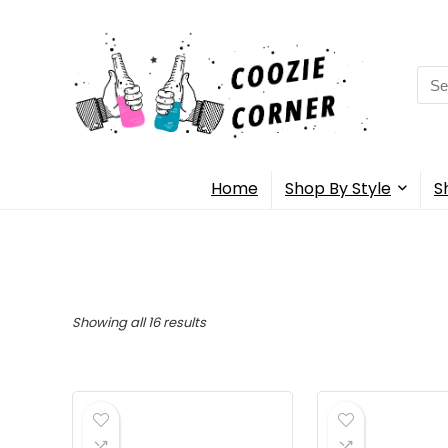
Sea
for:
Home
Shop By Style
S
Showing all 16 results