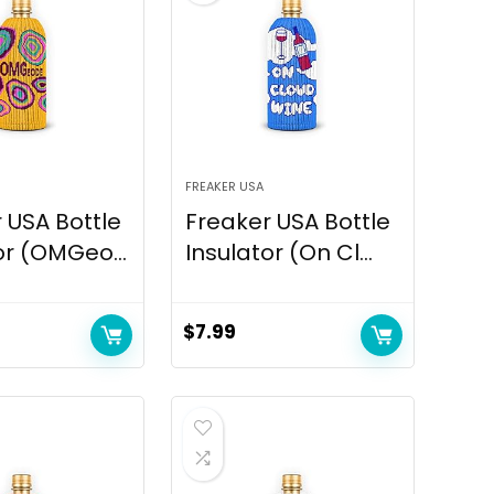
FREAKER USA
 USA Bottle
Freaker USA Bottle
or (OMGeo...
Insulator (On Cl...
$
7.99