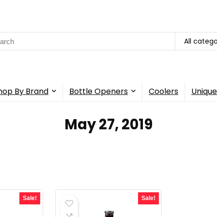
rch
All catego
hop By Brand
Bottle Openers
Coolers
Unique
May 27, 2019
Sale!
Sale!