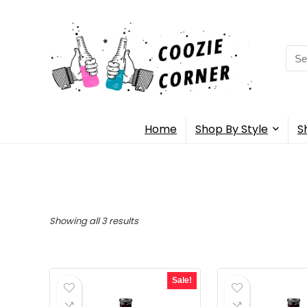
Sea
for:
Home
Shop By Style
S
Showing all 3 results
Sale!