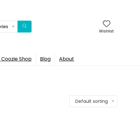
ries
Wishlist
 Coozie Shop
Blog
About
Default sorting