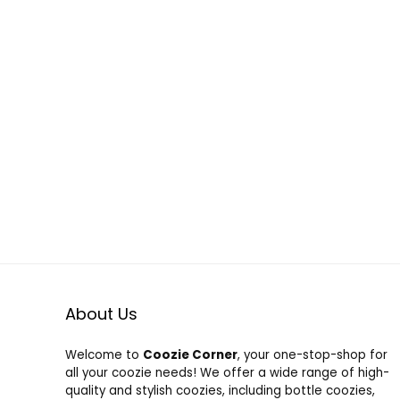
About Us
Welcome to
Coozie Corner
, your one-stop-shop for
all your coozie needs! We offer a wide range of high-
quality and stylish coozies, including bottle coozies,