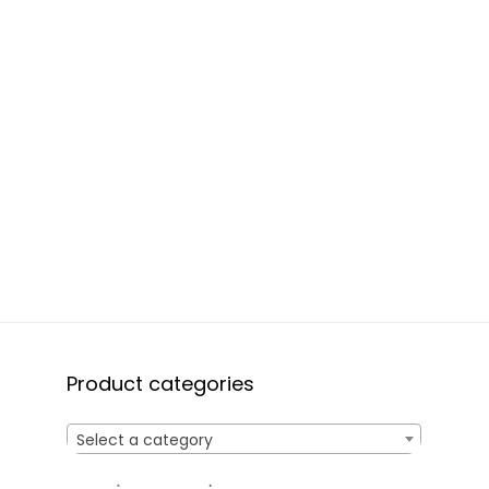
Product categories
Select a category