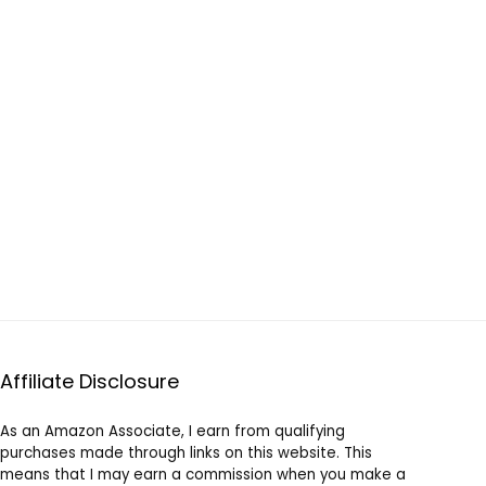
Affiliate Disclosure
As an Amazon Associate, I earn from qualifying
purchases made through links on this website. This
means that I may earn a commission when you make a