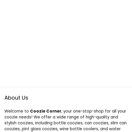
About Us
Welcome to
Coozie Corner
, your one-stop-shop for all your
coozie needs! We offer a wide range of high-quality and
stylish coozies, including bottle coozies, can coozies, slim can
coozies, pint glass coozies, wine bottle coolers, and water