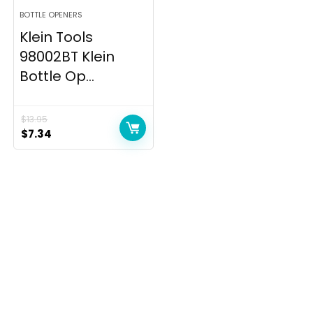
BOTTLE OPENERS
Klein Tools
98002BT Klein
Bottle Op...
$
13.95
Original
Current
$
7.34
price
price
was:
is:
$13.95.
$7.34.