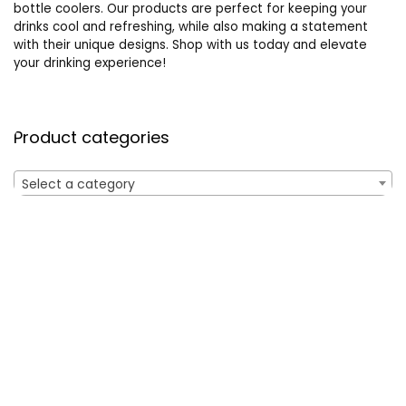
bottle coolers. Our products are perfect for keeping your
drinks cool and refreshing, while also making a statement
with their unique designs. Shop with us today and elevate
your drinking experience!
Product categories
Select a category