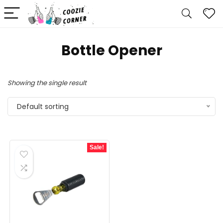
‎Bottle Opener
Showing the single result
Default sorting
Sale!