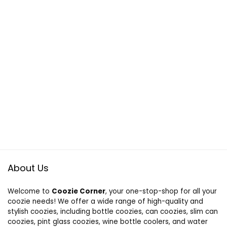
About Us
Welcome to
Coozie Corner
, your one-stop-shop for all your
coozie needs! We offer a wide range of high-quality and
stylish coozies, including bottle coozies, can coozies, slim can
coozies, pint glass coozies, wine bottle coolers, and water