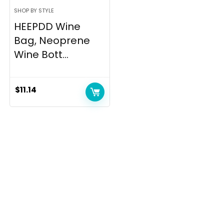
SHOP BY STYLE
HEEPDD Wine
Bag, Neoprene
Wine Bott...
$
11.14