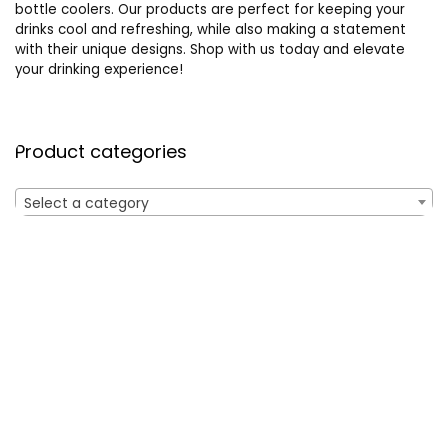
bottle coolers. Our products are perfect for keeping your
drinks cool and refreshing, while also making a statement
with their unique designs. Shop with us today and elevate
your drinking experience!
Product categories
Select a category