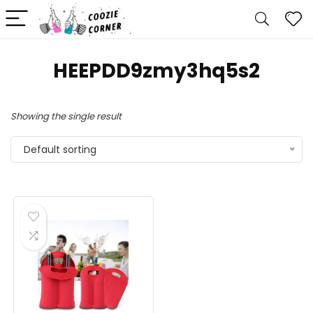
HEEPDD9zmy3hq5s2
Showing the single result
Default sorting