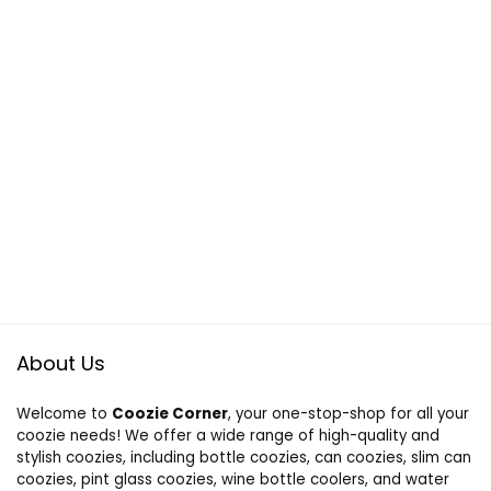
About Us
Welcome to
Coozie Corner
, your one-stop-shop for all your
coozie needs! We offer a wide range of high-quality and
stylish coozies, including bottle coozies, can coozies, slim can
coozies, pint glass coozies, wine bottle coolers, and water