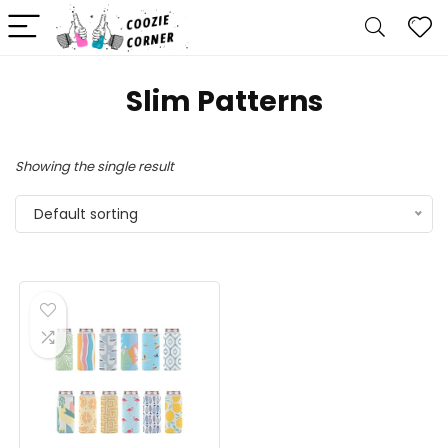
Slim Patterns
Showing the single result
Default sorting