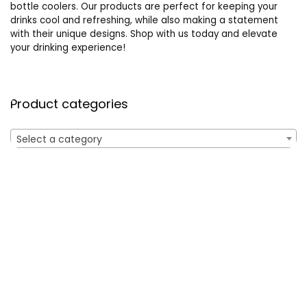
bottle coolers. Our products are perfect for keeping your
drinks cool and refreshing, while also making a statement
with their unique designs. Shop with us today and elevate
your drinking experience!
Product categories
Select a category