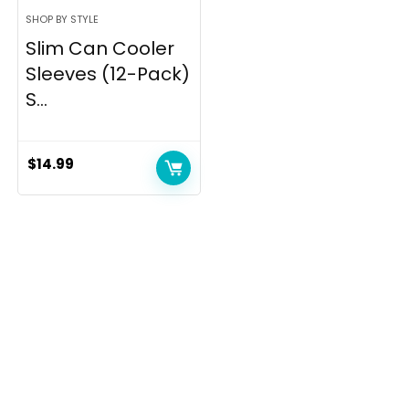
SHOP BY STYLE
Slim Can Cooler
Sleeves (12-Pack)
S...
$
14.99