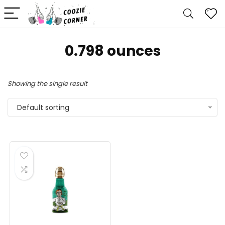
0.798 ounces
Showing the single result
Default sorting