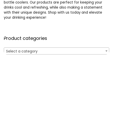
bottle coolers. Our products are perfect for keeping your
drinks cool and refreshing, while also making a statement
with their unique designs. Shop with us today and elevate
your drinking experience!
Product categories
Select a category