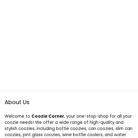
About Us
Welcome to
Coozie Corner
, your one-stop-shop for all your
coozie needs! We offer a wide range of high-quality and
stylish coozies, including bottle coozies, can coozies, slim can
coozies, pint glass coozies, wine bottle coolers, and water