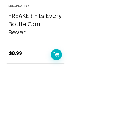
FREAKER USA
FREAKER Fits Every
Bottle Can
Bever...
$
8.99