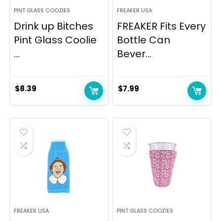
PINT GLASS COOZIES
FREAKER USA
Drink up Bitches
FREAKER Fits Every
Pint Glass Coolie
Bottle Can
...
Bever...
$
8.39
$
7.99
FREAKER USA
PINT GLASS COOZIES