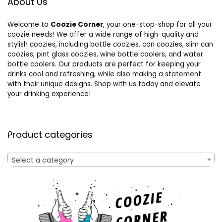
About Us
Welcome to
Coozie Corner
, your one-stop-shop for all your
coozie needs! We offer a wide range of high-quality and
stylish coozies, including bottle coozies, can coozies, slim can
coozies, pint glass coozies, wine bottle coolers, and water
bottle coolers. Our products are perfect for keeping your
drinks cool and refreshing, while also making a statement
with their unique designs. Shop with us today and elevate
your drinking experience!
Product categories
Select a category