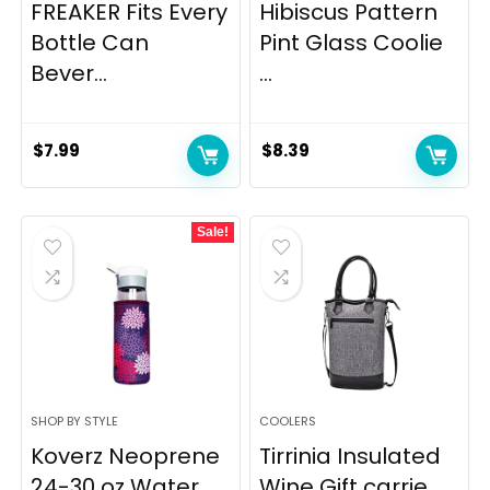
FREAKER Fits Every
Hibiscus Pattern
Bottle Can
Pint Glass Coolie
Bever...
...
$
7.99
$
8.39
Sale!
SHOP BY STYLE
COOLERS
Koverz Neoprene
Tirrinia Insulated
24-30 oz Water
Wine Gift carrie...