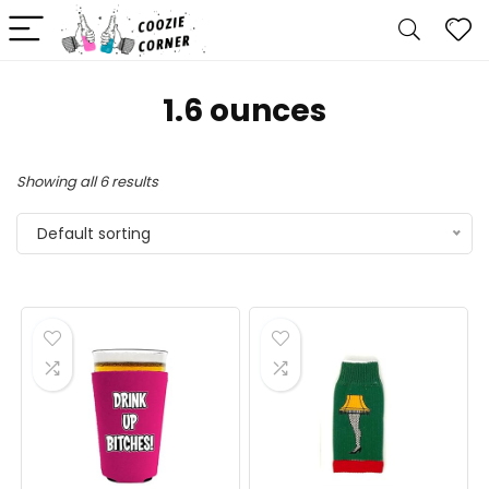
1.6 ounces
Showing all 6 results
Default sorting