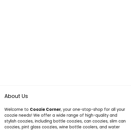
About Us
Welcome to
Coozie Corner
, your one-stop-shop for all your
coozie needs! We offer a wide range of high-quality and
stylish coozies, including bottle coozies, can coozies, slim can
coozies, pint glass coozies, wine bottle coolers, and water