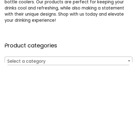
bottle coolers. Our products are perfect for keeping your
drinks cool and refreshing, while also making a statement
with their unique designs. Shop with us today and elevate
your drinking experience!
Product categories
Select a category
Affiliate Disclosure