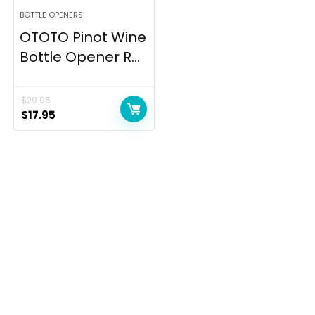
BOTTLE OPENERS
OTOTO Pinot Wine
Bottle Opener R...
$
29.95
Original
Current
$
17.95
price
price
was:
is:
$29.95.
$17.95.