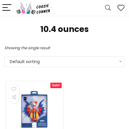
‎10.4 ounces
Showing the single result
Default sorting
Sale!