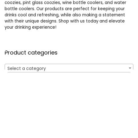
coozies, pint glass coozies, wine bottle coolers, and water
bottle coolers. Our products are perfect for keeping your
drinks cool and refreshing, while also making a statement
with their unique designs. Shop with us today and elevate
your drinking experience!
Product categories
Select a category