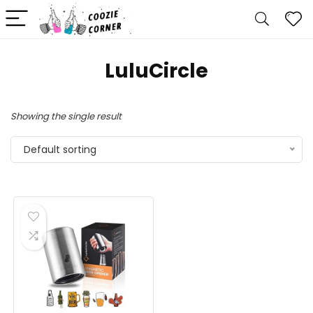
LuluCircle
Showing the single result
Default sorting