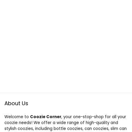
About Us
Welcome to
Coozie Corner
, your one-stop-shop for all your
coozie needs! We offer a wide range of high-quality and
stylish coozies, including bottle coozies, can coozies, slim can