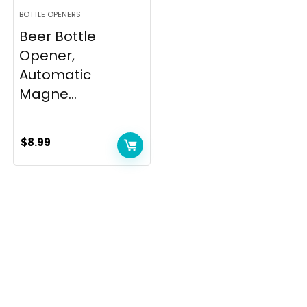
BOTTLE OPENERS
Beer Bottle
Opener,
Automatic
Magne...
$
8.99