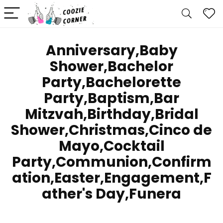
Anniversary,Baby
Shower,Bachelor
Party,Bachelorette
Party,Baptism,Bar
Mitzvah,Birthday,Bridal
Shower,Christmas,Cinco de
Mayo,Cocktail
Party,Communion,Confirm
ation,Easter,Engagement,F
ather's Day,Funera