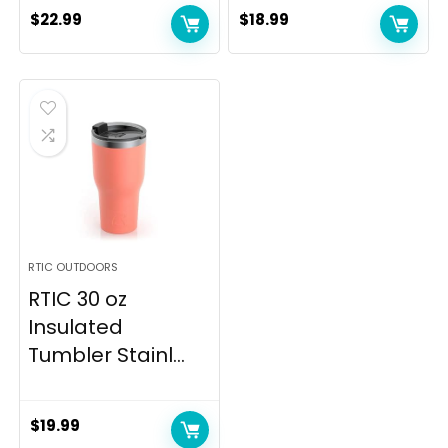
$
22.99
$
18.99
RTIC OUTDOORS
RTIC 30 oz
Insulated
Tumbler Stainl...
$
19.99