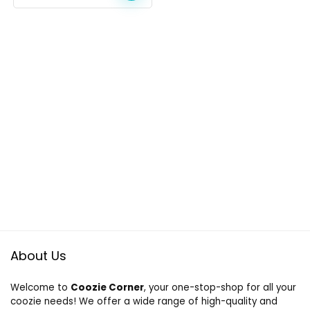
About Us
Welcome to
Coozie Corner
, your one-stop-shop for all your
coozie needs! We offer a wide range of high-quality and