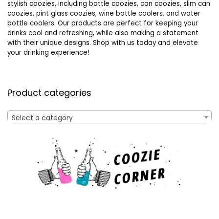
stylish coozies, including bottle coozies, can coozies, slim can
coozies, pint glass coozies, wine bottle coolers, and water
bottle coolers. Our products are perfect for keeping your
drinks cool and refreshing, while also making a statement
with their unique designs. Shop with us today and elevate
your drinking experience!
Product categories
Select a category