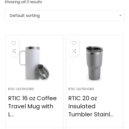
Showing all 3 results
Default sorting
RTIC OUTDOORS
RTIC OUTDOORS
RTIC 16 oz Coffee
RTIC 20 oz
Travel Mug with
Insulated
L...
Tumbler Stainl...