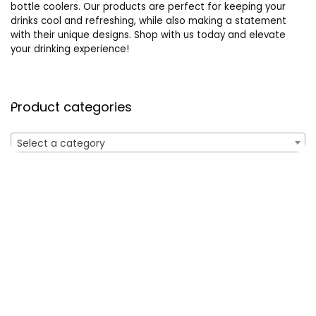
bottle coolers. Our products are perfect for keeping your
drinks cool and refreshing, while also making a statement
with their unique designs. Shop with us today and elevate
your drinking experience!
Product categories
Select a category