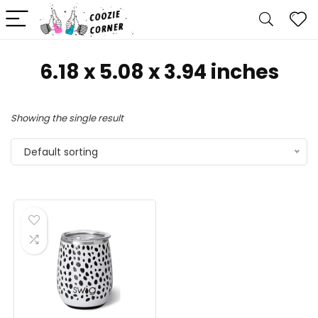
6.18 x 5.08 x 3.94 inches
Showing the single result
Default sorting