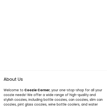
About Us
Welcome to
Coozie Corner
, your one-stop-shop for all your
coozie needs! We offer a wide range of high-quality and
stylish coozies, including bottle coozies, can coozies, slim can
coozies, pint glass coozies, wine bottle coolers, and water