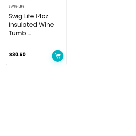
SWIG LIFE
Swig Life 14oz
Insulated Wine
Tumbl...
$
30.50