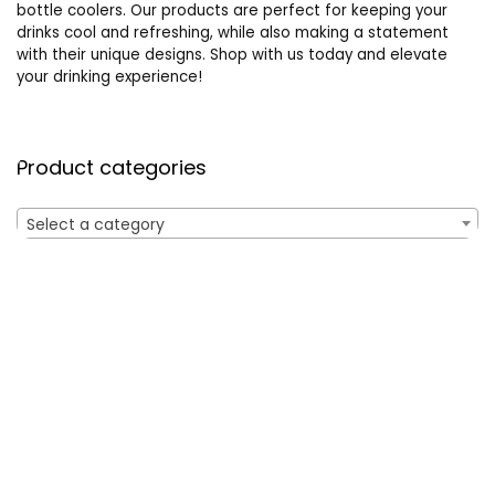
bottle coolers. Our products are perfect for keeping your
drinks cool and refreshing, while also making a statement
with their unique designs. Shop with us today and elevate
your drinking experience!
Product categories
Select a category