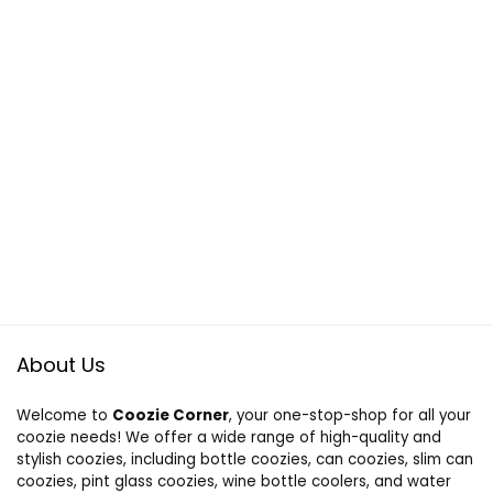
About Us
Welcome to
Coozie Corner
, your one-stop-shop for all your
coozie needs! We offer a wide range of high-quality and
stylish coozies, including bottle coozies, can coozies, slim can
coozies, pint glass coozies, wine bottle coolers, and water