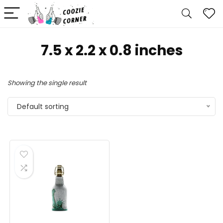
7.5 x 2.2 x 0.8 inches
Showing the single result
Default sorting