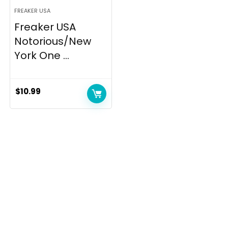
FREAKER USA
Freaker USA
Notorious/New
York One ...
$
10.99