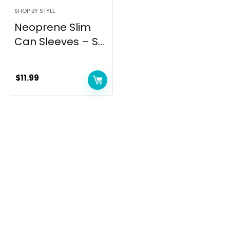
SHOP BY STYLE
Neoprene Slim
Can Sleeves – S...
$
11.99