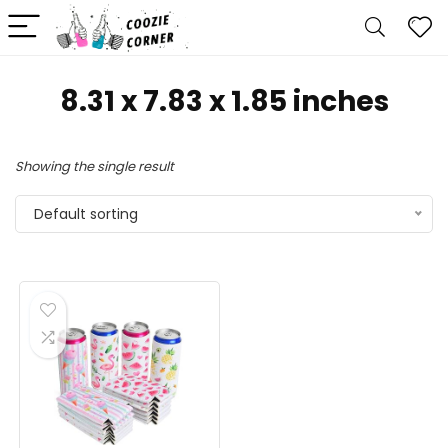
8.31 x 7.83 x 1.85 inches
Showing the single result
Default sorting