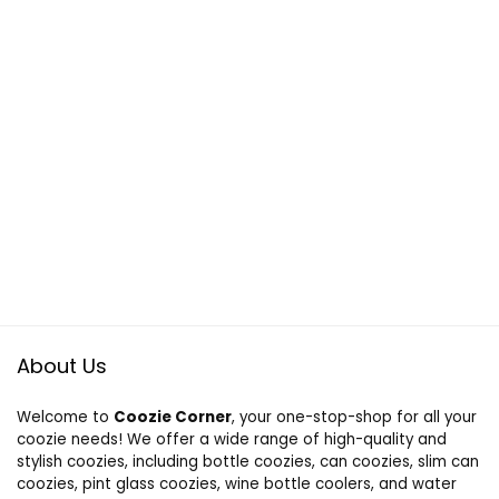
About Us
Welcome to
Coozie Corner
, your one-stop-shop for all your
coozie needs! We offer a wide range of high-quality and
stylish coozies, including bottle coozies, can coozies, slim can
coozies, pint glass coozies, wine bottle coolers, and water