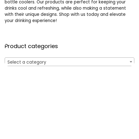
bottle coolers. Our products are perfect for keeping your
drinks cool and refreshing, while also making a statement
with their unique designs. Shop with us today and elevate
your drinking experience!
Product categories
Select a category
Affiliate Disclosure