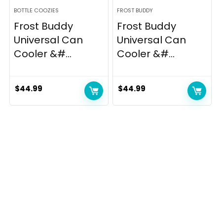
BOTTLE COOZIES
FROST BUDDY
Frost Buddy
Frost Buddy
Universal Can
Universal Can
Cooler &#...
Cooler &#...
$
44.99
$
44.99