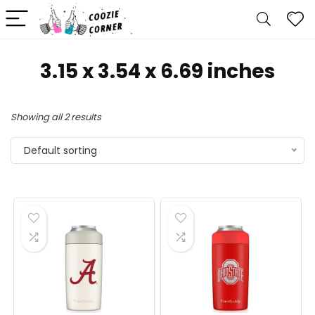
3.15 x 3.54 x 6.69 inches
Showing all 2 results
Default sorting