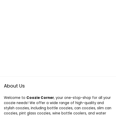
About Us
Welcome to
Coozie Corner
, your one-stop-shop for all your
coozie needs! We offer a wide range of high-quality and
stylish coozies, including bottle coozies, can coozies, slim can
coozies, pint glass coozies, wine bottle coolers, and water