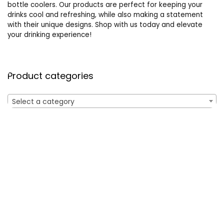
bottle coolers. Our products are perfect for keeping your
drinks cool and refreshing, while also making a statement
with their unique designs. Shop with us today and elevate
your drinking experience!
Product categories
Select a category