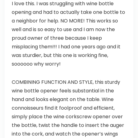
I love this. I was struggling with wine bottle
opening and had to actually take one bottle to
a neighbor for help. NO MORE! This works so
well and is so easy to use and I am now the
proud owner of three because I keep
misplacing them!!! I had one years ago and it
was sturdier, but this one is working fine,
soooooo why worry!
COMBINING FUNCTION AND STYLE, this sturdy
wine bottle opener feels substantial in the
hand and looks elegant on the table. Wine
connoisseurs find it foolproof and efficient,
simply place the wine corkscrew opener over
the bottle, twist the handle to insert the auger
into the cork, and watch the opener’s wings