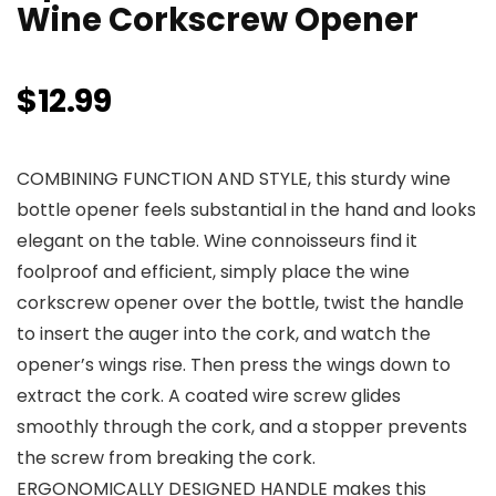
Wine Corkscrew Opener
$
12.99
COMBINING FUNCTION AND STYLE, this sturdy wine
bottle opener feels substantial in the hand and looks
elegant on the table. Wine connoisseurs find it
foolproof and efficient, simply place the wine
corkscrew opener over the bottle, twist the handle
to insert the auger into the cork, and watch the
opener’s wings rise. Then press the wings down to
extract the cork. A coated wire screw glides
smoothly through the cork, and a stopper prevents
the screw from breaking the cork.
ERGONOMICALLY DESIGNED HANDLE makes this