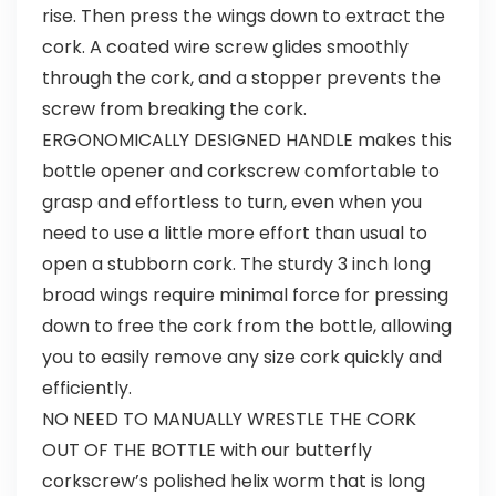
rise. Then press the wings down to extract the
cork. A coated wire screw glides smoothly
through the cork, and a stopper prevents the
screw from breaking the cork.
ERGONOMICALLY DESIGNED HANDLE makes this
bottle opener and corkscrew comfortable to
grasp and effortless to turn, even when you
need to use a little more effort than usual to
open a stubborn cork. The sturdy 3 inch long
broad wings require minimal force for pressing
down to free the cork from the bottle, allowing
you to easily remove any size cork quickly and
efficiently.
NO NEED TO MANUALLY WRESTLE THE CORK
OUT OF THE BOTTLE with our butterfly
corkscrew’s polished helix worm that is long