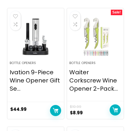
Sale!
BOTTLE OPENERS
BOTTLE OPENERS
Ivation 9-Piece
Waiter
Wine Opener Gift
Corkscrew Wine
Se...
Opener 2-Pack...
$
10.99
$
44.99
Original
Current
$
8.99
price
price
was:
is: