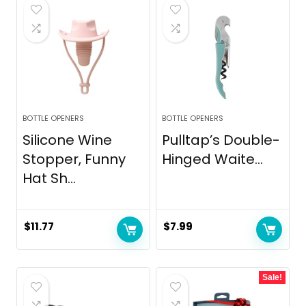
$10.99.
$8.99.
BOTTLE OPENERS
BOTTLE OPENERS
Silicone Wine
Pulltap’s Double-
Stopper, Funny
Hinged Waite...
Hat Sh...
$
11.77
$
7.99
Sale!