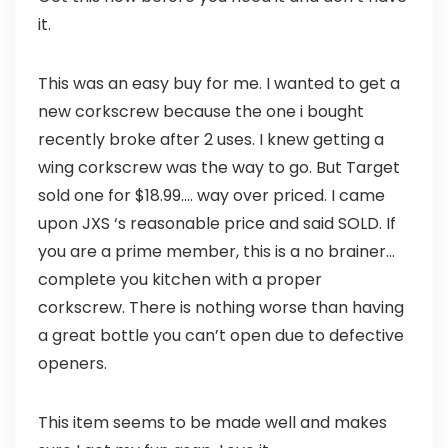
it.
This was an easy buy for me. I wanted to get a
new corkscrew because the one i bought
recently broke after 2 uses. I knew getting a
wing corkscrew was the way to go. But Target
sold one for $18.99…. way over priced. I came
upon JXS ‘s reasonable price and said SOLD. If
you are a prime member, this is a no brainer…
complete you kitchen with a proper
corkscrew. There is nothing worse than having
a great bottle you can’t open due to defective
openers.
This item seems to be made well and makes