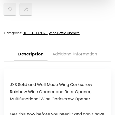
Categories:
BOTTLE OPENERS
,
Wine Bottle Openers
Description
Additional information
JXS Solid and Well Made Wing Corkscrew
Rainbow Wine Opener and Beer Opener,
Multifunctional Wine Corkscrew Opener
Get this now before you need it and don’t have