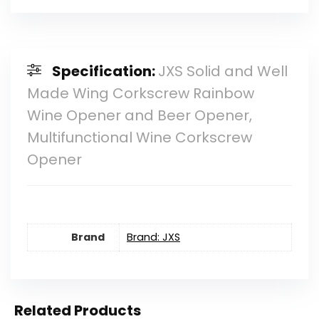
Specification:
JXS Solid and Well
Made Wing Corkscrew Rainbow
Wine Opener and Beer Opener,
Multifunctional Wine Corkscrew
Opener
Brand
Brand: JXS
Related Products