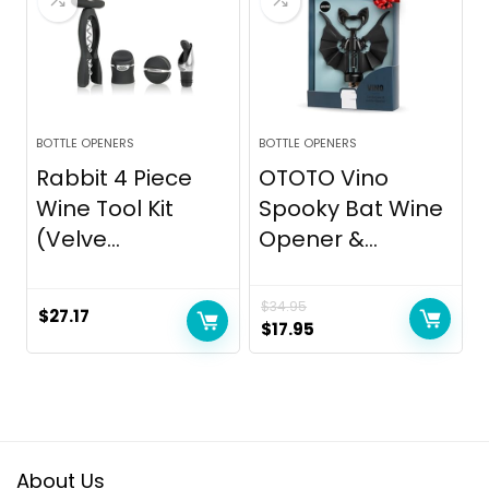
BOTTLE OPENERS
BOTTLE OPENERS
Rabbit 4 Piece
OTOTO Vino
Wine Tool Kit
Spooky Bat Wine
(Velve...
Opener &...
$
34.95
$
27.17
Original
Current
$
17.95
price
price
was:
is:
$34.95.
$17.95.
About Us