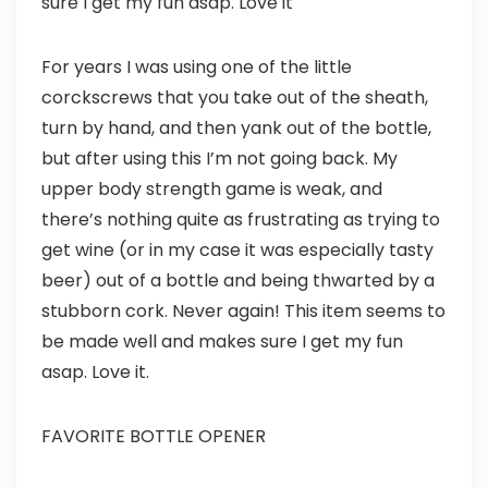
sure I get my fun asap. Love it
For years I was using one of the little
corckscrews that you take out of the sheath,
turn by hand, and then yank out of the bottle,
but after using this I’m not going back. My
upper body strength game is weak, and
there’s nothing quite as frustrating as trying to
get wine (or in my case it was especially tasty
beer) out of a bottle and being thwarted by a
stubborn cork. Never again! This item seems to
be made well and makes sure I get my fun
asap. Love it.
FAVORITE BOTTLE OPENER