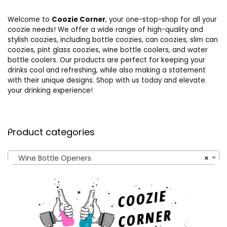
Welcome to
Coozie Corner
, your one-stop-shop for all your
coozie needs! We offer a wide range of high-quality and
stylish coozies, including bottle coozies, can coozies, slim can
coozies, pint glass coozies, wine bottle coolers, and water
bottle coolers. Our products are perfect for keeping your
drinks cool and refreshing, while also making a statement
with their unique designs. Shop with us today and elevate
your drinking experience!
Product categories
Wine Bottle Openers
×