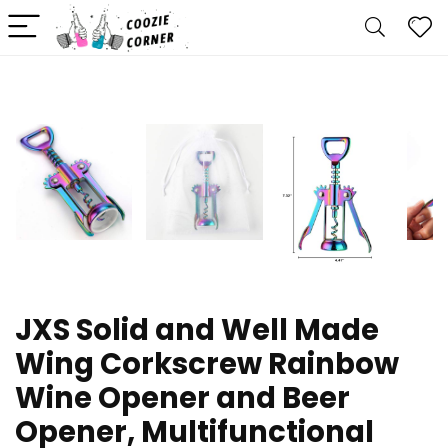
JXS Solid and Well Made
Wing Corkscrew Rainbow
Wine Opener and Beer
Opener, Multifunctional