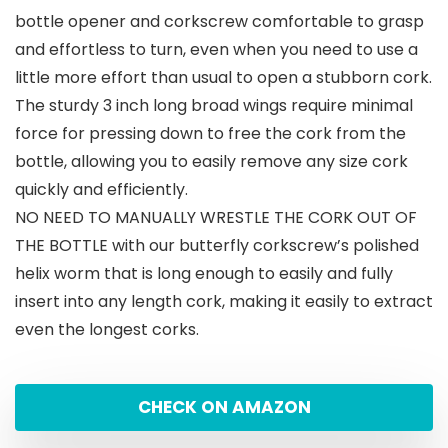
bottle opener and corkscrew comfortable to grasp
and effortless to turn, even when you need to use a
little more effort than usual to open a stubborn cork.
The sturdy 3 inch long broad wings require minimal
force for pressing down to free the cork from the
bottle, allowing you to easily remove any size cork
quickly and efficiently.
NO NEED TO MANUALLY WRESTLE THE CORK OUT OF
THE BOTTLE with our butterfly corkscrew’s polished
helix worm that is long enough to easily and fully
insert into any length cork, making it easily to extract
even the longest corks.
CHECK ON AMAZON