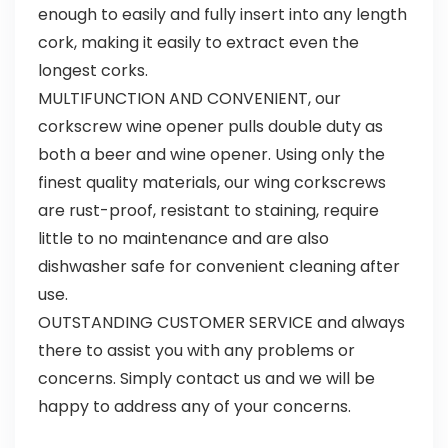
enough to easily and fully insert into any length
cork, making it easily to extract even the
longest corks.
MULTIFUNCTION AND CONVENIENT, our
corkscrew wine opener pulls double duty as
both a beer and wine opener. Using only the
finest quality materials, our wing corkscrews
are rust-proof, resistant to staining, require
little to no maintenance and are also
dishwasher safe for convenient cleaning after
use.
OUTSTANDING CUSTOMER SERVICE and always
there to assist you with any problems or
concerns. Simply contact us and we will be
happy to address any of your concerns.