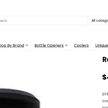
rch
All catego
hop By Brand
Bottle Openers
Coolers
Unique
R
$
EF
co
syn