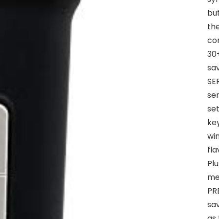
bu
the
cor
30+
sa
SE
se
set
key
win
fla
Plu
me
PRE
sav
as 