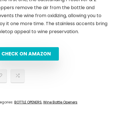
oppers remove the air from the bottle and
vents the wine from oxidizing, allowing you to
oy it one more time. The stainless accents bring
bletop appeal to wine preservation.
CHECK ON AMAZON
egories:
BOTTLE OPENERS
,
Wine Bottle Openers