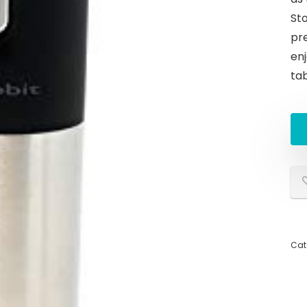
St
pre
enj
ta
Cat