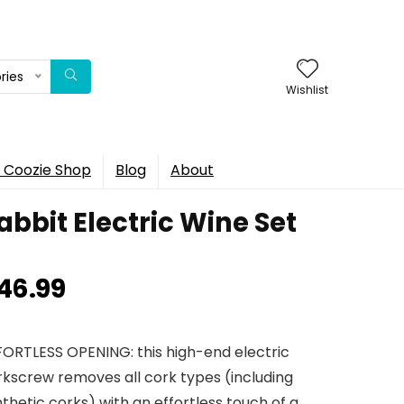
ries
Wishlist
 Coozie Shop
Blog
About
abbit Electric Wine Set
46.99
FORTLESS OPENING: this high-end electric
rkscrew removes all cork types (including
thetic corks) with an effortless touch of a