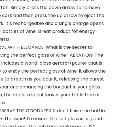
tton. Simply press the down arrow to remove
 cork and then press the up arrow to eject the
k. It’s rechargeable and a single charge opens
 bottles of wine. Great product for energy-
vers!
RVE WITH ELEGANCE: What is the secret to
rving the perfect glass of wine? AERATION! The
 includes a world-class aerator/pourer that is
 to enjoy the perfect glass of wine. It allows the
e to breath as you pour it, releasing the purest
vour and enhancing the bouquet in your glass.
s, the dripless spout leaves your table free of
ss.
SERVE THE GOODNESS: If don’t finish the bottle,
e the wine! To ensure the last glass is as good
the first one, the outstanding Preserver & 2