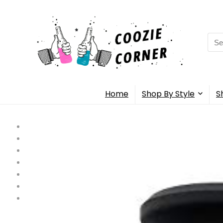
Sea
for:
Home
Shop By Style
S