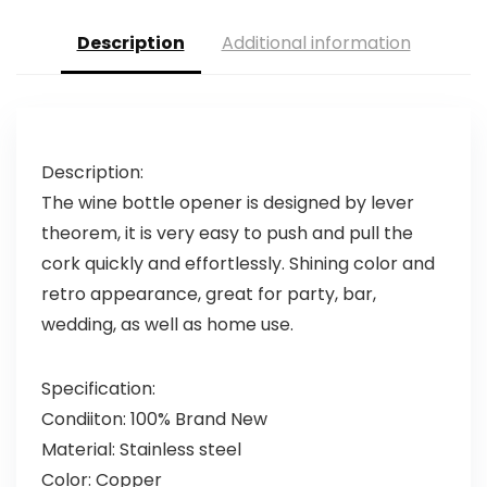
Description
Additional information
Description:
The wine bottle opener is designed by lever
theorem, it is very easy to push and pull the
cork quickly and effortlessly. Shining color and
retro appearance, great for party, bar,
wedding, as well as home use.
Specification:
Condiiton: 100% Brand New
Material: Stainless steel
Color: Copper