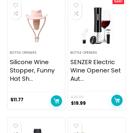
Sale!
BOTTLE OPENERS
BOTTLE OPENERS
Silicone Wine
SENZER Electric
Stopper, Funny
Wine Opener Set
Hat Sh...
Aut...
$
25.99
$
11.77
Original
Current
$
19.99
price
price
was:
is:
$25.99.
$19.99.