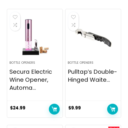
BOTTLE OPENERS
BOTTLE OPENERS
Secura Electric
Pulltap’s Double-
Wine Opener,
Hinged Waite...
Automa...
$
24.99
$
9.99