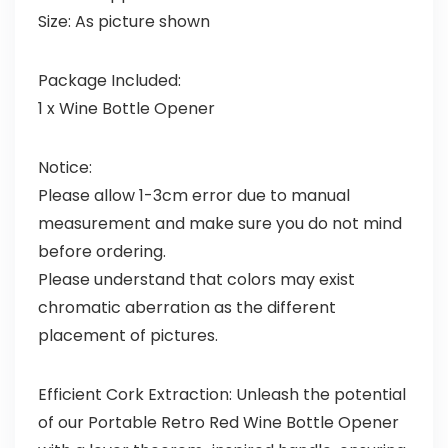
Size: As picture shown
Package Included:
1 x Wine Bottle Opener
Notice:
Please allow 1-3cm error due to manual
measurement and make sure you do not mind
before ordering.
Please understand that colors may exist
chromatic aberration as the different
placement of pictures.
Efficient Cork Extraction: Unleash the potential
of our Portable Retro Red Wine Bottle Opener