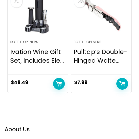
BOTTLE OPENERS
BOTTLE OPENERS
Ivation Wine Gift
Pulltap’s Double-
Set, Includes Ele...
Hinged Waite...
$
48.49
$
7.99
About Us