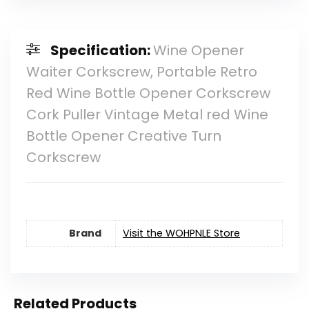
Specification:
Wine Opener
Waiter Corkscrew, Portable Retro
Red Wine Bottle Opener Corkscrew
Cork Puller Vintage Metal red Wine
Bottle Opener Creative Turn
Corkscrew
Brand
Visit the WOHPNLE Store
Related Products