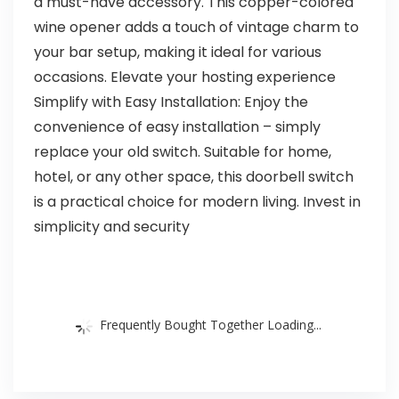
a must-have accessory. This copper-colored
wine opener adds a touch of vintage charm to
your bar setup, making it ideal for various
occasions. Elevate your hosting experience
Simplify with Easy Installation: Enjoy the
convenience of easy installation – simply
replace your old switch. Suitable for home,
hotel, or any other space, this doorbell switch
is a practical choice for modern living. Invest in
simplicity and security
Frequently Bought Together Loading...