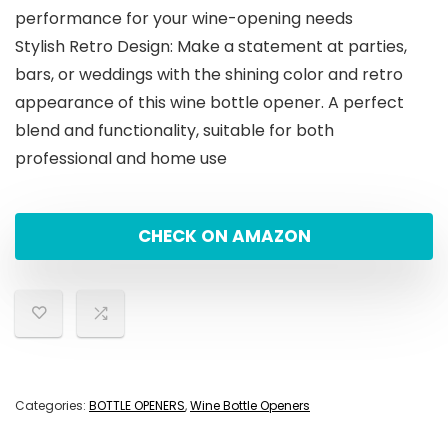
performance for your wine-opening needs
Stylish Retro Design: Make a statement at parties,
bars, or weddings with the shining color and retro
appearance of this wine bottle opener. A perfect
blend and functionality, suitable for both
professional and home use
CHECK ON AMAZON
Categories:
BOTTLE OPENERS
,
Wine Bottle Openers