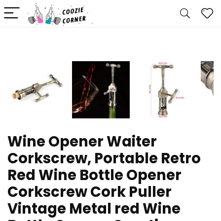
Wine Opener Waiter
Corkscrew, Portable Retro
Red Wine Bottle Opener
Corkscrew Cork Puller
Vintage Metal red Wine