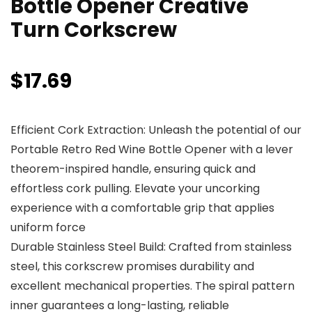
Bottle Opener Creative
Turn Corkscrew
$
17.69
Efficient Cork Extraction: Unleash the potential of our
Portable Retro Red Wine Bottle Opener with a lever
theorem-inspired handle, ensuring quick and
effortless cork pulling. Elevate your uncorking
experience with a comfortable grip that applies
uniform force
Durable Stainless Steel Build: Crafted from stainless
steel, this corkscrew promises durability and
excellent mechanical properties. The spiral pattern
inner guarantees a long-lasting, reliable