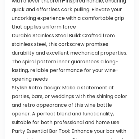
with a lever theorem-inspired handle, ensuring
quick and effortless cork pulling. Elevate your
uncorking experience with a comfortable grip
that applies uniform force
Durable Stainless Steel Build: Crafted from
stainless steel, this corkscrew promises
durability and excellent mechanical properties.
The spiral pattern inner guarantees a long-
lasting, reliable performance for your wine-
opening needs
Stylish Retro Design: Make a statement at
parties, bars, or weddings with the shining color
and retro appearance of this wine bottle
opener. A perfect blend and functionality,
suitable for both professional and home use
Party Essential Bar Tool: Enhance your bar with