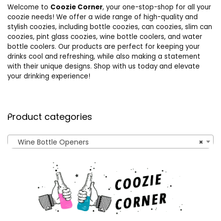
Welcome to
Coozie Corner
, your one-stop-shop for all your
coozie needs! We offer a wide range of high-quality and
stylish coozies, including bottle coozies, can coozies, slim can
coozies, pint glass coozies, wine bottle coolers, and water
bottle coolers. Our products are perfect for keeping your
drinks cool and refreshing, while also making a statement
with their unique designs. Shop with us today and elevate
your drinking experience!
Product categories
Wine Bottle Openers
×