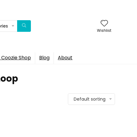
ries
Wishlist
 Coozie Shop
Blog
About
Loop
Default sorting