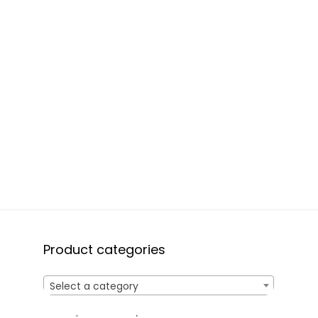
Product categories
Select a category