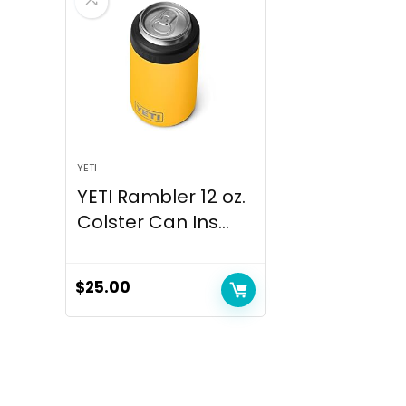
YETI
YETI Rambler 12 oz.
Colster Can Ins...
$
25.00