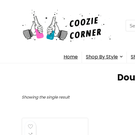
Sea
for:
Home
Shop By Style
S
Dou
Showing the single result