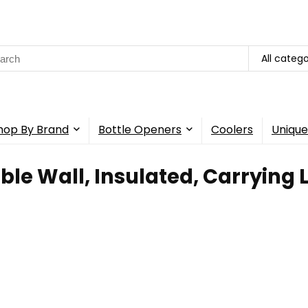
rch
All catego
hop By Brand
Bottle Openers
Coolers
Unique
ble Wall, Insulated, Carrying 