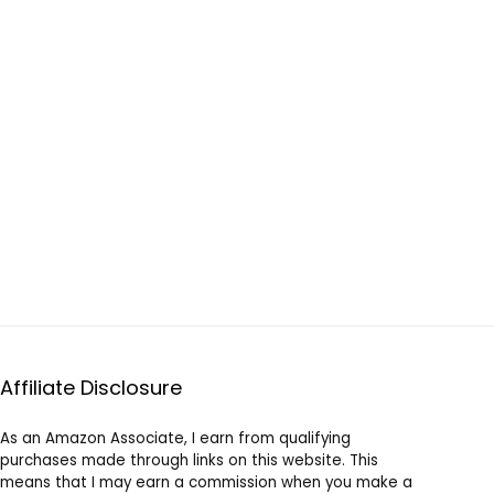
Affiliate Disclosure
As an Amazon Associate, I earn from qualifying
purchases made through links on this website. This
means that I may earn a commission when you make a