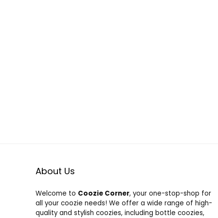
About Us
Welcome to
Coozie Corner
, your one-stop-shop for
all your coozie needs! We offer a wide range of high-
quality and stylish coozies, including bottle coozies,