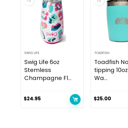
SWIG LIFE
TOADFISH
Swig Life 6oz
Toadfish N
Stemless
tipping 10o
Champagne Fl...
Wa...
$
24.95
$
25.00