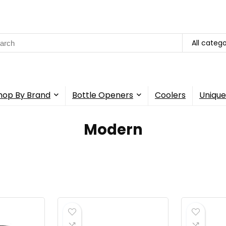
rch
All catego
hop By Brand
Bottle Openers
Coolers
Unique
Modern