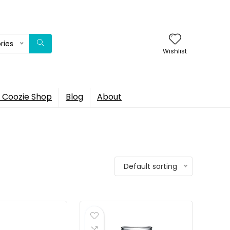
ries
Wishlist
 Coozie Shop
Blog
About
Default sorting