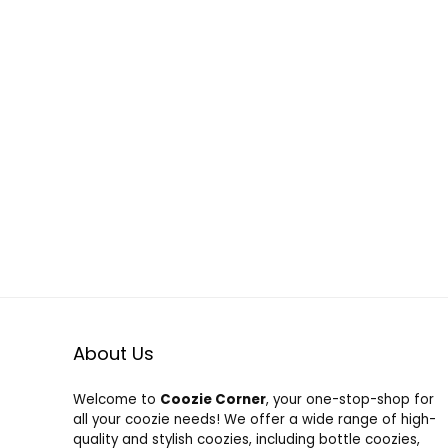
About Us
Welcome to
Coozie Corner
, your one-stop-shop for
all your coozie needs! We offer a wide range of high-
quality and stylish coozies, including bottle coozies,