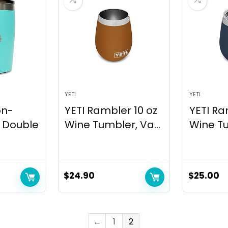
YETI
YETI
on-
YETI Rambler 10 oz
YETI Ra
z Double
Wine Tumbler, Va...
Wine Tu
$
24.90
$
25.00
←
1
2