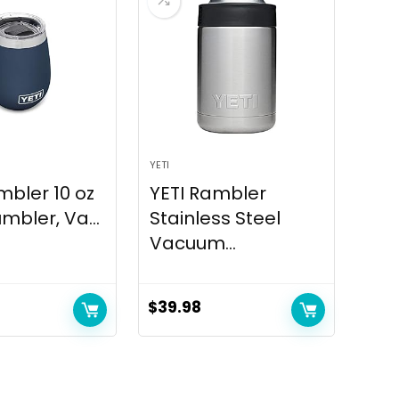
YETI
mbler 10 oz
YETI Rambler
mbler, Va...
Stainless Steel
Vacuum...
$
39.98