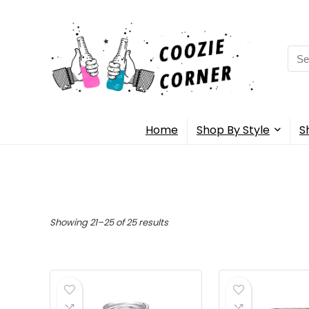
Sea
for:
Home
Shop By Style
S
Showing 21–25 of 25 results