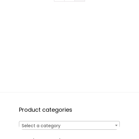
Product categories
Select a category