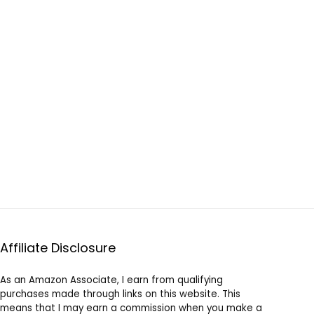
Affiliate Disclosure
As an Amazon Associate, I earn from qualifying
purchases made through links on this website. This
means that I may earn a commission when you make a