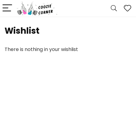
Wishlist
There is nothing in your wishlist