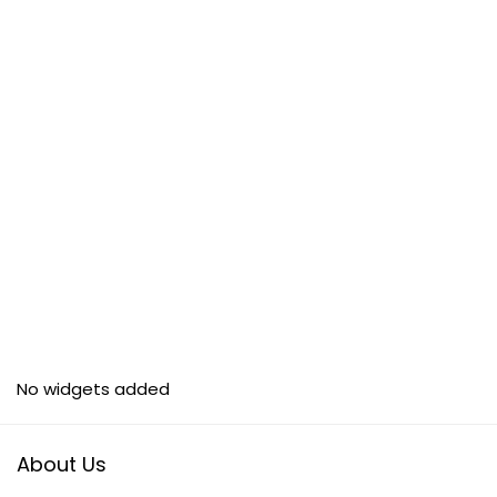
No widgets added
About Us