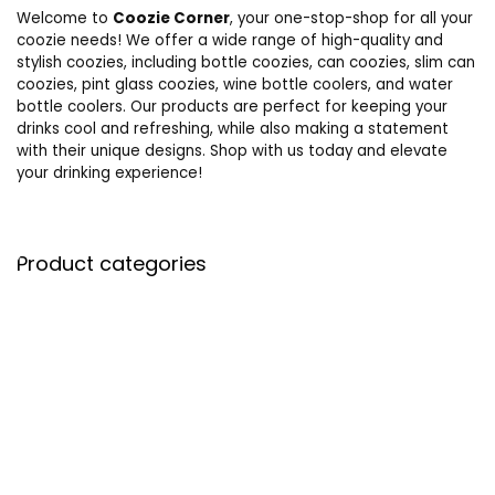
Welcome to
Coozie Corner
, your one-stop-shop for all your
coozie needs! We offer a wide range of high-quality and
stylish coozies, including bottle coozies, can coozies, slim can
coozies, pint glass coozies, wine bottle coolers, and water
bottle coolers. Our products are perfect for keeping your
drinks cool and refreshing, while also making a statement
with their unique designs. Shop with us today and elevate
your drinking experience!
Product categories
Select a category