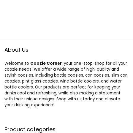
About Us
Welcome to
Coozie Corner
, your one-stop-shop for all your
coozie needs! We offer a wide range of high-quality and
stylish coozies, including bottle coozies, can coozies, slim can
coozies, pint glass coozies, wine bottle coolers, and water
bottle coolers. Our products are perfect for keeping your
drinks cool and refreshing, while also making a statement
with their unique designs. Shop with us today and elevate
your drinking experience!
Product categories