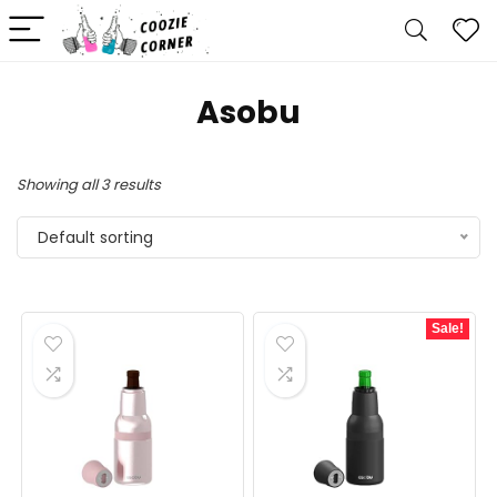
Asobu
Showing all 3 results
Default sorting
Sale!