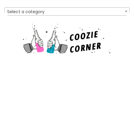
Select a category
Affiliate Disclosure
As an Amazon Associate, I earn from qualifying purchases
made through links on this website. This means that I may
earn a commission when you make a purchase after clicking
on a link.