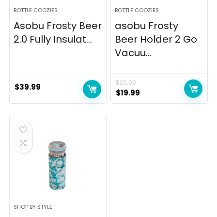
BOTTLE COOZIES
BOTTLE COOZIES
Asobu Frosty Beer
asobu Frosty
2.0 Fully Insulat...
Beer Holder 2 Go
Vacuu...
$
29.99
$
39.99
Original
Current
$
19.99
price
price
was:
is:
$29.99.
$19.99.
SHOP BY STYLE