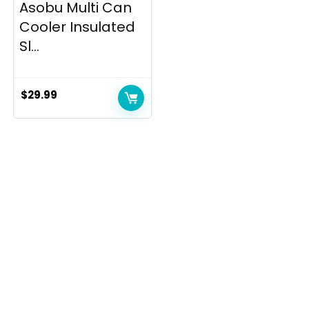
Asobu Multi Can
Cooler Insulated
Sl...
$
29.99