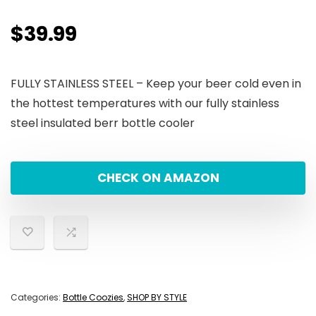
$
39.99
FULLY STAINLESS STEEL – Keep your beer cold even in
the hottest temperatures with our fully stainless
steel insulated berr bottle cooler
CHECK ON AMAZON
Categories:
Bottle Coozies
,
SHOP BY STYLE