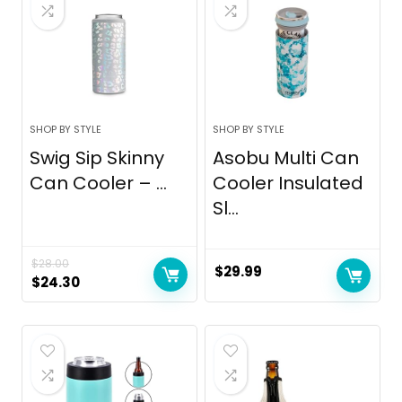
SHOP BY STYLE
SHOP BY STYLE
Swig Sip Skinny
Asobu Multi Can
Can Cooler – ...
Cooler Insulated
Sl...
$
28.00
$
29.99
Original
Current
$
24.30
price
price
was:
is:
$28.00.
$24.30.