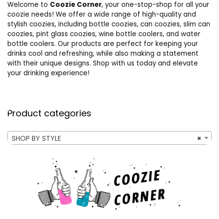
Welcome to
Coozie Corner
, your one-stop-shop for all your
coozie needs! We offer a wide range of high-quality and
stylish coozies, including bottle coozies, can coozies, slim can
coozies, pint glass coozies, wine bottle coolers, and water
bottle coolers. Our products are perfect for keeping your
drinks cool and refreshing, while also making a statement
with their unique designs. Shop with us today and elevate
your drinking experience!
Product categories
SHOP BY STYLE
×