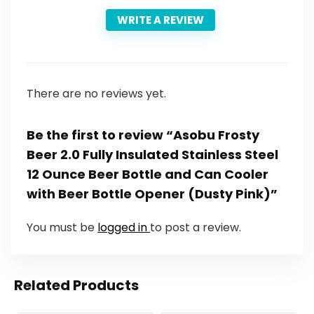
WRITE A REVIEW
There are no reviews yet.
Be the first to review “Asobu Frosty
Beer 2.0 Fully Insulated Stainless Steel
12 Ounce Beer Bottle and Can Cooler
with Beer Bottle Opener (Dusty Pink)”
You must be
logged in
to post a review.
Related Products