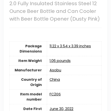
2.0 Fully Insulated Stainless Steel 12
Ounce Beer Bottle and Can Cooler
with Beer Bottle Opener (Dusty Pink)
Package
11.22 x 3.54 x 3.39 inches
Dimensions
Item Weight
1.06 pounds
Manufacturer
Asobu
Country of
China
Origin
Item model
FC2GS
number
Date First
June 30, 2022