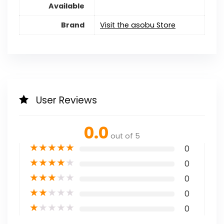
Available
Brand
Visit the asobu Store
User Reviews
0.0
out of 5
★
★
★
★
★
0
★
★
★
★
★
0
★
★
★
★
★
0
★
★
★
★
★
0
★
★
★
★
★
0