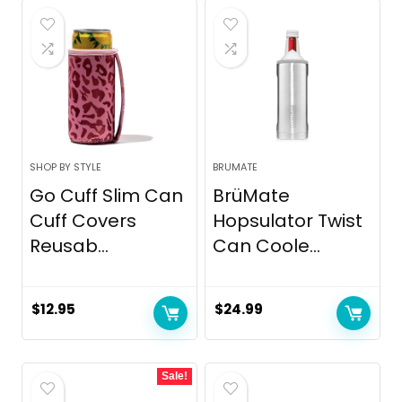
SHOP BY STYLE
BRUMATE
Go Cuff Slim Can
BrüMate
Cuff Covers
Hopsulator Twist
Reusab...
Can Coole...
$
12.95
$
24.99
Sale!