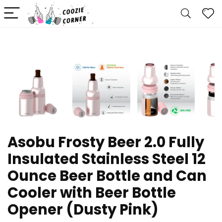
Asobu Frosty Beer 2.0 Fully
Insulated Stainless Steel 12
Ounce Beer Bottle and Can
Cooler with Beer Bottle
Opener (Dusty Pink)