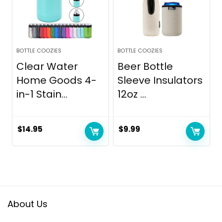
BOTTLE COOZIES
BOTTLE COOZIES
Clear Water
Beer Bottle
Home Goods 4-
Sleeve Insulators
in-1 Stain...
12oz ...
$
14.95
$
9.99
About Us