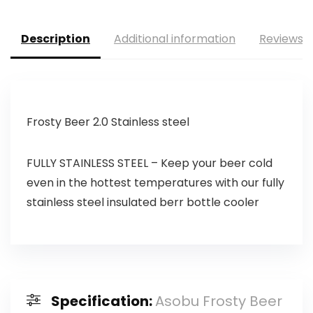
Description
Additional information
Reviews (
Frosty Beer 2.0 Stainless steel
FULLY STAINLESS STEEL – Keep your beer cold
even in the hottest temperatures with our fully
stainless steel insulated berr bottle cooler
Specification:
Asobu Frosty Beer