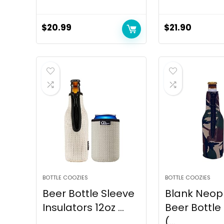
$
20.99
$
21.90
BOTTLE COOZIES
BOTTLE COOZIES
Beer Bottle Sleeve
Blank Neop
Insulators 12oz ...
Beer Bottle
(...