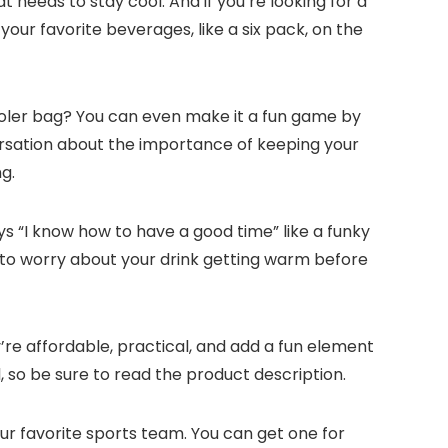
t needs to stay cool. And if you’re looking for a
our favorite beverages, like a six pack, on the
cooler bag? You can even make it a fun game by
ersation about the importance of keeping your
g.
ys “I know how to have a good time” like a funky
 to worry about your drink getting warm before
y’re affordable, practical, and add a fun element
l, so be sure to read the product description.
ur favorite sports team. You can get one for