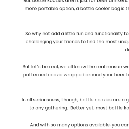
But bottle koozies aren’t just for beer drinkers
more portable option, a bottle cooler bag is t
So why not add a little fun and functionality
challenging your friends to find the most un
d
But let’s be real, we all know the real reason 
patterned coozie wrapped around your beer bot
In all seriousness, though, bottle coozies are a
to any gathering. Better yet, most bottle ko
And with so many options available, you can