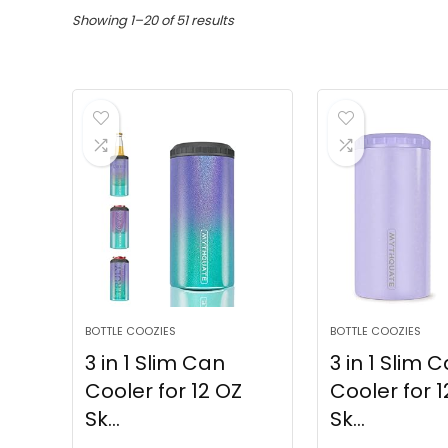
Showing 1–20 of 51 results
BOTTLE COOZIES
BOTTLE COOZIES
3 in 1 Slim Can
3 in 1 Slim 
Cooler for 12 OZ
Cooler for 1
Sk...
Sk...