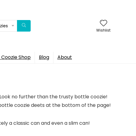
zies
Wishlist
 Coozie Shop
Blog
About
Look no further than the trusty bottle coozie!
ottle coozie deets at the bottom of the page!
ikely a classic can and even a slim can!