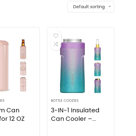
Default sorting
IES
BOTTLE COOZIES
lim Can
3-IN-1 Insulated
for 12 OZ
Can Cooler –...