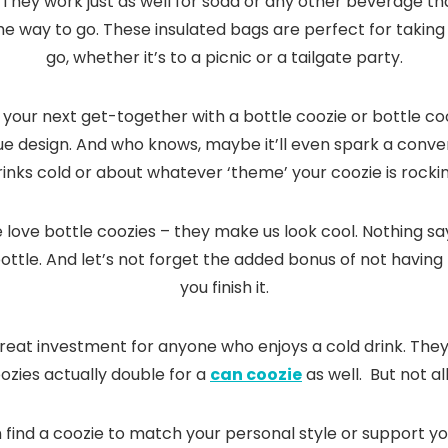
. They work just as well for soda or any other beverage tha
he way to go. These insulated bags are perfect for taking y
go, whether it’s to a picnic or a tailgate party.
 to your next get-together with a bottle coozie or bottle 
ique design. And who knows, maybe it’ll even spark a conv
rinks cold or about whatever ‘theme’ your coozie is rockin
we love bottle coozies – they make us look cool. Nothing sa
tle. And let’s not forget the added bonus of not having
you finish it.
 great investment for anyone who enjoys a cold drink. The
ozies actually double for a
can coozie
as well. But not al
 find a coozie to match your personal style or support yo