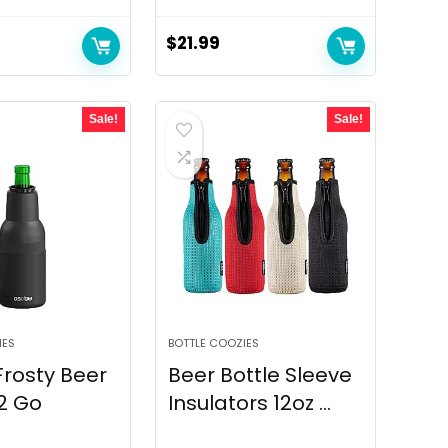
$
21.99
Sale!
Sale!
IES
BOTTLE COOZIES
rosty Beer
Beer Bottle Sleeve
2 Go
Insulators 12oz ...