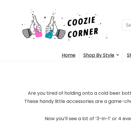
Sea
for:
Home
Shop By Style
S
Are you tired of holding onto a cold beer bot
These handy little accessories are a game-ch
Now you’ll see a lot of ‘3-in-1’ or 4 e