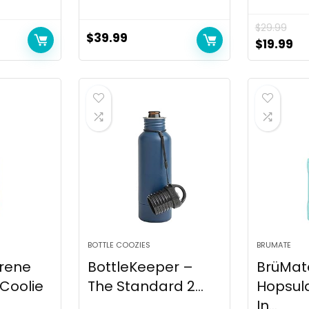
$
29.99
$
39.99
Original
Cu
$
19.99
price
pr
was:
is:
$29.99.
$1
BOTTLE COOZIES
BRUMATE
rene
BottleKeeper –
BrüMat
 Coolie
The Standard 2...
Hopsula
In...