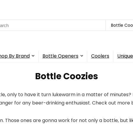
rch
Bottle Coo
hop By Brand
Bottle Openers
Coolers
Unique
Bottle Coozies
tle, only to have it turn lukewarm in a matter of minutes? 
anger for any beer-drinking enthusiast. Check out more b
ven. Those ones are gonna work for not only a bottle, but l