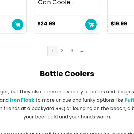
.
Can Coole...
$
24.99
$
19.99
1
2
3
→
Bottle Coolers
ger, but they also come in a variety of colors and designs
and
Iron Flask
to more unique and funky options like
Puf
h friends at a backyard BBQ or lounging on the beach, a b
your beer cold and your hands warm.