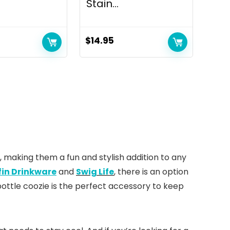
Stain...
$
14.95
, making them a fun and stylish addition to any
fin Drinkware
and
Swig Life
, there is an option
ottle coozie is the perfect accessory to keep