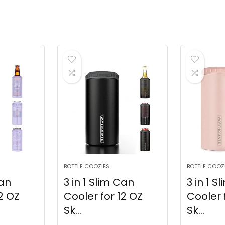
BOTTLE COOZIES
BOTTLE COOZ
Can
3 in 1 Slim Can
3 in 1 S
2 OZ
Cooler for 12 OZ
Cooler 
Sk...
Sk...