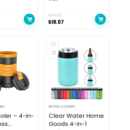
$
24.99
rrent
Original
Current
$
18.57
ice
price
price
was:
is:
6.90.
$24.99.
$18.57.
IES
BOTTLE COOZIES
ler – 4-in-
Clear Water Home
ss...
Goods 4-in-1