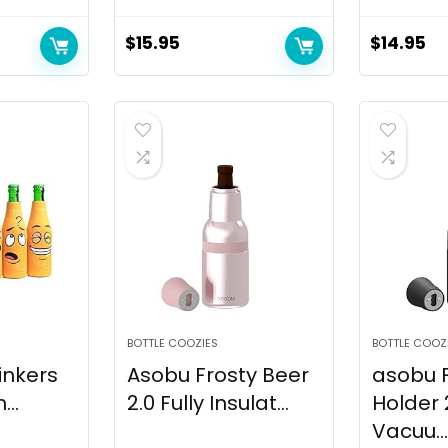
$
15.95
$
14.95
BOTTLE COOZIES
BOTTLE COOZ
inkers
Asobu Frosty Beer
asobu F
...
2.0 Fully Insulat...
Holder 
Vacuu...