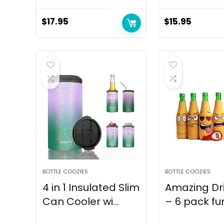
$
17.95
$
15.95
BOTTLE COOZIES
BOTTLE COOZIES
4 in 1 Insulated Slim
Amazing Dr
Can Cooler wi...
– 6 pack fun