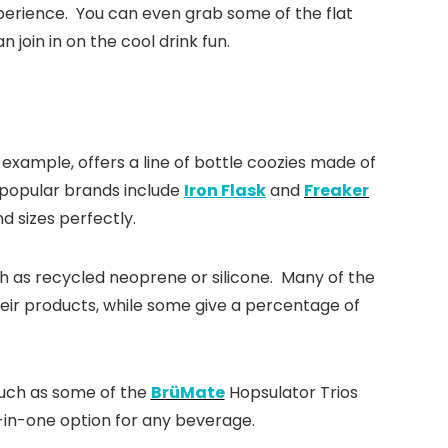
experience. You can even grab some of the flat
join in on the cool drink fun.
s
r example, offers a line of bottle coozies made of
r popular brands include
Iron Flask
and
Freaker
nd sizes perfectly.
h as recycled neoprene or silicone. Many of the
heir products, while some give a percentage of
 such as some of the
BrüMate
Hopsulator Trios
ll-in-one option for any beverage.