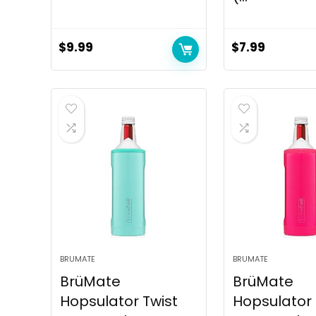
$
9.99
$
7.99
BRUMATE
BRUMATE
BrüMate
BrüMate
Hopsulator Twist
Hopsulator 