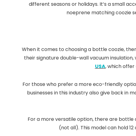
different seasons or holidays. It’s a small a
noeprene matching coozie sets
When it comes to choosing a bottle coozie, th
their signature double-wall vacuum insulation,
USA
, which offer
For those who prefer a more eco-friendly optio
businesses in this industry also give back in
For a more versatile option, there are bottle
(not all). This model can hold 12