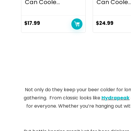
Can Coole...
Can Coole..
$
17.99
$
24.99
Not only do they keep your beer colder for lon
gathering. From classic looks like
Hydrapeak
for everyone. Whether you’re hanging out wit