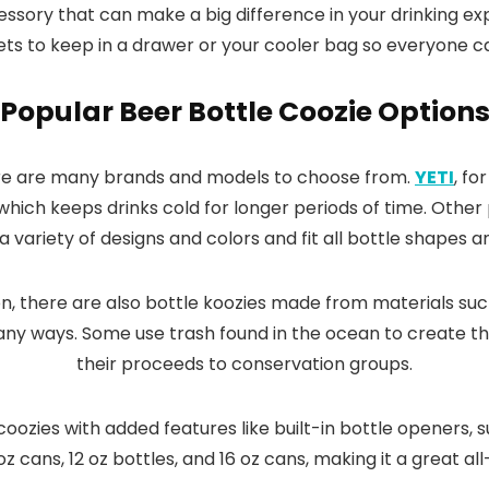
ccessory that can make a big difference in your drinking 
 to keep in a drawer or your cooler bag so everyone can 
Popular Beer Bottle Coozie Option
ere are many brands and models to choose from.
YETI
, fo
 which keeps drinks cold for longer periods of time. Othe
 a variety of designs and colors and fit all bottle shapes a
n, there are also bottle koozies made from materials suc
 many ways. Some use trash found in the ocean to create t
their proceeds to conservation groups.
 coozies with added features like built-in bottle openers,
 oz cans, 12 oz bottles, and 16 oz cans, making it a great a