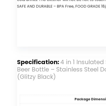
SAFE AND DURABLE – BPA Free, FOOD GRADE 18/8 St
Specification:
4 in 1 Insulated
Beer Bottle – Stainless Steel
(Glitzy Black)
Package Dimens