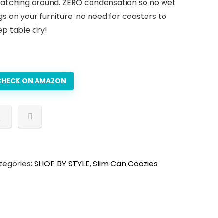
ratching around. ZERO condensation so no wet
gs on your furniture, no need for coasters to
ep table dry!
CHECK ON AMAZON
tegories:
SHOP BY STYLE
,
Slim Can Coozies