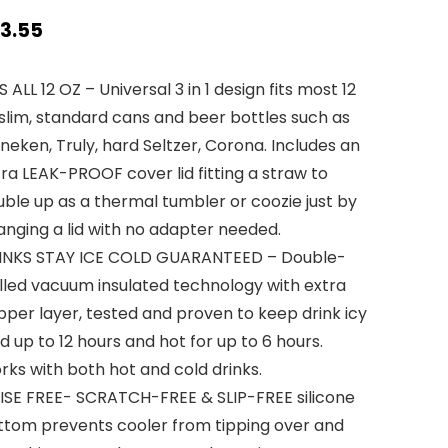
3.55
S ALL 12 OZ – Universal 3 in 1 design fits most 12
slim, standard cans and beer bottles such as
neken, Truly, hard Seltzer, Corona. Includes an
ra LEAK-PROOF cover lid fitting a straw to
ble up as a thermal tumbler or coozie just by
anging a lid with no adapter needed.
INKS STAY ICE COLD GUARANTEED – Double-
lled vacuum insulated technology with extra
per layer, tested and proven to keep drink icy
d up to 12 hours and hot for up to 6 hours.
ks with both hot and cold drinks.
ISE FREE- SCRATCH-FREE & SLIP-FREE silicone
ttom prevents cooler from tipping over and