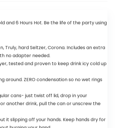
d and 6 Hours Hot. Be the life of the party using
n, Truly, hard Seltzer, Corona. Includes an extra
with no adapter needed.
, tested and proven to keep drink icy cold up
ng around. ZERO condensation so no wet rings
ar cans- just twist off lid, drop in your
for another drink, pull the can or unscrew the
 it slipping off your hands. Keep hands dry for
thout burning your hand.