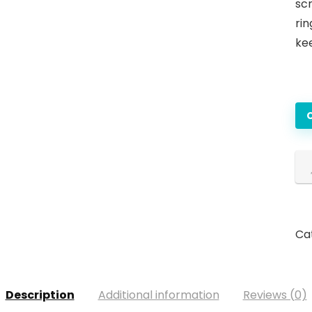
sc
rin
ke
Ca
Description
Additional information
Reviews (0)