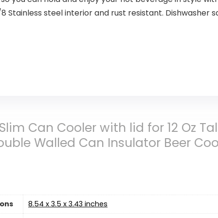
ainless steel interior and rust resistant. Dishwasher sa
 Slim Can Cooler with lid for 12 Oz T
 Double Walled Can Insulator Beer Co
ions
8.54 x 3.5 x 3.43 inches