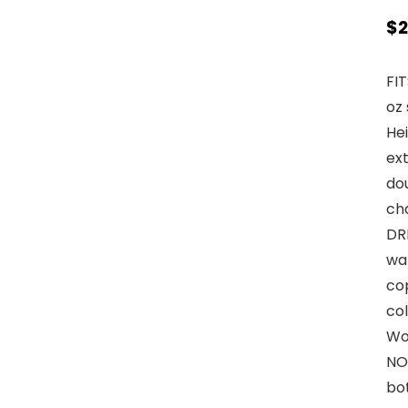
$
2
FIT
oz 
Hei
ext
dou
ch
DR
wa
cop
col
Wor
NO
bo