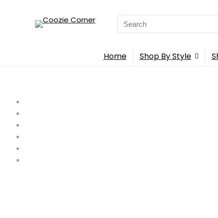
Search
for:
Home
Shop By Style
S