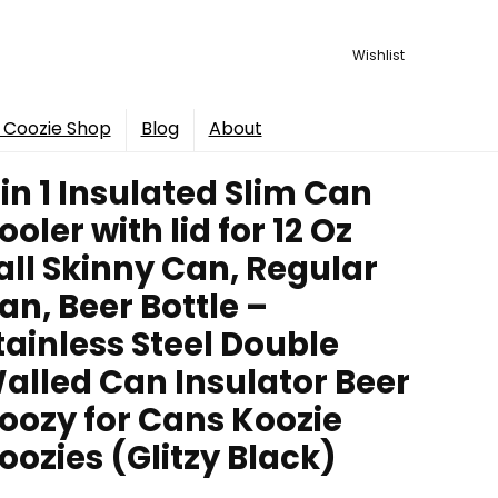
Wishlist
 Coozie Shop
Blog
About
 in 1 Insulated Slim Can
ooler with lid for 12 Oz
all Skinny Can, Regular
an, Beer Bottle –
tainless Steel Double
alled Can Insulator Beer
oozy for Cans Koozie
oozies (Glitzy Black)