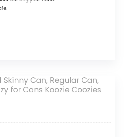
fe.
all Skinny Can, Regular Can,
ozy for Cans Koozie Coozies