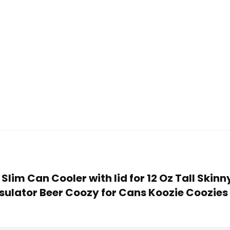
ed Slim Can Cooler with lid for 12 Oz Tall Ski
sulator Beer Coozy for Cans Koozie Coozies 