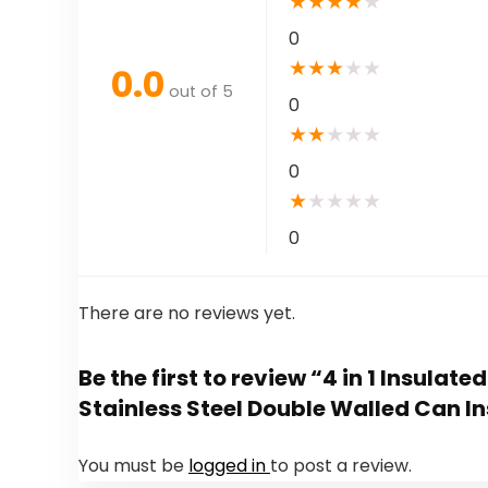
★
★
★
★
★
0
★
★
★
★
★
0.0
out of 5
0
★
★
★
★
★
0
★
★
★
★
★
0
There are no reviews yet.
Be the first to review “4 in 1 Insulat
Stainless Steel Double Walled Can In
You must be
logged in
to post a review.