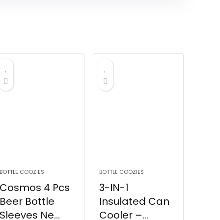
BOTTLE COOZIES
BOTTLE COOZIES
Cosmos 4 Pcs
3-IN-1
Beer Bottle
Insulated Can
Sleeves Ne...
Cooler –...