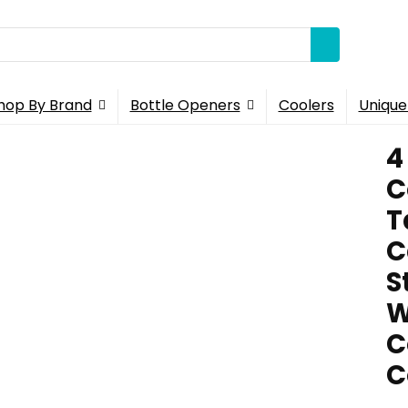
hop By Brand
Bottle Openers
Coolers
Unique
4
C
T
C
S
W
C
C