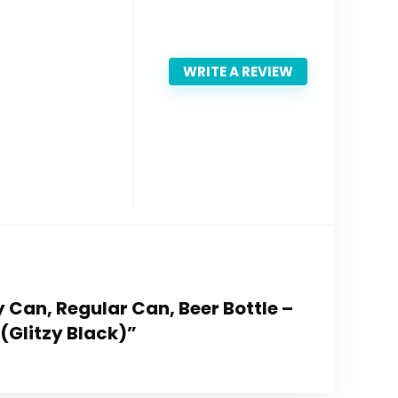
WRITE A REVIEW
nny Can, Regular Can, Beer Bottle –
(Glitzy Black)”