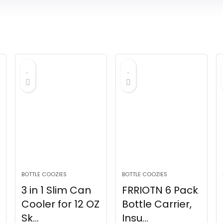
BOTTLE COOZIES
BOTTLE COOZIES
3 in 1 Slim Can
FRRIOTN 6 Pack
Cooler for 12 OZ
Bottle Carrier,
Sk...
Insu...