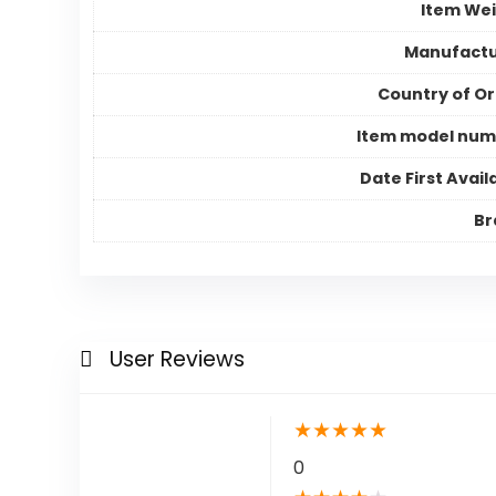
Item We
Manufactu
Country of Or
Item model num
Date First Avail
Br
User Reviews
★
★
★
★
★
0