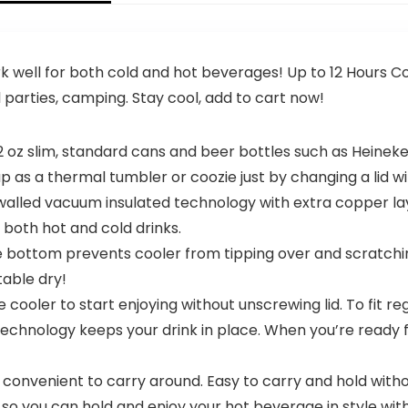
 well for both cold and hot beverages! Up to 12 Hours Col
l parties, camping. Stay cool, add to cart now!
t 12 oz slim, standard cans and beer bottles such as Heineke
up as a thermal tumbler or coozie just by changing a lid 
ed vacuum insulated technology with extra copper layer
 both hot and cold drinks.
 bottom prevents cooler from tipping over and scratchi
table dry!
ooler to start enjoying without unscrewing lid. To fit regul
 technology keeps your drink in place. When you’re ready 
nvenient to carry around. Easy to carry and hold without
ch so you can hold and enjoy your hot beverage in style wi