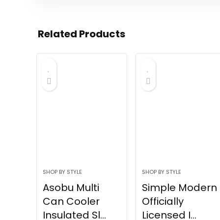
Related Products
SHOP BY STYLE
SHOP BY STYLE
Asobu Multi
Simple Modern
Can Cooler
Officially
Insulated Sl...
Licensed I...