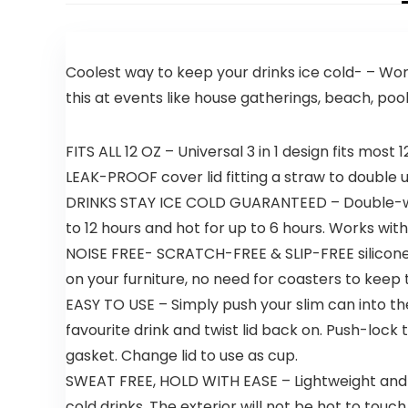
Coolest way to keep your drinks ice cold- – Work
this at events like house gatherings, beach, poo
FITS ALL 12 OZ – Universal 3 in 1 design fits mos
LEAK-PROOF cover lid fitting a straw to double 
DRINKS STAY ICE COLD GUARANTEED – Double-wall
to 12 hours and hot for up to 6 hours. Works with
NOISE FREE- SCRATCH-FREE & SLIP-FREE silicone
on your furniture, no need for coasters to keep 
EASY TO USE – Simply push your slim can into the c
favourite drink and twist lid back on. Push-lock
gasket. Change lid to use as cup.
SWEAT FREE, HOLD WITH EASE – Lightweight and co
cold drinks. The exterior will not be hot to tou