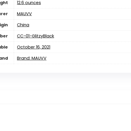
ight
12.6 ounces
rer
MAUVV
igin
China
ber
CC-01-GlitzyBlack
able
October 16, 2021
and
Brand: MAUVV