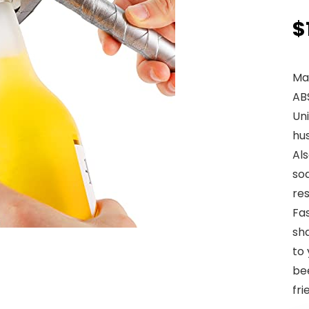
$
Mat
AB
Uni
hus
Al
sod
res
Fa
sh
to 
bee
fri