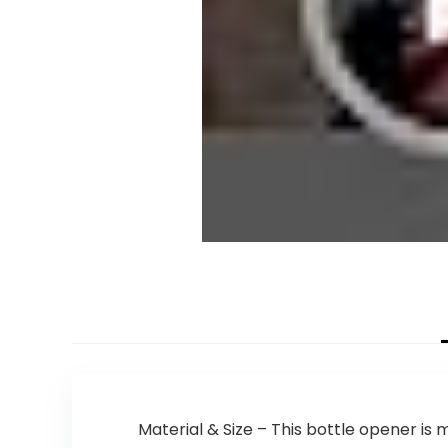
Material & Size – This bottle opener i