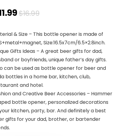
Original
Current
11.99
$
16.99
price
price
erial & Size – This bottle opener is made of
was:
is:
S+metal+magnet, Size:16.5x7cm/6.5×2.8inch.
$16.99.
$11.99.
que Gifts Ideas – A great beer gifts for dad,
band or boyfriends, unique father’s day gifts.
so can be used as bottle opener for beer and
a bottles in a home bar, kitchen, club,
taurant and hotel.
shion and Creative Beer Accessories – Hammer
aped bottle opener, personalized decorations
your kitchen, party, bar. And definitely a best
r gifts for your dad, brother, or bartender
ends.