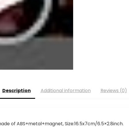
Description
Additional information
Reviews (0)
s made of ABS+metal+magnet, Size:16.5x7cm/6.5×2.8inch.