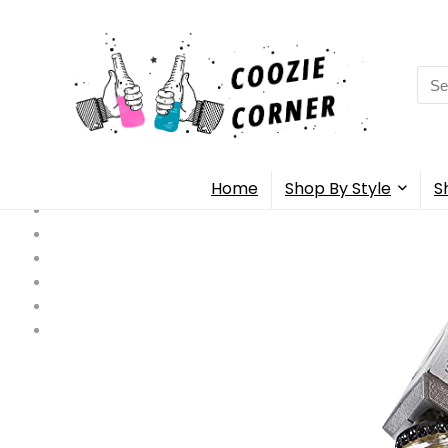
Sea
for:
Home
Shop By Style
S