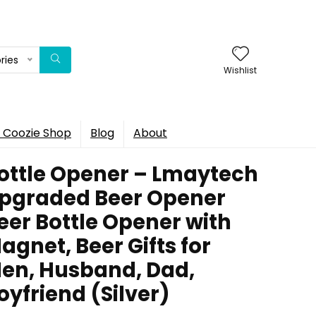
ries
Wishlist
 Coozie Shop
Blog
About
ottle Opener – Lmaytech
pgraded Beer Opener
eer Bottle Opener with
agnet, Beer Gifts for
en, Husband, Dad,
oyfriend (Silver)