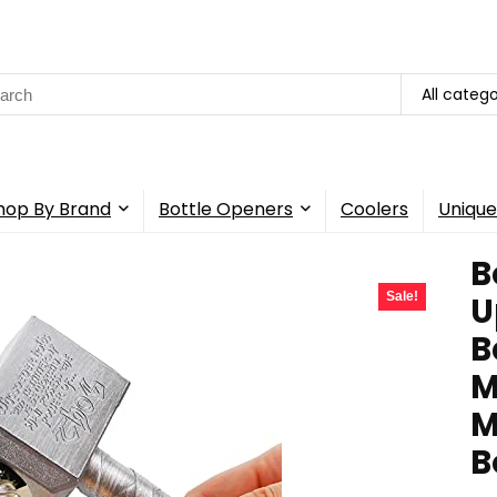
rch
All catego
hop By Brand
Bottle Openers
Coolers
Unique
B
Sale!
U
B
M
M
B