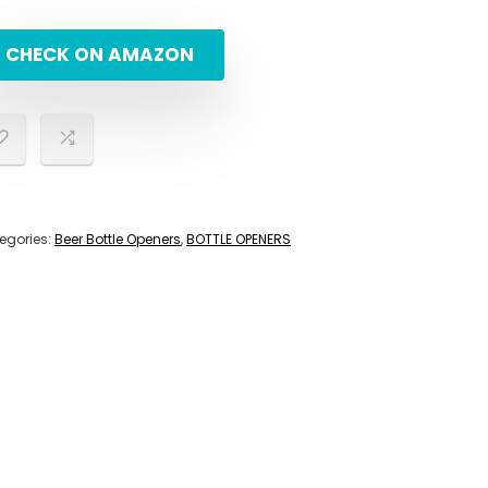
CHECK ON AMAZON
egories:
Beer Bottle Openers
,
BOTTLE OPENERS