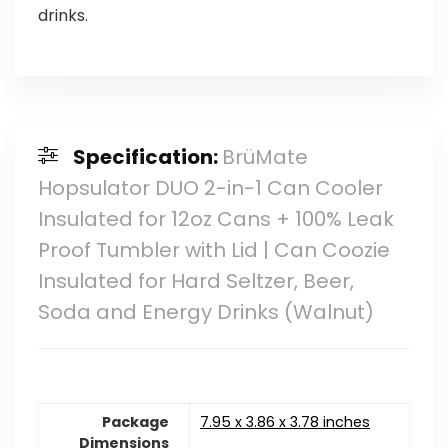
drinks.
Specification:
BrüMate
Hopsulator DUO 2-in-1 Can Cooler
Insulated for 12oz Cans + 100% Leak
Proof Tumbler with Lid | Can Coozie
Insulated for Hard Seltzer, Beer,
Soda and Energy Drinks (Walnut)
Package
7.95 x 3.86 x 3.78 inches
Dimensions