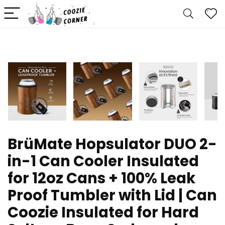
BrüMate Hopsulator DUO 2-
in-1 Can Cooler Insulated
for 12oz Cans + 100% Leak
Proof Tumbler with Lid | Can
Coozie Insulated for Hard