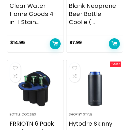
Clear Water
Blank Neoprene
Home Goods 4-
Beer Bottle
in-1 Stain...
Coolie (...
$
14.95
$
7.99
Sale!
BOTTLE COOZIES
SHOP BY STYLE
FRRIOTN 6 Pack
Hytodre Skinny