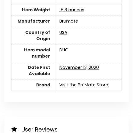
Item Weight
15.8 ounces
Manufacturer
Brumate
Country of
USA
Origin
Item model
DUO
number
Date First
November 13, 2020
Available
Brand
Visit the BrüMate Store
User Reviews