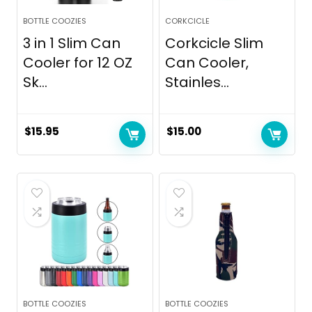
BOTTLE COOZIES
CORKCICLE
3 in 1 Slim Can
Corkcicle Slim
Cooler for 12 OZ
Can Cooler,
Sk...
Stainles...
$
15.95
$
15.00
BOTTLE COOZIES
BOTTLE COOZIES