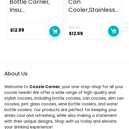
Bottle Carrier,
Can
Insu...
Cooler,Stainless...
$
15.99
$
12.99
Original
Current
$
12.59
price
price
was:
is:
$15.99.
$12.59.
About Us
Welcome to
Coozie Corner
, your one-stop-shop for all your
coozie needs! We offer a wide range of high-quality and
stylish coozies, including bottle coozies, can coozies, slim can
coozies, pint glass coozies, wine bottle coolers, and water
bottle coolers. Our products are perfect for keeping your
drinks cool and refreshing, while also making a statement
with their unique designs. Shop with us today and elevate
your drinking experience!