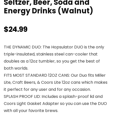
Seltzer, Beer, Soda and
Energy Drinks (Walnut)
$
24.99
THE DYNAMIC DUO: The Hopsulator DUO is the only
triple-insulated, stainless steel can-cooler that
doubles as a 12oz tumbler, so you get the best of
both worlds.
FITS MOST STANDARD 12OZ CANS: Our Duo fits Miller
Lite, Craft Beers, & Coors Lite 12oz cans which makes
it perfect for any user and for any occasion.
SPLASH PROOF LID: Includes a splash-proof lid and
Coors Light Gasket Adapter so you can use the DUO
with all your favorite brews.