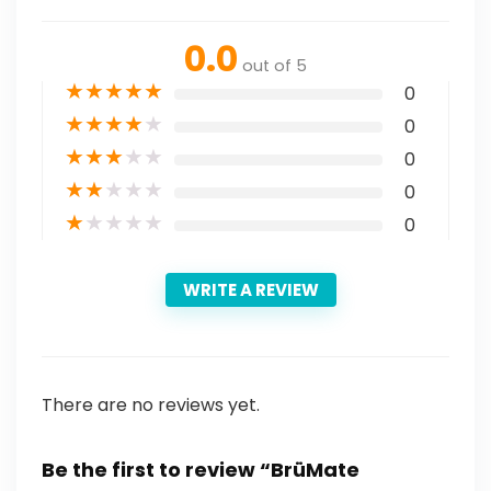
0.0
out of 5
★
★
★
★
★
0
★
★
★
★
★
0
★
★
★
★
★
0
★
★
★
★
★
0
★
★
★
★
★
0
WRITE A REVIEW
There are no reviews yet.
Be the first to review “BrüMate