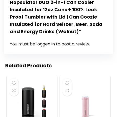
Hopsulator DUO 2-in-1 Can Cooler
Insulated for 12oz Cans + 100% Leak
Proof Tumbler with Lid | Can Coozie
Insulated for Hard Seltzer, Beer, Soda
and Energy Drinks (Walnut)”
You must be
logged in
to post a review.
Related Products