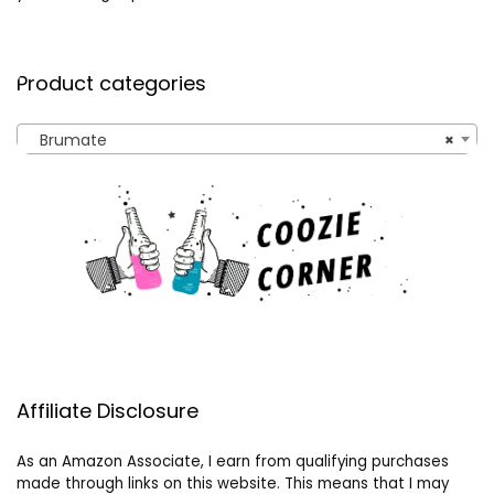
Product categories
Brumate
×
Affiliate Disclosure
As an Amazon Associate, I earn from qualifying purchases
made through links on this website. This means that I may