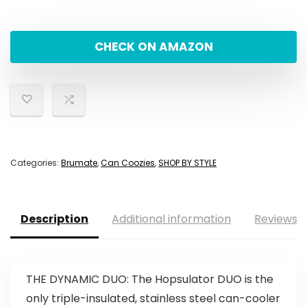
CHECK ON AMAZON
Categories:
Brumate
,
Can Coozies
,
SHOP BY STYLE
Description
Additional information
Reviews (
THE DYNAMIC DUO: The Hopsulator DUO is the
only triple-insulated, stainless steel can-cooler