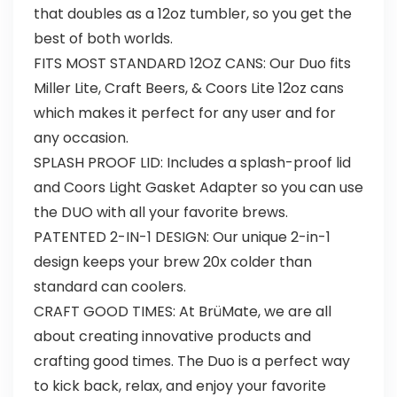
that doubles as a 12oz tumbler, so you get the
best of both worlds.
FITS MOST STANDARD 12OZ CANS: Our Duo fits
Miller Lite, Craft Beers, & Coors Lite 12oz cans
which makes it perfect for any user and for
any occasion.
SPLASH PROOF LID: Includes a splash-proof lid
and Coors Light Gasket Adapter so you can use
the DUO with all your favorite brews.
PATENTED 2-IN-1 DESIGN: Our unique 2-in-1
design keeps your brew 20x colder than
standard can coolers.
CRAFT GOOD TIMES: At BrüMate, we are all
about creating innovative products and
crafting good times. The Duo is a perfect way
to kick back, relax, and enjoy your favorite