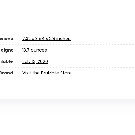
sions
7.32 x 3.54 x 2.8 inches
eight
13.7 ounces
ilable
July 13, 2020
Brand
Visit the BrüMate Store