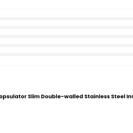
Hopsulator Slim Double-walled Stainless Steel In