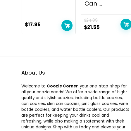
Can ...
$
24.99
$
17.95
Original
Current
$
21.55
price
price
was:
is:
$24.99.
$21.55.
About Us
Welcome to
Coozie Corner
, your one-stop-shop for
all your coozie needs! We offer a wide range of high-
quality and stylish coozies, including bottle coozies,
can coozies, slim can coozies, pint glass coozies, wine
bottle coolers, and water bottle coolers. Our products
are perfect for keeping your drinks cool and
refreshing, while also making a statement with their
unique designs. Shop with us today and elevate your