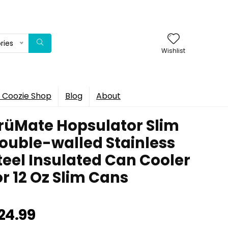
ries
Wishlist
 Coozie Shop
Blog
About
rüMate Hopsulator Slim
ouble-walled Stainless
teel Insulated Can Cooler
or 12 Oz Slim Cans
24.99