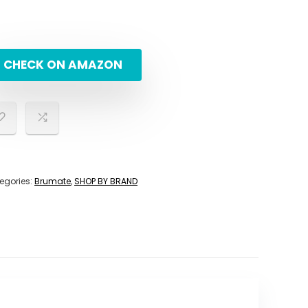
CHECK ON AMAZON
egories:
Brumate
,
SHOP BY BRAND