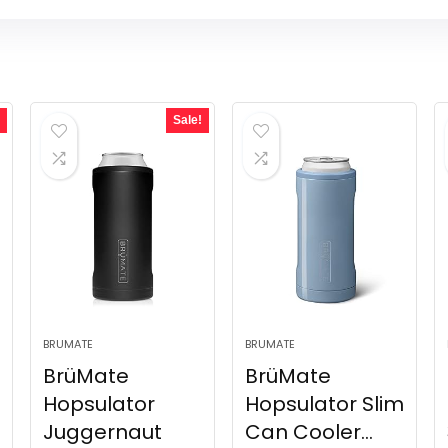
Sale!
BRUMATE
BRUMATE
BrüMate
BrüMate
Hopsulator
Hopsulator Slim
Juggernaut
Can Cooler...