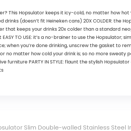
r? This Hopsulator keeps it icy-cold, no matter how hot y
ed drinks (doesn’t fit Heineken cans) 20X COLDER: the Ho
yer that keeps your drinks 20x colder than a standard neop
t EASY TO USE: it’s a no-brainer to use the Hopsulator; si
lace; when you’re done drinking, unscrew the gasket to 
r no matter how cold your drink is; so no more sweaty p
ve furniture PARTY IN STYLE: flaunt the stylish Hopsulat
ts
ulator Slim Double-walled Stainless Steel I