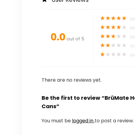
★
★
★
★
★
★
★
★
★
★
0.0
★
★
★
★
★
out of 5
★
★
★
★
★
★
★
★
★
★
There are no reviews yet.
Be the first to review “BrüMate 
Cans”
You must be
logged in
to post a review.