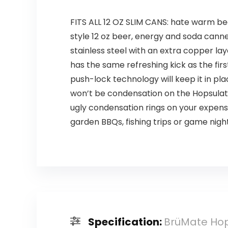
FITS ALL 12 OZ SLIM CANS: hate warm bee
style 12 oz beer, energy and soda cann
stainless steel with an extra copper la
has the same refreshing kick as the firs
push-lock technology will keep it in p
won’t be condensation on the Hopsulato
ugly condensation rings on your expensi
garden BBQs, fishing trips or game nigh
Specification:
BrüMate Hops