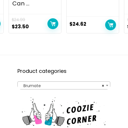
Can ...
$
24.99
$
24.62
Original
Current
$
23.50
price
price
was:
is:
$24.99.
$23.50.
Product categories
Brumate
×