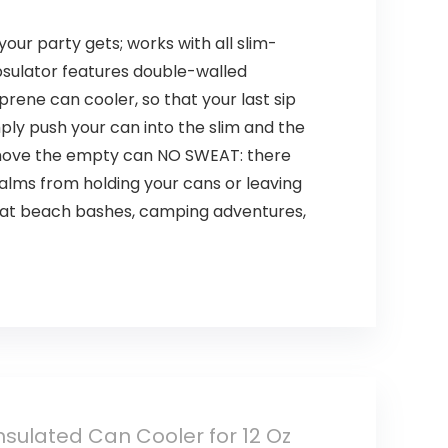
our party gets; works with all slim-
psulator features double-walled
rene can cooler, so that your last sip
mply push your can into the slim and the
remove the empty can NO SWEAT: there
alms from holding your cans or leaving
or at beach bashes, camping adventures,
nsulated Can Cooler for 12 Oz