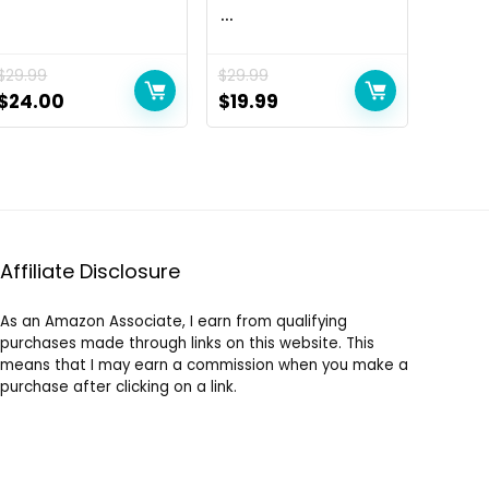
...
$
29.99
$
29.99
Original
Current
Original
Current
$
24.00
$
19.99
price
price
price
price
was:
is:
was:
is:
$29.99.
$24.00.
$29.99.
$19.99.
Affiliate Disclosure
As an Amazon Associate, I earn from qualifying
purchases made through links on this website. This
means that I may earn a commission when you make a
purchase after clicking on a link.