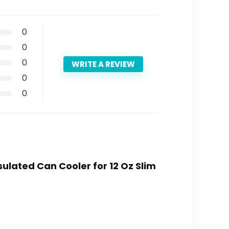
0
0
0
WRITE A REVIEW
0
0
sulated Can Cooler for 12 Oz Slim