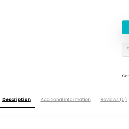
Cat
Description
Additional information
Reviews (0)