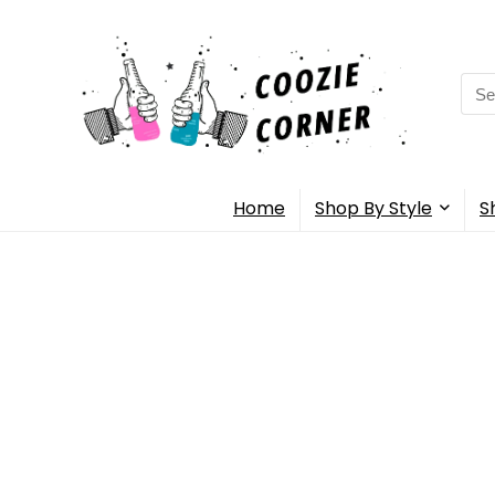
Sea
for:
Home
Shop By Style
S