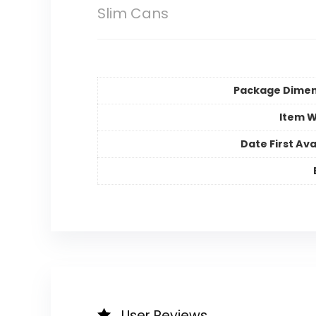
Slim Cans
Package Dimen
Item W
Date First Ava
User Reviews