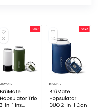
Sale!
Sale!
BRUMATE
BRUMATE
BrüMate
BrüMate
Hopsulator Trio
Hopsulator
3-in-1 Ins...
DUO 2-in-1 Can