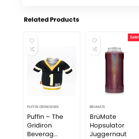
Related Products
Sale!
PUFFIN DRINKWARE
BRUMATE
Puffin – The
BrüMate
Gridiron
Hopsulator
Beverag...
Juggernaut