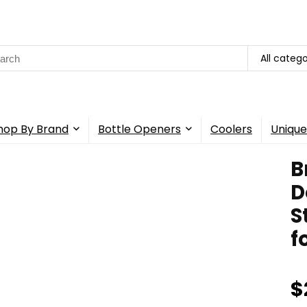
rch
All catego
hop By Brand
Bottle Openers
Coolers
Unique
B
D
S
f
$