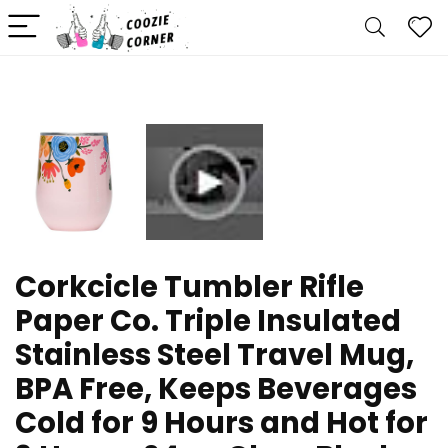
Corkcicle Tumbler Rifle
Paper Co. Triple Insulated
Stainless Steel Travel Mug,
BPA Free, Keeps Beverages
Cold for 9 Hours and Hot for