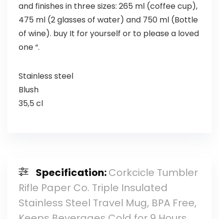
and finishes in three sizes: 265 ml (coffee cup),
475 ml (2 glasses of water) and 750 ml (Bottle
of wine). buy It for yourself or to please a loved
one “.
Stainless steel
Blush
35,5 cl
Specification:
Corkcicle Tumbler
Rifle Paper Co. Triple Insulated
Stainless Steel Travel Mug, BPA Free,
Keeps Beverages Cold for 9 Hours