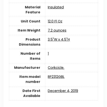
Material
Insulated
Feature
Unit Count
12.0 Fl Oz
Item Weight
7.2 ounces
Product
3.5"W x 4.5"H
Dimensions
Number of
1
Items
Manufacturer
Corkcicle.
Item model
RP2312GBL
number
Date First
December 4, 2019
Available