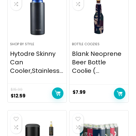
SHOP BY STYLE
BOTTLE COOZIES
Hytodre Skinny
Blank Neoprene
Can
Beer Bottle
Cooler,Stainless...
Coolie (...
$
15.99
$
7.99
Original
Current
$
12.59
price
price
was:
is:
$15.99.
$12.59.