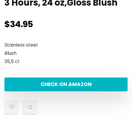
3 Hours, 24 oz,Gloss Blush
$
34.95
Stainless steel
Blush
35,5 cl
CHECK ON AMAZON