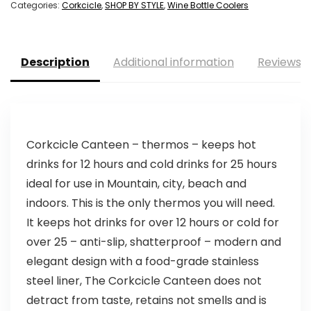
Categories:
Corkcicle
,
SHOP BY STYLE
,
Wine Bottle Coolers
Description
Additional information
Reviews (
Corkcicle Canteen – thermos – keeps hot
drinks for 12 hours and cold drinks for 25 hours
ideal for use in Mountain, city, beach and
indoors. This is the only thermos you will need.
It keeps hot drinks for over 12 hours or cold for
over 25 – anti-slip, shatterproof – modern and
elegant design with a food-grade stainless
steel liner, The Corkcicle Canteen does not
detract from taste, retains not smells and is