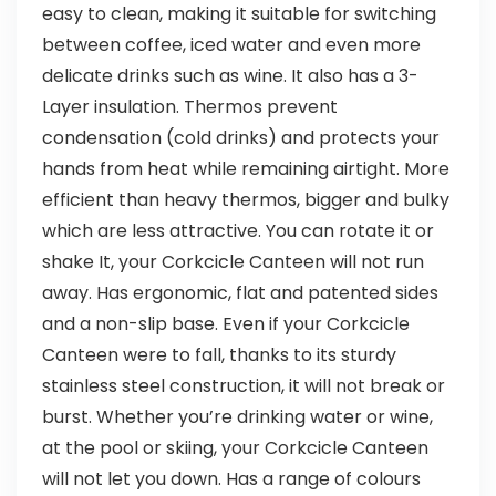
easy to clean, making it suitable for switching
between coffee, iced water and even more
delicate drinks such as wine. It also has a 3-
Layer insulation. Thermos prevent
condensation (cold drinks) and protects your
hands from heat while remaining airtight. More
efficient than heavy thermos, bigger and bulky
which are less attractive. You can rotate it or
shake It, your Corkcicle Canteen will not run
away. Has ergonomic, flat and patented sides
and a non-slip base. Even if your Corkcicle
Canteen were to fall, thanks to its sturdy
stainless steel construction, it will not break or
burst. Whether you’re drinking water or wine,
at the pool or skiing, your Corkcicle Canteen
will not let you down. Has a range of colours