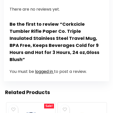
There are no reviews yet.
Be the first to review “Corkcicle
Tumbler Rifle Paper Co. Triple
Insulated Stainless Steel Travel Mug,
BPA Free, Keeps Beverages Cold for 9
Hours and Hot for 3 Hours, 24 oz,Gloss
Blush”
You must be
logged in
to post a review.
Related Products
Sale!