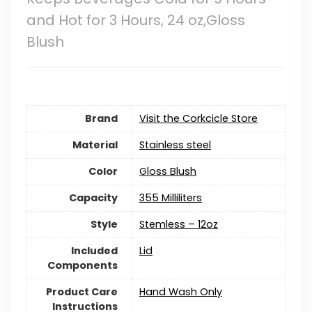
and Hot for 3 Hours, 24 oz,Gloss
Blush
Brand
Visit the Corkcicle Store
Material
‎Stainless steel
Color
Gloss Blush
Capacity
355 Milliliters
Style
Stemless – 12oz
Included
Lid
Components
Product Care
Hand Wash Only
Instructions