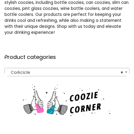
stylish coozies, including bottle coozies, can coozies, slim can
coozies, pint glass coozies, wine bottle coolers, and water
bottle coolers. Our products are perfect for keeping your
drinks cool and refreshing, while also making a statement
with their unique designs. Shop with us today and elevate
your drinking experience!
Product categories
Corkcicle
×