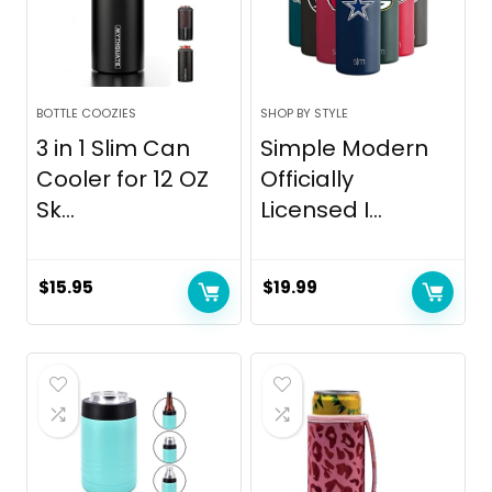
BOTTLE COOZIES
SHOP BY STYLE
3 in 1 Slim Can
Simple Modern
Cooler for 12 OZ
Officially
Sk...
Licensed I...
$
15.95
$
19.99