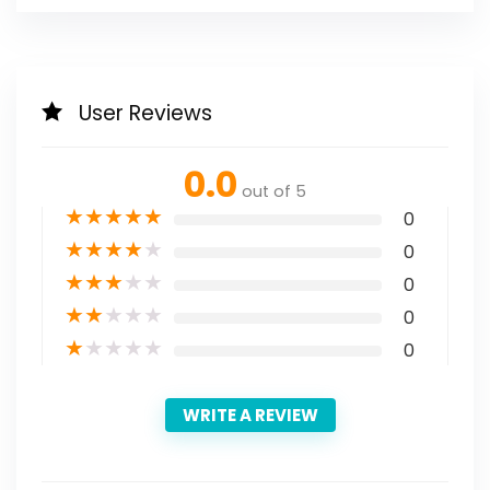
User Reviews
0.0
out of 5
★
★
★
★
★
0
★
★
★
★
★
0
★
★
★
★
★
0
★
★
★
★
★
0
★
★
★
★
★
0
WRITE A REVIEW