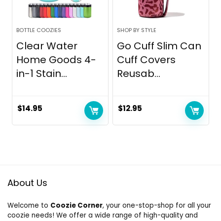
BOTTLE COOZIES
SHOP BY STYLE
Clear Water
Go Cuff Slim Can
Home Goods 4-
Cuff Covers
in-1 Stain...
Reusab...
$
14.95
$
12.95
About Us
Welcome to
Coozie Corner
, your one-stop-shop for all your
coozie needs! We offer a wide range of high-quality and