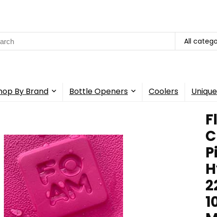
rch
All catego
hop By Brand
Bottle Openers
Coolers
Unique
F
C
P
H
2
1