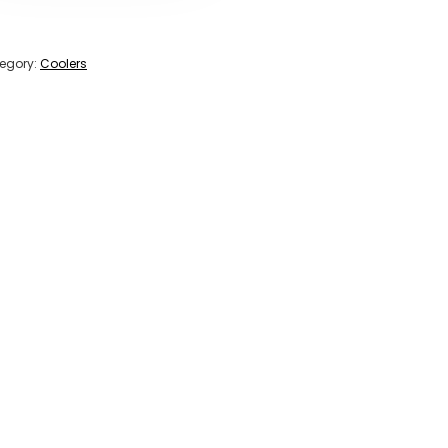
egory:
Coolers