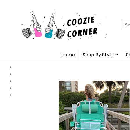
Sea
for:
Home
Shop By Style
S