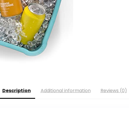
Description
Additional information
Reviews (0)