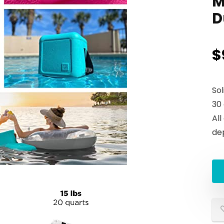
M
D
$
So
30
All
de