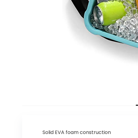
Solid EVA foam construction