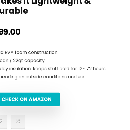
akes it Lightweight &
urable
99.00
lid EVA foam construction
 can / 22qt capacity
 day insulation. keeps stuff cold for 12- 72 hours
pending on outside conditions and use.
CHECK ON AMAZON