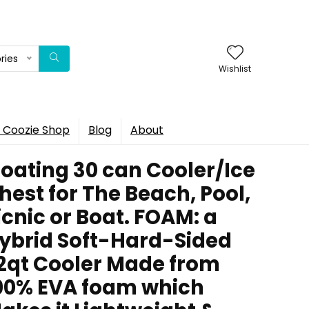
ries
Wishlist
 Coozie Shop
Blog
About
loating 30 can Cooler/Ice
hest for The Beach, Pool,
icnic or Boat. FOAM: a
ybrid Soft-Hard-Sided
2qt Cooler Made from
00% EVA foam which