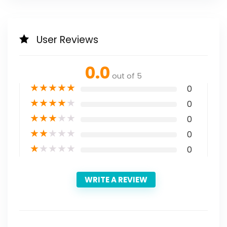
User Reviews
0.0
out of 5
★
★
★
★
★
0
★
★
★
★
★
0
★
★
★
★
★
0
★
★
★
★
★
0
★
★
★
★
★
0
WRITE A REVIEW