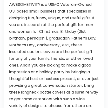
AWESOMETIVITY is a USMC Veteran-Owned,
U.S. based small business that specializes in
designing fun, funny, unique, and useful gifts. If
you are in search of the perfect gift for men
and women for Christmas, Birthday (21st
birthday, perhaps?), graduation, Father’s Day,
Mother’s Day , anniversary , etc., these
insulated cooler sleeves are the perfect gift
for any of your family, friends, or other loved
ones. And if you are looking to make a good
impression at a holiday party by bringing a
thoughtful host or hostess present, or even just
providing a great conversation starter, bring
these longneck bottle covers as a surefire way
to get some attention! With such a wide
variety of designs to choose from, there are