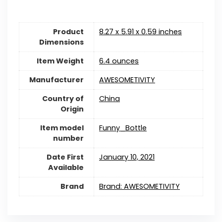
Product
8.27 x 5.91 x 0.59 inches
Dimensions
Item Weight
6.4 ounces
Manufacturer
AWESOMETIVITY
Country of
China
Origin
Item model
Funny_Bottle
number
Date First
January 10, 2021
Available
Brand
Brand: AWESOMETIVITY