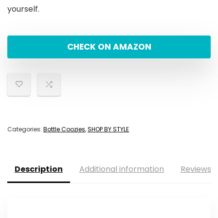
yourself.
CHECK ON AMAZON
Categories:
Bottle Coozies
,
SHOP BY STYLE
Description
Additional information
Reviews (