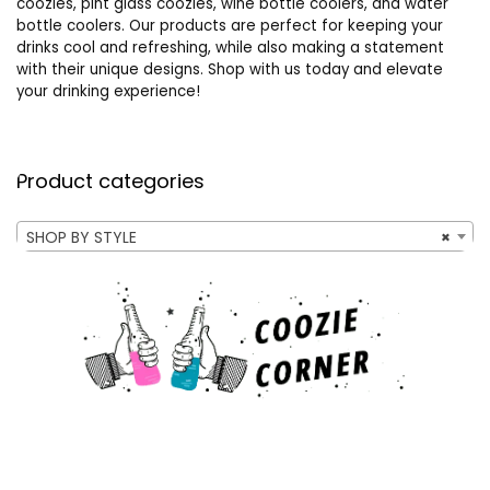
coozies, pint glass coozies, wine bottle coolers, and water
bottle coolers. Our products are perfect for keeping your
drinks cool and refreshing, while also making a statement
with their unique designs. Shop with us today and elevate
your drinking experience!
Product categories
SHOP BY STYLE
×