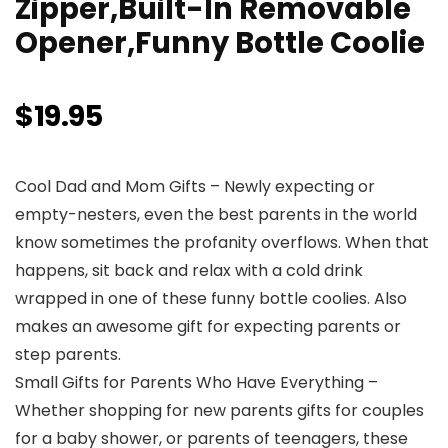
Zipper,Built-In Removable
Opener,Funny Bottle Coolie
$
19.95
Cool Dad and Mom Gifts – Newly expecting or
empty-nesters, even the best parents in the world
know sometimes the profanity overflows. When that
happens, sit back and relax with a cold drink
wrapped in one of these funny bottle coolies. Also
makes an awesome gift for expecting parents or
step parents.
Small Gifts for Parents Who Have Everything –
Whether shopping for new parents gifts for couples
for a baby shower, or parents of teenagers, these