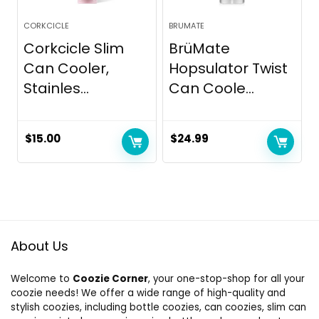
CORKCICLE
BRUMATE
Corkcicle Slim
BrüMate
Can Cooler,
Hopsulator Twist
Stainles...
Can Coole...
$
15.00
$
24.99
About Us
Welcome to
Coozie Corner
, your one-stop-shop for all your
coozie needs! We offer a wide range of high-quality and
stylish coozies, including bottle coozies, can coozies, slim can