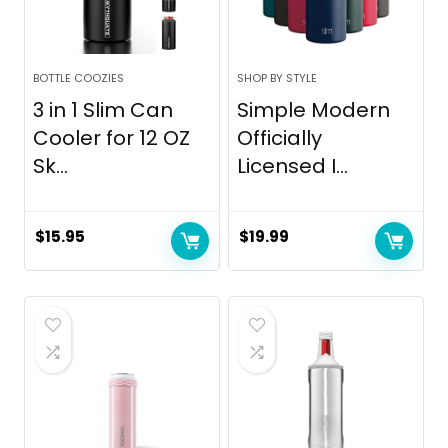
BOTTLE COOZIES
SHOP BY STYLE
3 in 1 Slim Can
Simple Modern
Cooler for 12 OZ
Officially
Sk...
Licensed I...
$
15.95
$
19.99