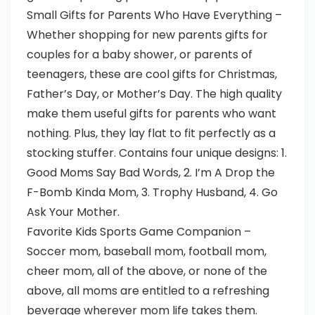
Small Gifts for Parents Who Have Everything –
Whether shopping for new parents gifts for
couples for a baby shower, or parents of
teenagers, these are cool gifts for Christmas,
Father’s Day, or Mother’s Day. The high quality
make them useful gifts for parents who want
nothing. Plus, they lay flat to fit perfectly as a
stocking stuffer. Contains four unique designs: 1.
Good Moms Say Bad Words, 2. I’m A Drop the
F-Bomb Kinda Mom, 3. Trophy Husband, 4. Go
Ask Your Mother.
Favorite Kids Sports Game Companion –
Soccer mom, baseball mom, football mom,
cheer mom, all of the above, or none of the
above, all moms are entitled to a refreshing
beverage wherever mom life takes them.