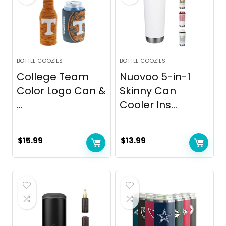
BOTTLE COOZIES
BOTTLE COOZIES
College Team
Nuovoo 5-in-1
Color Logo Can &
Skinny Can
...
Cooler Ins...
$
15.99
$
13.99