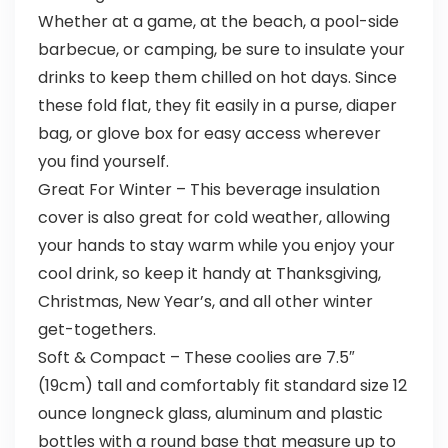
Whether at a game, at the beach, a pool-side
barbecue, or camping, be sure to insulate your
drinks to keep them chilled on hot days. Since
these fold flat, they fit easily in a purse, diaper
bag, or glove box for easy access wherever
you find yourself.
Great For Winter – This beverage insulation
cover is also great for cold weather, allowing
your hands to stay warm while you enjoy your
cool drink, so keep it handy at Thanksgiving,
Christmas, New Year’s, and all other winter
get-togethers.
Soft & Compact – These coolies are 7.5″
(19cm) tall and comfortably fit standard size 12
ounce longneck glass, aluminum and plastic
bottles with a round base that measure up to