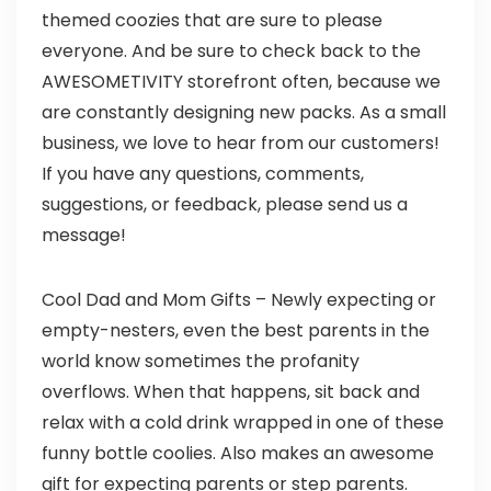
themed coozies that are sure to please
everyone. And be sure to check back to the
AWESOMETIVITY storefront often, because we
are constantly designing new packs. As a small
business, we love to hear from our customers!
If you have any questions, comments,
suggestions, or feedback, please send us a
message!
Cool Dad and Mom Gifts – Newly expecting or
empty-nesters, even the best parents in the
world know sometimes the profanity
overflows. When that happens, sit back and
relax with a cold drink wrapped in one of these
funny bottle coolies. Also makes an awesome
gift for expecting parents or step parents.