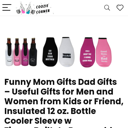
Funny Mom Gifts Dad Gifts
– Useful Gifts for Men and
Women from Kids or Friend,
Insulated 12 oz. Bottle
Cooler Sleeve w