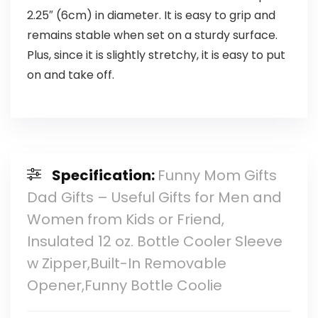
2.25″ (6cm) in diameter. It is easy to grip and
remains stable when set on a sturdy surface.
Plus, since it is slightly stretchy, it is easy to put
on and take off.
Specification:
Funny Mom Gifts
Dad Gifts – Useful Gifts for Men and
Women from Kids or Friend,
Insulated 12 oz. Bottle Cooler Sleeve
w Zipper,Built-In Removable
Opener,Funny Bottle Coolie