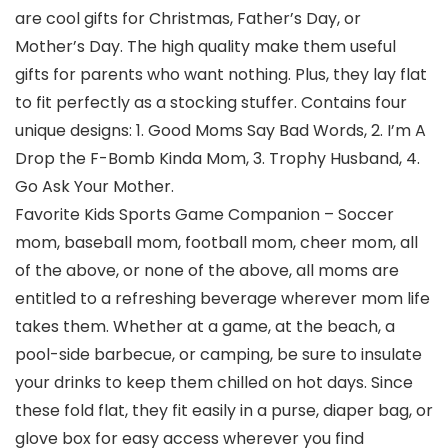
are cool gifts for Christmas, Father’s Day, or
Mother’s Day. The high quality make them useful
gifts for parents who want nothing. Plus, they lay flat
to fit perfectly as a stocking stuffer. Contains four
unique designs: 1. Good Moms Say Bad Words, 2. I’m A
Drop the F-Bomb Kinda Mom, 3. Trophy Husband, 4.
Go Ask Your Mother.
Favorite Kids Sports Game Companion – Soccer
mom, baseball mom, football mom, cheer mom, all
of the above, or none of the above, all moms are
entitled to a refreshing beverage wherever mom life
takes them. Whether at a game, at the beach, a
pool-side barbecue, or camping, be sure to insulate
your drinks to keep them chilled on hot days. Since
these fold flat, they fit easily in a purse, diaper bag, or
glove box for easy access wherever you find