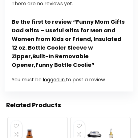
There are no reviews yet.
Be the first to review “Funny Mom Gifts
Dad Gifts – Useful Gifts for Men and
Women from Kids or Friend, Insulated
12 oz. Bottle Cooler Sleeve w
Zipper,Built-In Removable
Opener,Funny Bottle Coolie”
You must be
logged in
to post a review.
Related Products