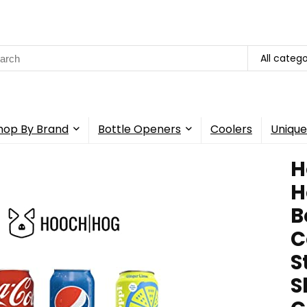
rch
All catego
hop By Brand
Bottle Openers
Coolers
Unique
H
H
B
C
S
S