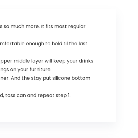
s so much more. It fits most regular
omfortable enough to hold til the last
per middle layer will keep your drinks
ngs on your furniture.
iner. And the stay put silicone bottom
d, toss can and repeat step 1.