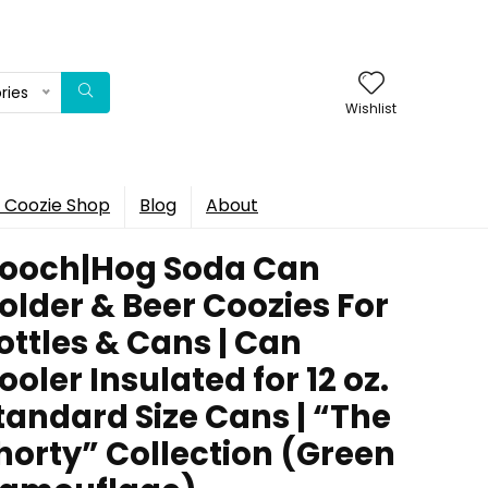
ries
Wishlist
 Coozie Shop
Blog
About
ooch|Hog Soda Can
older & Beer Coozies For
ottles & Cans | Can
ooler Insulated for 12 oz.
tandard Size Cans | “The
horty” Collection (Green