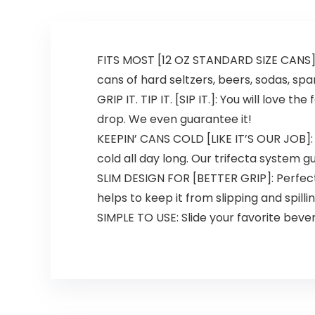
FITS MOST [12 OZ STANDARD SIZE CANS]: “
cans of hard seltzers, beers, sodas, spa
GRIP IT. TIP IT. [SIP IT.]: You will love
drop. We even guarantee it!
KEEPIN’ CANS COLD [LIKE IT’S OUR JOB]:
cold all day long. Our trifecta system 
SLIM DESIGN FOR [BETTER GRIP]: Perfectl
helps to keep it from slipping and spillin
SIMPLE TO USE: Slide your favorite beve