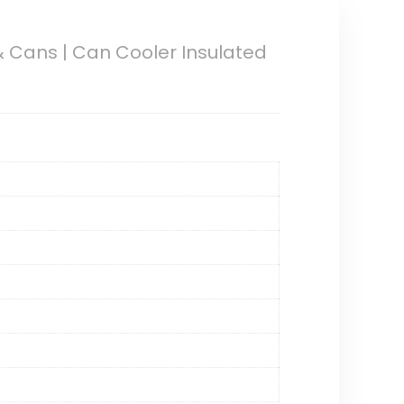
 Cans | Can Cooler Insulated