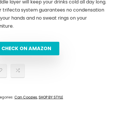
dle layer will keep your drinks cold all day long.
r trifecta system guarantees no condensation
 your hands and no sweat rings on your
niture.
CHECK ON AMAZON
egories:
Can Coozies
,
SHOP BY STYLE