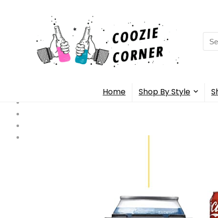
Sea
for:
Home
Shop By Style
S