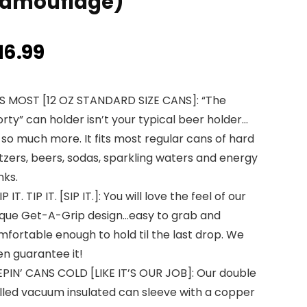
amouflage)
16.99
TS MOST [12 OZ STANDARD SIZE CANS]: “The
rty” can holder isn’t your typical beer holder…
s so much more. It fits most regular cans of hard
tzers, beers, sodas, sparkling waters and energy
nks.
P IT. TIP IT. [SIP IT.]: You will love the feel of our
ique Get-A-Grip design…easy to grab and
fortable enough to hold til the last drop. We
en guarantee it!
EPIN’ CANS COLD [LIKE IT’S OUR JOB]: Our double
lled vacuum insulated can sleeve with a copper