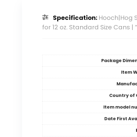
Specification:
Hooch|Hog S
for 12 oz. Standard Size Cans 
Package Dimen
Item W
Manufac
Country of 
Item model n
Date First Ava