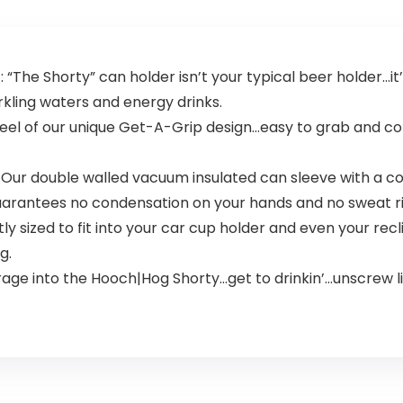
The Shorty” can holder isn’t your typical beer holder…it’
rkling waters and energy drinks.
 the feel of our unique Get-A-Grip design…easy to grab and c
 Our double walled vacuum insulated can sleeve with a cop
guarantees no condensation on your hands and no sweat ri
y sized to fit into your car cup holder and even your recl
g.
rage into the Hooch|Hog Shorty…get to drinkin’…unscrew li