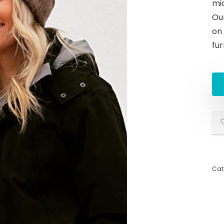
mid
Ou
on
fur
Cat