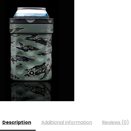
Description
Additional information
Reviews (0)