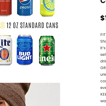
C
$
FI
Sho
it’
sel
dri
GRI
un
com
ev
KE
wa