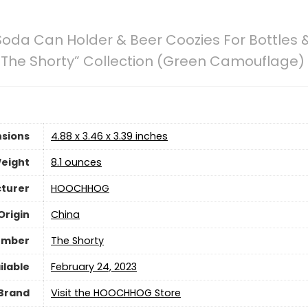
oda Can Holder & Beer Coozies For Bottles &
| “The Shorty” Collection (Green Camouflage)
sions
4.88 x 3.46 x 3.39 inches
eight
8.1 ounces
turer
HOOCHHOG
Origin
China
umber
The Shorty
ilable
February 24, 2023
Brand
Visit the HOOCHHOG Store