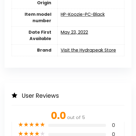
Origin
Item model
HP-Koozie-PC-Black
number
Date First
May 23, 2022
Available
Brand
Visit the Hydrapeak Store
User Reviews
0.0
out of 5
★
★
★
★
★
0
★
★
★
★
★
0