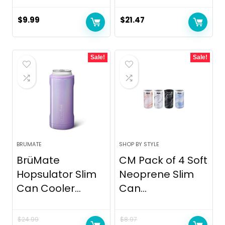
$
9.99
$
21.47
Sale!
Sale!
BRUMATE
SHOP BY STYLE
BrüMate
CM Pack of 4 Soft
Hopsulator Slim
Neoprene Slim
Can Cooler...
Can...
$
24.99
$
8.97