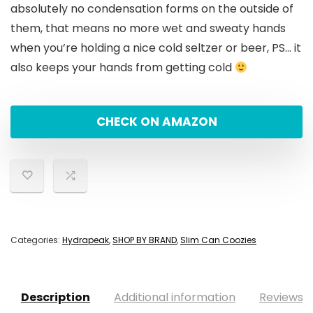
absolutely no condensation forms on the outside of
them, that means no more wet and sweaty hands
when you’re holding a nice cold seltzer or beer, PS… it
also keeps your hands from getting cold
CHECK ON AMAZON
Categories:
Hydrapeak
,
SHOP BY BRAND
,
Slim Can Coozies
Description
Additional information
Reviews (