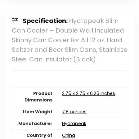
Specification:
Hydrapeak Slim
Can Cooler – Double Wall Insulated
Skinny Can Cooler for All 12 oz. Hard
Seltzer and Beer Slim Cans, Stainless
Steel Can Insulator (Black)
Product
2.75 x 2.75 x 6.25 inches
Dimensions
Item Weight
7.8 ounces
Manufacturer
Hydrapeak
Country of
China