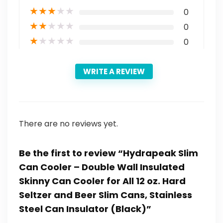
★
★
★
★
★
0
★
★
★
★
★
0
★
★
★
★
★
0
WRITE A REVIEW
There are no reviews yet.
Be the first to review “Hydrapeak Slim
Can Cooler – Double Wall Insulated
Skinny Can Cooler for All 12 oz. Hard
Seltzer and Beer Slim Cans, Stainless
Steel Can Insulator (Black)”