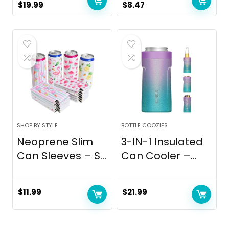
Original
Current
Original
Current
$
19.99
$
8.47
price
price
price
price
was:
is:
was:
is:
$24.99.
$19.99.
$8.97.
$8.47.
SHOP BY STYLE
BOTTLE COOZIES
Neoprene Slim
3-IN-1 Insulated
Can Sleeves – S...
Can Cooler –...
$
11.99
$
21.99