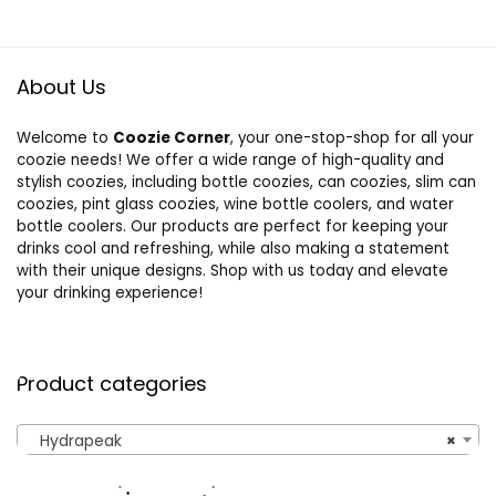
About Us
Welcome to
Coozie Corner
, your one-stop-shop for all your
coozie needs! We offer a wide range of high-quality and
stylish coozies, including bottle coozies, can coozies, slim can
coozies, pint glass coozies, wine bottle coolers, and water
bottle coolers. Our products are perfect for keeping your
drinks cool and refreshing, while also making a statement
with their unique designs. Shop with us today and elevate
your drinking experience!
Product categories
Hydrapeak
×