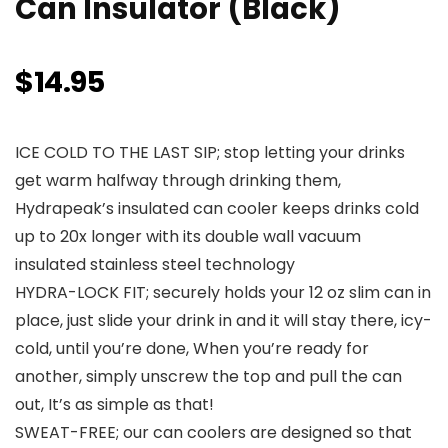
Can Insulator (Black)
$
14.95
ICE COLD TO THE LAST SIP; stop letting your drinks
get warm halfway through drinking them,
Hydrapeak’s insulated can cooler keeps drinks cold
up to 20x longer with its double wall vacuum
insulated stainless steel technology
HYDRA-LOCK FIT; securely holds your 12 oz slim can in
place, just slide your drink in and it will stay there, icy-
cold, until you’re done, When you’re ready for
another, simply unscrew the top and pull the can
out, It’s as simple as that!
SWEAT-FREE; our can coolers are designed so that