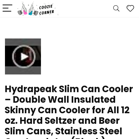
Hydrapeak Slim Can Cooler
– Double Wall Insulated
Skinny Can Cooler for All 12
oz. Hard Seltzer and Beer
Slim Cans, Stainless Steel