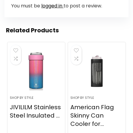
You must be
logged in
to post a review.
Related Products
SHOP BY STYLE
SHOP BY STYLE
JIVILILM Stainless
American Flag
Steel Insulated ...
Skinny Can
Cooler for...