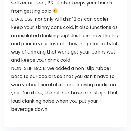
seltzer or beer, PS… it also keeps your hands
from getting cold
DUAL USE; not only will this 12 oz can cooler
keep your skinny cans cold, it also functions as
an insulated drinking cup! Just unscrew the top
and pour in your favorite beverage for a stylish
way of drinking that wont get your palms wet
and keeps your drink cold
NON-SLIP BASE; we added a non-slip rubber
base to our coolers so that you don’t have to
worry about scratching and leaving marks on
your furniture, the rubber base also stops that
loud clanking noise when you put your
beverage down