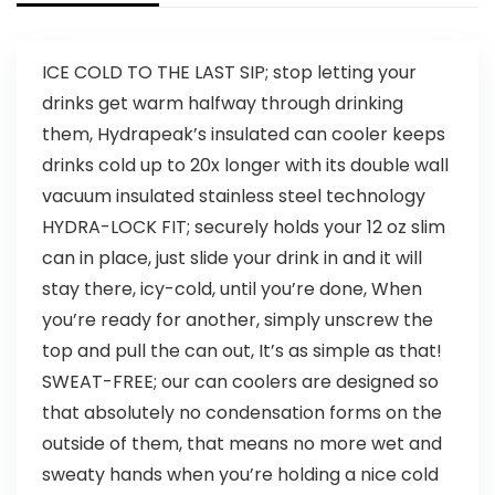
ICE COLD TO THE LAST SIP; stop letting your
drinks get warm halfway through drinking
them, Hydrapeak’s insulated can cooler keeps
drinks cold up to 20x longer with its double wall
vacuum insulated stainless steel technology
HYDRA-LOCK FIT; securely holds your 12 oz slim
can in place, just slide your drink in and it will
stay there, icy-cold, until you’re done, When
you’re ready for another, simply unscrew the
top and pull the can out, It’s as simple as that!
SWEAT-FREE; our can coolers are designed so
that absolutely no condensation forms on the
outside of them, that means no more wet and
sweaty hands when you’re holding a nice cold