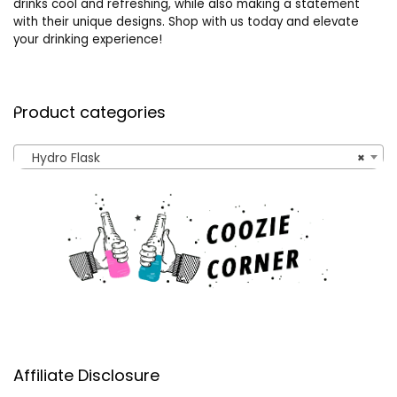
drinks cool and refreshing, while also making a statement
with their unique designs. Shop with us today and elevate
your drinking experience!
Product categories
Hydro Flask
×
Affiliate Disclosure