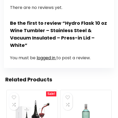
There are no reviews yet.
Be the first to review “Hydro Flask 10 oz
Wine Tumbler – Stainless Steel &
Vacuum Insulated – Press-in Lid –
White”
You must be
logged in
to post a review.
Related Products
Sale!