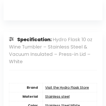
Specification:
Hydro Flask 10 oz
Wine Tumbler – Stainless Steel &
Vacuum Insulated – Press-in Lid –
White
Brand
Visit the Hydro Flask Store
Material
‎Stainless steel
Color
‎Stainless Steel,White