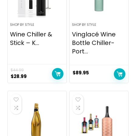
SHOP BY STYLE
SHOP BY STYLE
Wine Chiller &
Vinglacé Wine
Stick – K...
Bottle Chiller-
Port...
$
44.99
$
89.95
Original
Current
$
28.99
price
price
was:
is:
$44.99.
$28.99.