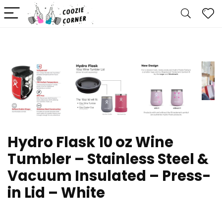
Hydro Flask 10 oz Wine
Tumbler – Stainless Steel &
Vacuum Insulated – Press-
in Lid – White