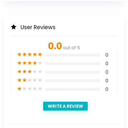
User Reviews
0.0
out of 5
★
★
★
★
★
0
★
★
★
★
★
0
★
★
★
★
★
0
★
★
★
★
★
0
★
★
★
★
★
0
WRITE A REVIEW