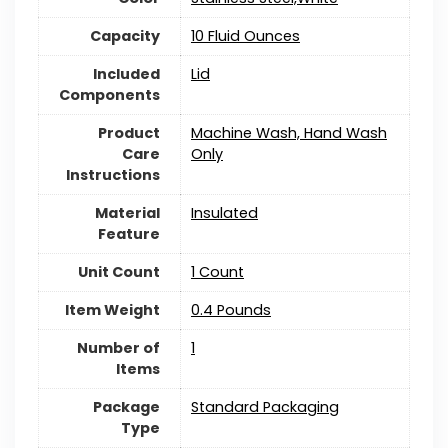
Capacity
10 Fluid Ounces
Included
Lid
Components
Product
Machine Wash, Hand Wash
Care
Only
Instructions
Material
Insulated
Feature
Unit Count
1 Count
Item Weight
‎0.4 Pounds
Number of
1
Items
Package
Standard Packaging
Type