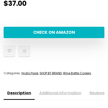
$
37.00
CHECK ON AMAZON
Categories:
Hydro Flask
,
SHOP BY BRAND
,
Wine Bottle Coolers
Description
Additional information
Reviews (