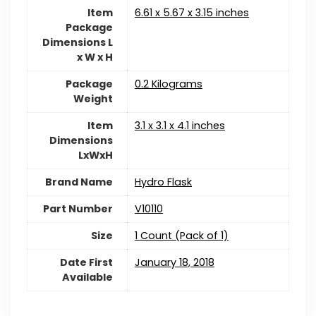
Item
‎6.61 x 5.67 x 3.15 inches
Package
Dimensions L
x W x H
Package
‎0.2 Kilograms
Weight
Item
‎3.1 x 3.1 x 4.1 inches
Dimensions
LxWxH
Brand Name
Hydro Flask
Part Number
‎V10110
Size
‎1 Count (Pack of 1)
Date First
January 18, 2018
Available