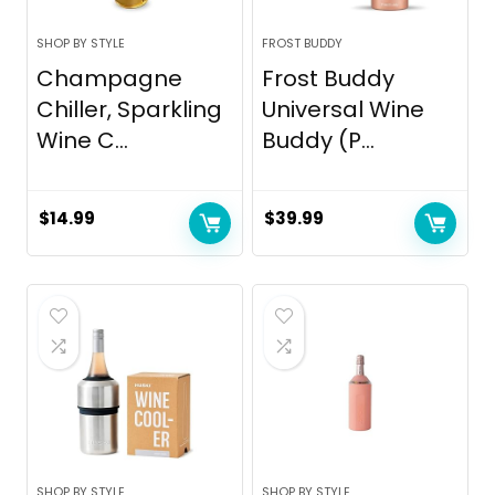
SHOP BY STYLE
FROST BUDDY
Champagne
Frost Buddy
Chiller, Sparkling
Universal Wine
Wine C...
Buddy (P...
$
14.99
$
39.99
SHOP BY STYLE
SHOP BY STYLE