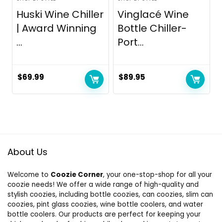
Huski Wine Chiller
Vinglacé Wine
| Award Winning
Bottle Chiller-
...
Port...
$
69.99
$
89.95
About Us
Welcome to
Coozie Corner
, your one-stop-shop for all your
coozie needs! We offer a wide range of high-quality and
stylish coozies, including bottle coozies, can coozies, slim can
coozies, pint glass coozies, wine bottle coolers, and water
bottle coolers. Our products are perfect for keeping your