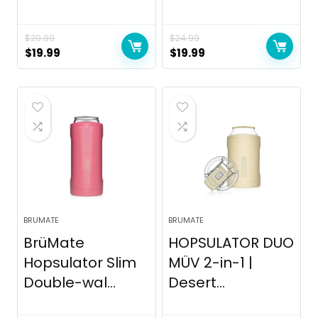
$
29.99
$
24.99
Original
Current
Original
Current
$
19.99
$
19.99
price
price
price
price
was:
is:
was:
is:
$29.99.
$19.99.
$24.99.
$19.99.
BRUMATE
BRUMATE
BrüMate
HOPSULATOR DUO
Hopsulator Slim
MÜV 2-in-1 |
Double-wal...
Desert...