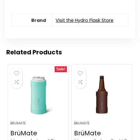
Brand
Visit the Hydro Flask Store
Related Products
Sale!
BRUMATE
BRUMATE
BrüMate
BrüMate