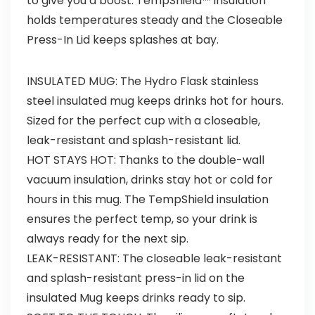
to give you a boost. TempShield™ insulation
holds temperatures steady and the Closeable
Press-In Lid keeps splashes at bay.
INSULATED MUG: The Hydro Flask stainless
steel insulated mug keeps drinks hot for hours.
Sized for the perfect cup with a closeable,
leak-resistant and splash-resistant lid.
HOT STAYS HOT: Thanks to the double-wall
vacuum insulation, drinks stay hot or cold for
hours in this mug. The TempShield insulation
ensures the perfect temp, so your drink is
always ready for the next sip.
LEAK-RESISTANT: The closeable leak-resistant
and splash-resistant press-in lid on the
insulated Mug keeps drinks ready to sip.