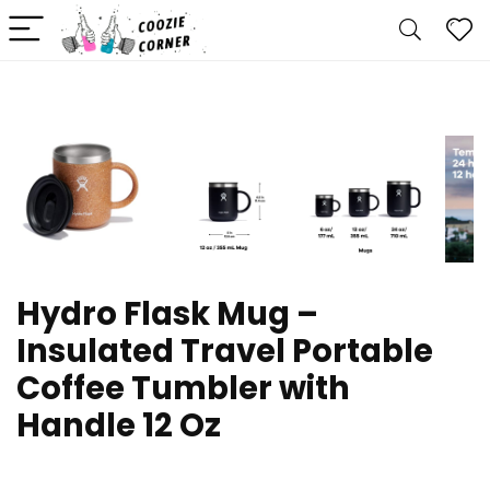
Hydro Flask Mug –
Insulated Travel Portable
Coffee Tumbler with
Handle 12 Oz