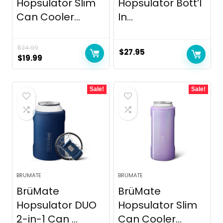
Hopsulator Slim
Hopsulator Bott’l
Can Cooler...
In...
$
24.99
$
27.95
Original
Current
$
19.99
price
price
was:
is:
Sale!
Sale!
$24.99.
$19.99.
BRUMATE
BRUMATE
BrüMate
BrüMate
Hopsulator DUO
Hopsulator Slim
2-in-1 Can ...
Can Cooler...