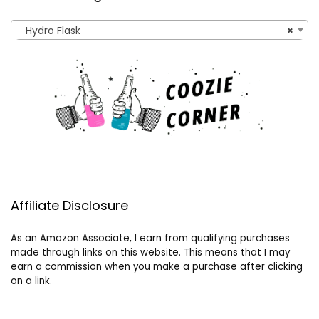
Hydro Flask
×
Affiliate Disclosure
As an Amazon Associate, I earn from qualifying purchases
made through links on this website. This means that I may
earn a commission when you make a purchase after clicking
on a link.