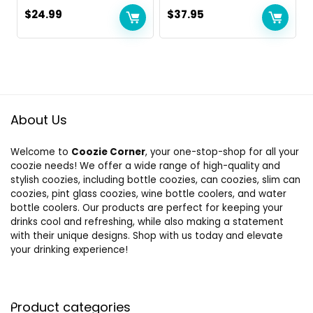
$
24.99
$
37.95
About Us
Welcome to
Coozie Corner
, your one-stop-shop for all your
coozie needs! We offer a wide range of high-quality and
stylish coozies, including bottle coozies, can coozies, slim can
coozies, pint glass coozies, wine bottle coolers, and water
bottle coolers. Our products are perfect for keeping your
drinks cool and refreshing, while also making a statement
with their unique designs. Shop with us today and elevate
your drinking experience!
Product categories