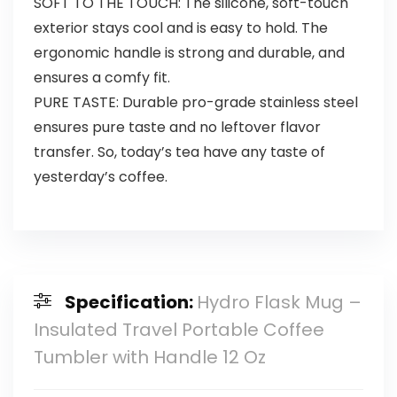
SOFT TO THE TOUCH: The silicone, soft-touch
exterior stays cool and is easy to hold. The
ergonomic handle is strong and durable, and
ensures a comfy fit.
PURE TASTE: Durable pro-grade stainless steel
ensures pure taste and no leftover flavor
transfer. So, today’s tea have any taste of
yesterday’s coffee.
Specification:
Hydro Flask Mug –
Insulated Travel Portable Coffee
Tumbler with Handle 12 Oz