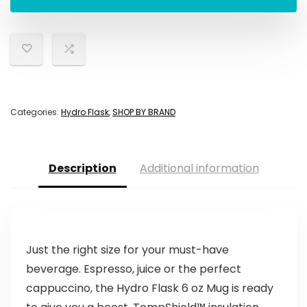
Categories:
Hydro Flask
,
SHOP BY BRAND
Description
Additional information
Just the right size for your must-have
beverage. Espresso, juice or the perfect
cappuccino, the Hydro Flask 6 oz Mug is ready