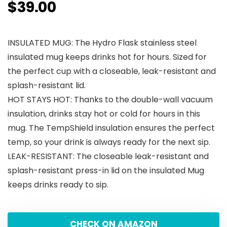
$
39.00
INSULATED MUG: The Hydro Flask stainless steel
insulated mug keeps drinks hot for hours. Sized for
the perfect cup with a closeable, leak-resistant and
splash-resistant lid.
HOT STAYS HOT: Thanks to the double-wall vacuum
insulation, drinks stay hot or cold for hours in this
mug. The TempShield insulation ensures the perfect
temp, so your drink is always ready for the next sip.
LEAK-RESISTANT: The closeable leak-resistant and
splash-resistant press-in lid on the insulated Mug
keeps drinks ready to sip.
CHECK ON AMAZON