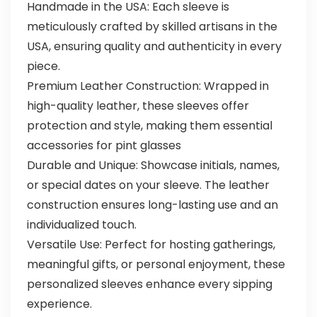
Handmade in the USA: Each sleeve is
meticulously crafted by skilled artisans in the
USA, ensuring quality and authenticity in every
piece.
Premium Leather Construction: Wrapped in
high-quality leather, these sleeves offer
protection and style, making them essential
accessories for pint glasses
Durable and Unique: Showcase initials, names,
or special dates on your sleeve. The leather
construction ensures long-lasting use and an
individualized touch.
Versatile Use: Perfect for hosting gatherings,
meaningful gifts, or personal enjoyment, these
personalized sleeves enhance every sipping
experience.