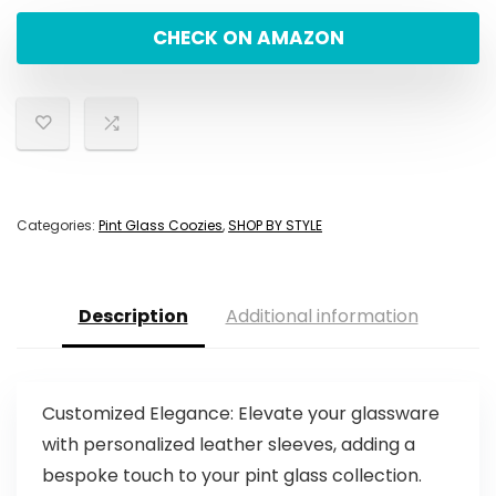
CHECK ON AMAZON
Categories:
Pint Glass Coozies
,
SHOP BY STYLE
Description
Additional information
Customized Elegance: Elevate your glassware
with personalized leather sleeves, adding a
bespoke touch to your pint glass collection.