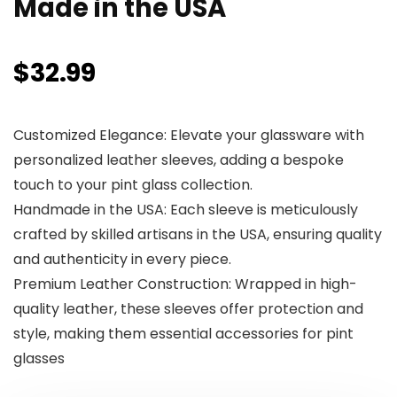
Made in the USA
$
32.99
Customized Elegance: Elevate your glassware with
personalized leather sleeves, adding a bespoke
touch to your pint glass collection.
Handmade in the USA: Each sleeve is meticulously
crafted by skilled artisans in the USA, ensuring quality
and authenticity in every piece.
Premium Leather Construction: Wrapped in high-
quality leather, these sleeves offer protection and
style, making them essential accessories for pint
glasses