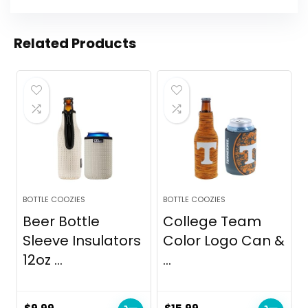
Related Products
BOTTLE COOZIES
BOTTLE COOZIES
Beer Bottle
College Team
Sleeve Insulators
Color Logo Can &
12oz ...
...