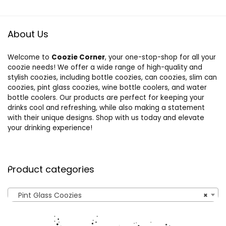
About Us
Welcome to
Coozie Corner
, your one-stop-shop for all your
coozie needs! We offer a wide range of high-quality and
stylish coozies, including bottle coozies, can coozies, slim can
coozies, pint glass coozies, wine bottle coolers, and water
bottle coolers. Our products are perfect for keeping your
drinks cool and refreshing, while also making a statement
with their unique designs. Shop with us today and elevate
your drinking experience!
Product categories
Pint Glass Coozies
×