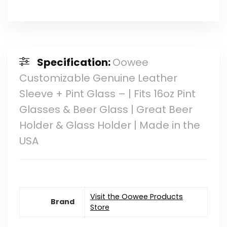
Specification:
Oowee
Customizable Genuine Leather
Sleeve + Pint Glass – | Fits 16oz Pint
Glasses & Beer Glass | Great Beer
Holder & Glass Holder | Made in the
USA
Visit the Oowee Products
Brand
Store