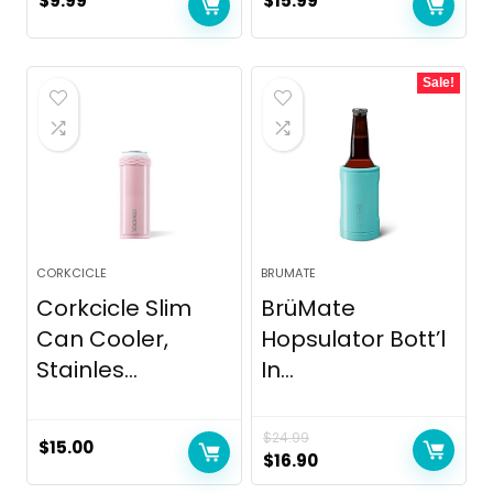
$
9.99
$
15.99
Sale!
CORKCICLE
BRUMATE
Corkcicle Slim
BrüMate
Can Cooler,
Hopsulator Bott’l
Stainles...
In...
$
24.99
$
15.00
Original
Current
$
16.90
price
price