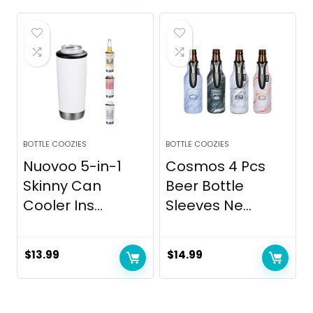
was:
is:
$24.99.
$16.90.
BOTTLE COOZIES
BOTTLE COOZIES
Nuovoo 5-in-1
Cosmos 4 Pcs
Skinny Can
Beer Bottle
Cooler Ins...
Sleeves Ne...
$
13.99
$
14.99