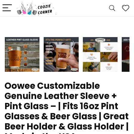
Oowee Customizable
Genuine Leather Sleeve +
Pint Glass – | Fits 16oz Pint
Glasses & Beer Glass | Great
Beer Holder & Glass Holder |