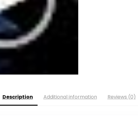
Description
Additional information
Reviews (0)