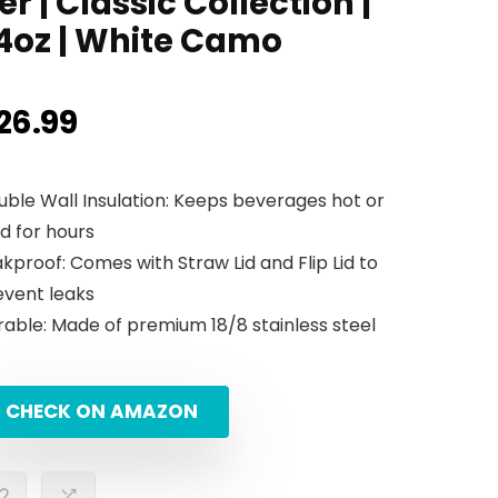
er | Classic Collection |
4oz | White Camo
26.99
uble Wall Insulation: Keeps beverages hot or
d for hours
kproof: Comes with Straw Lid and Flip Lid to
event leaks
rable: Made of premium 18/8 stainless steel
CHECK ON AMAZON