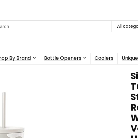
rch
All catego
hop By Brand
Bottle Openers
Coolers
Unique
S
T
S
R
W
V