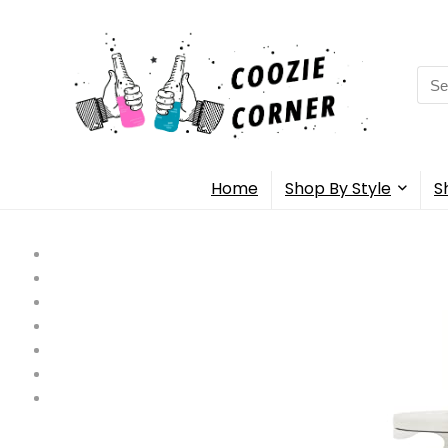
Sea
for:
Home
Shop By Style
S