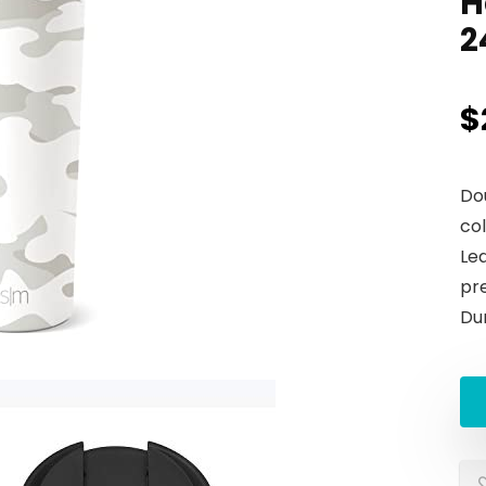
H
2
$
Do
col
Lea
pr
Du