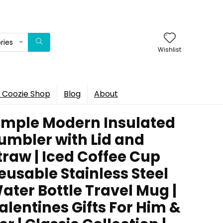
ries
Wishlist
 Coozie Shop
Blog
About
imple Modern Insulated
umbler with Lid and
traw | Iced Coffee Cup
eusable Stainless Steel
ater Bottle Travel Mug |
alentines Gifts For Him &