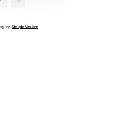
egory:
Simple Modern