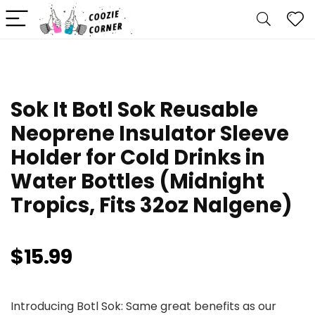
Sok It Botl Sok Reusable
Neoprene Insulator Sleeve
Holder for Cold Drinks in
Water Bottles (Midnight
Tropics, Fits 32oz Nalgene)
$
15.99
Introducing Botl Sok: Same great benefits as our