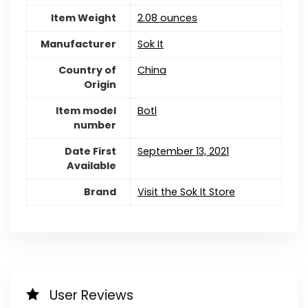
Item Weight
2.08 ounces
Manufacturer
Sok It
Country of
China
Origin
Item model
Botl
number
Date First
September 13, 2021
Available
Brand
Visit the Sok It Store
User Reviews