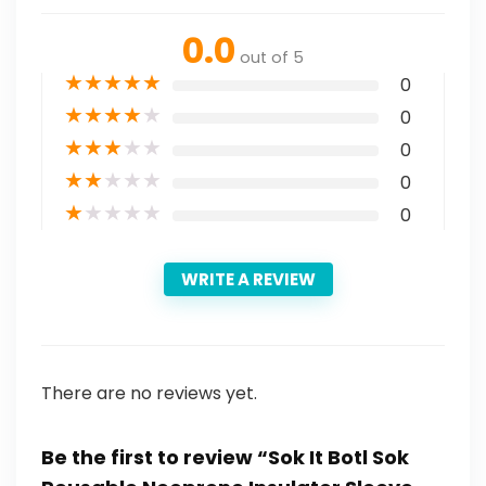
0.0
out of 5
★
★
★
★
★
0
★
★
★
★
★
0
★
★
★
★
★
0
★
★
★
★
★
0
★
★
★
★
★
0
WRITE A REVIEW
There are no reviews yet.
Be the first to review “Sok It Botl Sok