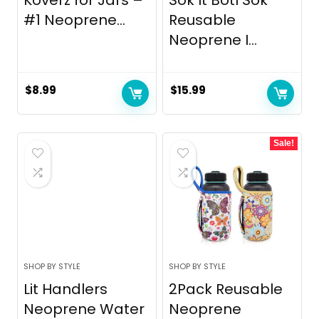
#1 Neoprene...
Reusable
Neoprene I...
$
8.99
$
15.99
Sale!
SHOP BY STYLE
SHOP BY STYLE
Lit Handlers
2Pack Reusable
Neoprene Water
Neoprene