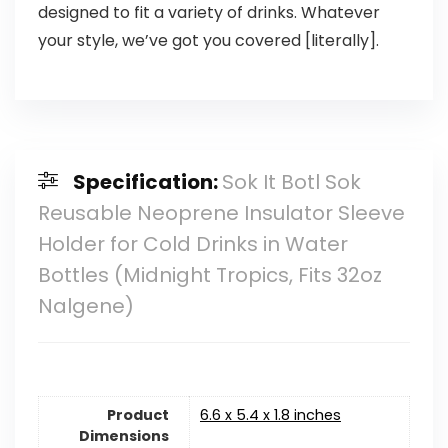
designed to fit a variety of drinks. Whatever
your style, we’ve got you covered [literally].
Specification:
Sok It Botl Sok
Reusable Neoprene Insulator Sleeve
Holder for Cold Drinks in Water
Bottles (Midnight Tropics, Fits 32oz
Nalgene)
Product
6.6 x 5.4 x 1.8 inches
Dimensions