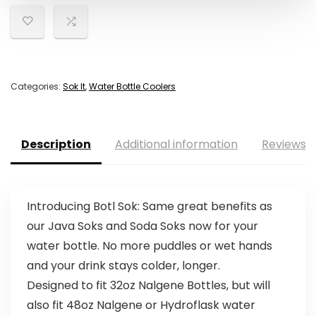
Categories:
Sok It
,
Water Bottle Coolers
Description
Additional information
Reviews (
Introducing Botl Sok: Same great benefits as
our Java Soks and Soda Soks now for your
water bottle. No more puddles or wet hands
and your drink stays colder, longer.
Designed to fit 32oz Nalgene Bottles, but will
also fit 48oz Nalgene or Hydroflask water