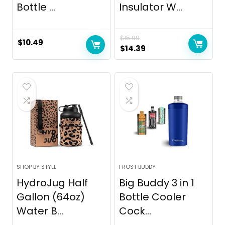
Bottle ...
Insulator W...
$
15.99
$
10.49
Original
Current
$
14.39
price
price
was:
is:
$15.99.
$14.39.
SHOP BY STYLE
FROST BUDDY
HydroJug Half
Big Buddy 3 in 1
Gallon (64oz)
Bottle Cooler
Water B...
Cock...