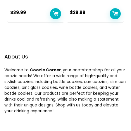
$
39.99
$
29.99
About Us
Welcome to
Coozie Corner
, your one-stop-shop for all your
coozie needs! We offer a wide range of high-quality and
stylish coozies, including bottle coozies, can coozies, slim can
coozies, pint glass coozies, wine bottle coolers, and water
bottle coolers. Our products are perfect for keeping your
drinks cool and refreshing, while also making a statement
with their unique designs. Shop with us today and elevate
your drinking experience!