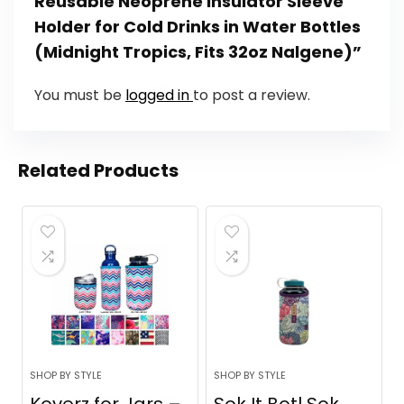
Reusable Neoprene Insulator Sleeve
Holder for Cold Drinks in Water Bottles
(Midnight Tropics, Fits 32oz Nalgene)”
You must be
logged in
to post a review.
Related Products
SHOP BY STYLE
SHOP BY STYLE
Koverz for Jars –
Sok It Botl Sok