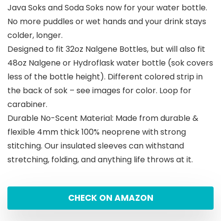
Java Soks and Soda Soks now for your water bottle.
No more puddles or wet hands and your drink stays
colder, longer.
Designed to fit 32oz Nalgene Bottles, but will also fit
48oz Nalgene or Hydroflask water bottle (sok covers
less of the bottle height). Different colored strip in
the back of sok – see images for color. Loop for
carabiner.
Durable No-Scent Material: Made from durable &
flexible 4mm thick 100% neoprene with strong
stitching. Our insulated sleeves can withstand
stretching, folding, and anything life throws at it.
CHECK ON AMAZON