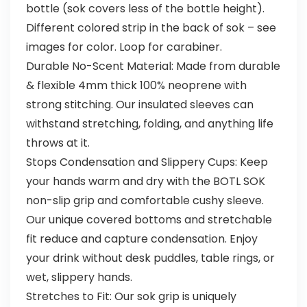
bottle (sok covers less of the bottle height).
Different colored strip in the back of sok – see
images for color. Loop for carabiner.
Durable No-Scent Material: Made from durable
& flexible 4mm thick 100% neoprene with
strong stitching. Our insulated sleeves can
withstand stretching, folding, and anything life
throws at it.
Stops Condensation and Slippery Cups: Keep
your hands warm and dry with the BOTL SOK
non-slip grip and comfortable cushy sleeve.
Our unique covered bottoms and stretchable
fit reduce and capture condensation. Enjoy
your drink without desk puddles, table rings, or
wet, slippery hands.
Stretches to Fit: Our sok grip is uniquely