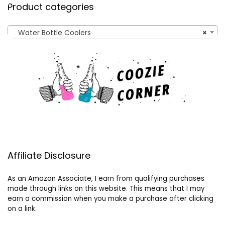
Product categories
Water Bottle Coolers
×
Affiliate Disclosure
As an Amazon Associate, I earn from qualifying purchases
made through links on this website. This means that I may
earn a commission when you make a purchase after clicking
on a link.