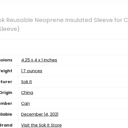
ok Reusable Neoprene Insulated Sleeve for C
Sleeve)
sions
4.25 x 4 x 1 inches
eight
1.7 ounces
turer
Sok It
Origin
China
umber
Can
ilable
December 14, 2021
Brand
Visit the Sok It Store