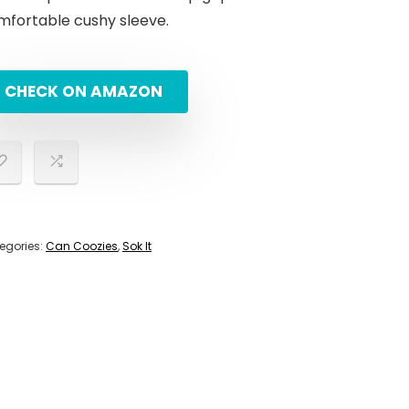
mfortable cushy sleeve.
CHECK ON AMAZON
egories:
Can Coozies
,
Sok It