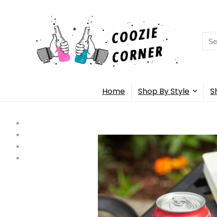
Sea
for:
Home
Shop By Style
S