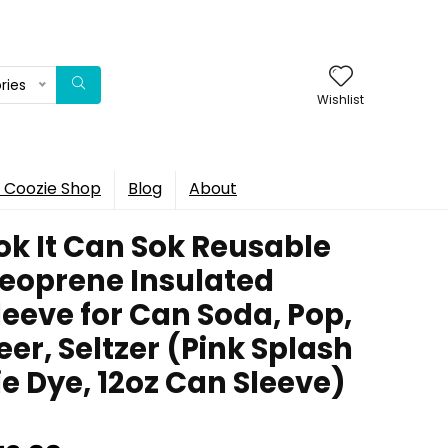
ries
Wishlist
 Coozie Shop
Blog
About
ok It Can Sok Reusable
eoprene Insulated
leeve for Can Soda, Pop,
eer, Seltzer (Pink Splash
ie Dye, 12oz Can Sleeve)