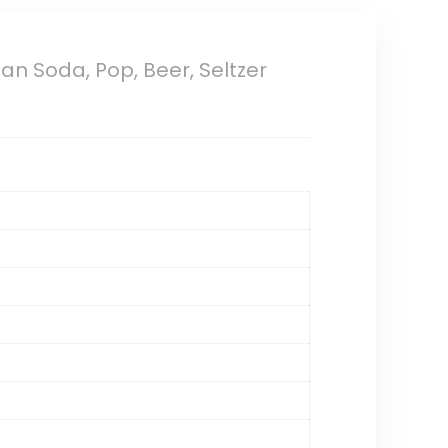
an Soda, Pop, Beer, Seltzer