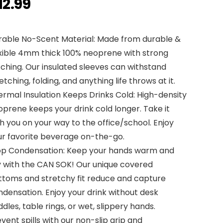
12.99
rable No-Scent Material: Made from durable &
exible 4mm thick 100% neoprene with strong
tching. Our insulated sleeves can withstand
etching, folding, and anything life throws at it.
rmal Insulation Keeps Drinks Cold: High-density
prene keeps your drink cold longer. Take it
h you on your way to the office/school. Enjoy
ur favorite beverage on-the-go.
op Condensation: Keep your hands warm and
y with the CAN SOK! Our unique covered
ttoms and stretchy fit reduce and capture
densation. Enjoy your drink without desk
dles, table rings, or wet, slippery hands.
vent spills with our non-slip grip and