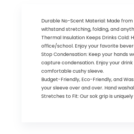
Durable No-Scent Material: Made from d
withstand stretching, folding, and anythi
Thermal Insulation Keeps Drinks Cold: H
office/school. Enjoy your favorite bev
Stop Condensation: Keep your hands wa
capture condensation. Enjoy your drink w
comfortable cushy sleeve.
Budget-Friendly, Eco-Friendly, and Wa
your sleeve over and over. Hand washa
Stretches to Fit: Our sok grip is uniquel