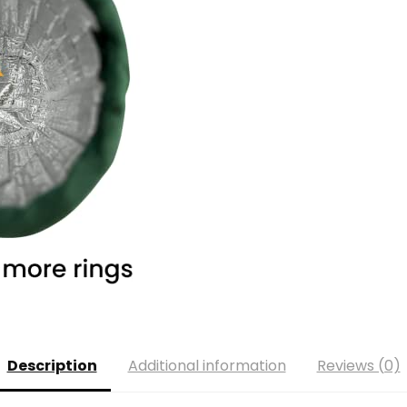
Description
Additional information
Reviews (0)