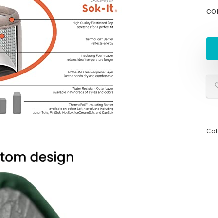
co
Cat