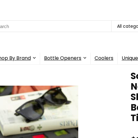
rch
All catego
hop By Brand
Bottle Openers
Coolers
Unique
S
N
S
B
T