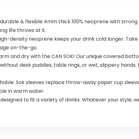
urable & flexible 4mm thick 100% neoprene with strong s
ng life throws at it.
igh-density neoprene keeps your drink cold longer. Take 
erage on-the-go.
rm and dry with the CAN SOK! Our unique covered botto
ithout desk puddles, table rings, or wet, slippery hands. P
shable: Sok sleeves replace throw-away paper cup sleeve
ble in warm water.
y designed to fit a variety of drinks. Whatever your style, w