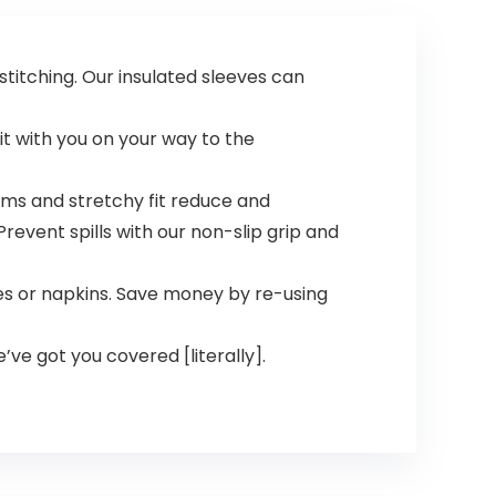
titching. Our insulated sleeves can
it with you on your way to the
ms and stretchy fit reduce and
revent spills with our non-slip grip and
s or napkins. Save money by re-using
e’ve got you covered [literally].