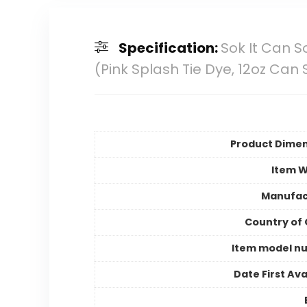
Specification:
Sok It Can S
(Pink Splash Tie Dye, 12oz Can 
Product Dimen
Item W
Manufac
Country of 
Item model n
Date First Ava