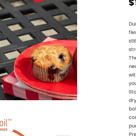
$
Du
fl
sti
str
The
neo
wit
yo
St
dr
bo
con
pud
Pre