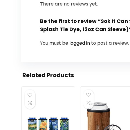
There are no reviews yet.
Be the first to review “Sok It Ca
Splash Tie Dye, 12oz Can Sleeve)
You must be
logged in
to post a review.
Related Products