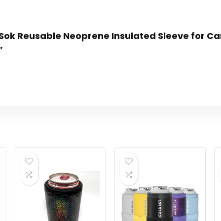
n Sok Reusable Neoprene Insulated Sleeve for Ca
”