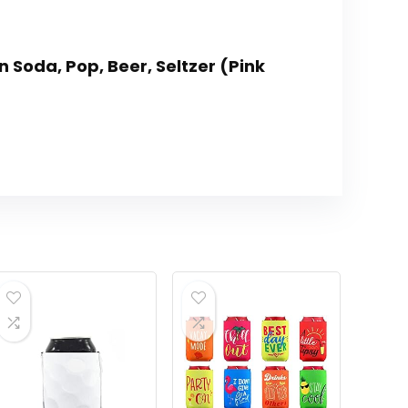
n Soda, Pop, Beer, Seltzer (Pink