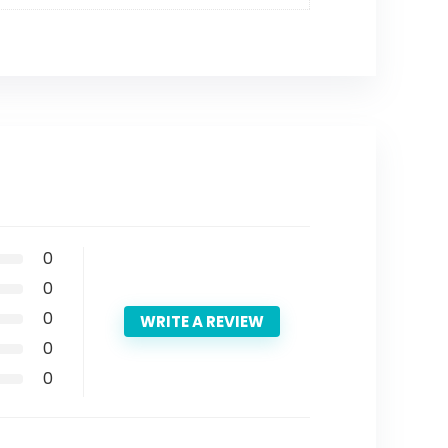
0
0
0
WRITE A REVIEW
0
0