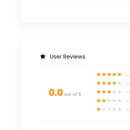
User Reviews
★
★
★
★
★
★
★
★
★
★
0.0
★
★
★
★
★
out of 5
★
★
★
★
★
★
★
★
★
★