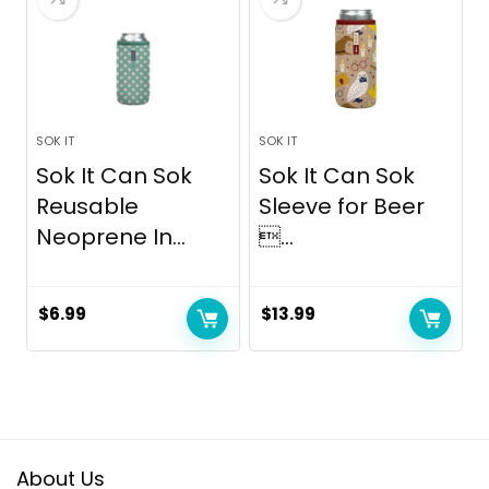
SOK IT
SOK IT
Sok It Can Sok
Sok It Can Sok
Reusable
Sleeve for Beer
Neoprene In...
...
$
6.99
$
13.99
About Us