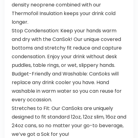
density neoprene combined with our
Thermofoil Insulation keeps your drink cold
longer.
Stop Condensation: Keep your hands warm
and dry with the CanSok! Our unique covered
bottoms and stretchy fit reduce and capture
condensation. Enjoy your drink without desk
puddles, table rings, or wet, slippery hands.
Budget-Friendly and Washable: CanSoks will
replace any drink cooler you have. Hand
washable in warm water so you can reuse for
every occassion.
Stretches to Fit: Our CanSoks are uniquely
designed to fit standard 12oz, 12oz slim, 16oz and
24oz cans, so no matter your go-to beverage,
we’ve got a Sok for you!