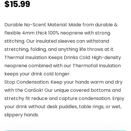
$
15.99
Durable No-Scent Material: Made from durable &
flexible 4mm thick 100% neoprene with strong
stitching. Our insulated sleeves can withstand
stretching, folding, and anything life throws at it.
Thermal Insulation Keeps Drinks Cold: High-density
neoprene combined with our Thermofoil Insulation
keeps your drink cold longer.
Stop Condensation: Keep your hands warm and dry
with the CanSok! Our unique covered bottoms and
stretchy fit reduce and capture condensation. Enjoy
your drink without desk puddles, table rings, or wet,
slippery hands.