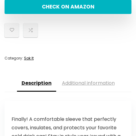
CHECK ON AMAZON
Category:
Sok It
Description
Additional information
Finally! A comfortable sleeve that perfectly
covers, insulates, and protects your favorite