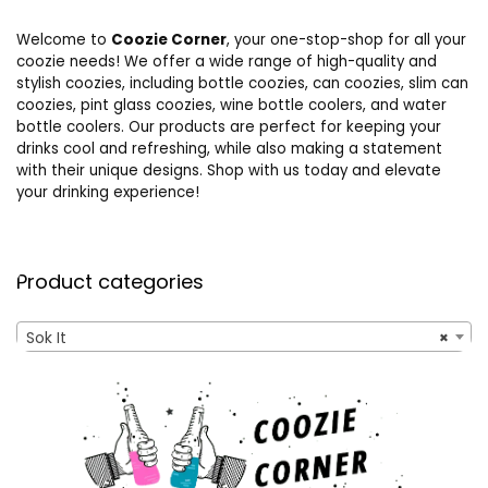
Welcome to
Coozie Corner
, your one-stop-shop for all your
coozie needs! We offer a wide range of high-quality and
stylish coozies, including bottle coozies, can coozies, slim can
coozies, pint glass coozies, wine bottle coolers, and water
bottle coolers. Our products are perfect for keeping your
drinks cool and refreshing, while also making a statement
with their unique designs. Shop with us today and elevate
your drinking experience!
Product categories
Sok It
×