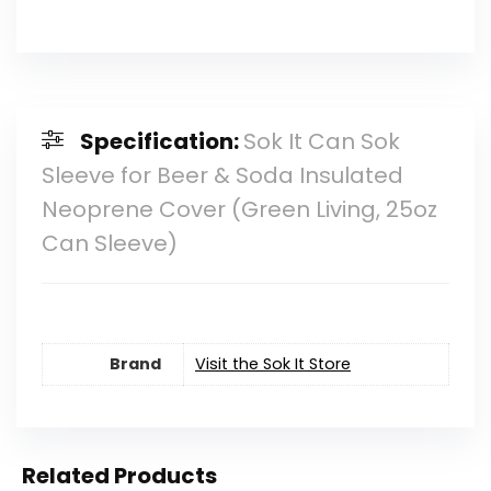
Specification:
Sok It Can Sok
Sleeve for Beer & Soda Insulated
Neoprene Cover (Green Living, 25oz
Can Sleeve)
Brand
Visit the Sok It Store
Related Products