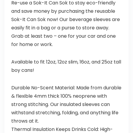
Re-use a Sok-It Can Sok to stay eco-friendly
and save money by purchasing the reusable
Sok-It Can Sok now! Our beverage sleeves are
easily fit in a bag or a purse to store away.
Grab at least two – one for your car and one
for home or work.
Available to fit 12oz, 12oz slim, 16oz, and 25oz tall
boy cans!
Durable No-Scent Material: Made from durable
& flexible 4mm thick 100% neoprene with
strong stitching. Our insulated sleeves can
withstand stretching, folding, and anything life
throws at it.
Thermal Insulation Keeps Drinks Cold: High-