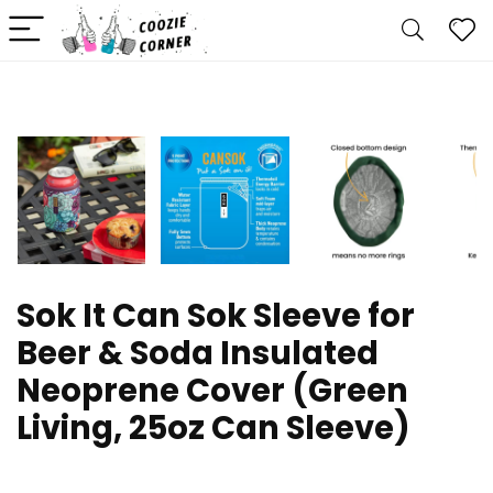
Sok It Can Sok Sleeve for
Beer & Soda Insulated
Neoprene Cover (Green
Living, 25oz Can Sleeve)