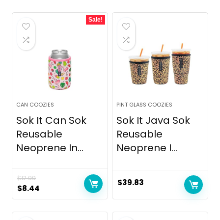
Sale!
CAN COOZIES
PINT GLASS COOZIES
Sok It Can Sok
Sok It Java Sok
Reusable
Reusable
Neoprene In...
Neoprene I...
$
12.99
$
39.83
Original
Current
$
8.44
price
price
was:
is: