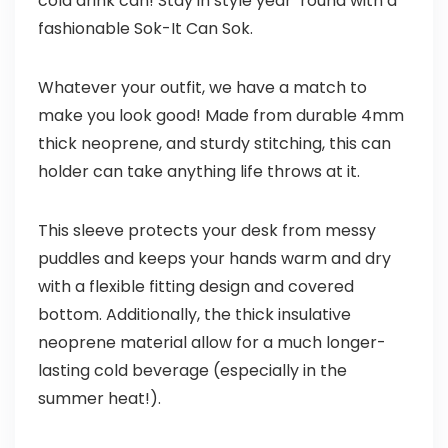
cold drink can! Stay in style year ‘round with a
fashionable Sok-It Can Sok.
Whatever your outfit, we have a match to
make you look good! Made from durable 4mm
thick neoprene, and sturdy stitching, this can
holder can take anything life throws at it.
This sleeve protects your desk from messy
puddles and keeps your hands warm and dry
with a flexible fitting design and covered
bottom. Additionally, the thick insulative
neoprene material allow for a much longer-
lasting cold beverage (especially in the
summer heat!).