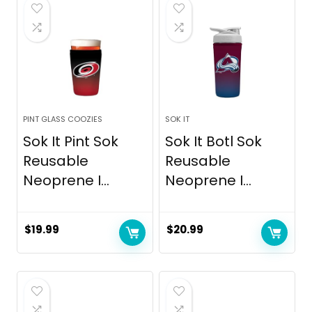
$12.99.
$8.44.
PINT GLASS COOZIES
SOK IT
Sok It Pint Sok
Sok It Botl Sok
Reusable
Reusable
Neoprene I...
Neoprene I...
$
19.99
$
20.99