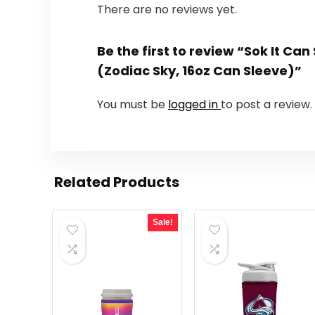
There are no reviews yet.
Be the first to review “Sok It Ca
(Zodiac Sky, 16oz Can Sleeve)”
You must be
logged in
to post a review.
Related Products
Sale!