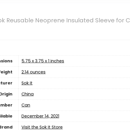
ok Reusable Neoprene Insulated Sleeve for C
sions
5.75 x 3.75 x 1 inches
eight
2.14 ounces
turer
Sok It
Origin
China
umber
Can
ilable
December 14, 2021
Brand
Visit the Sok It Store