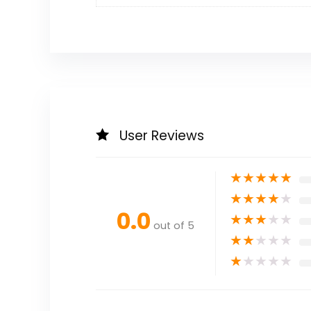
User Reviews
★
★
★
★
★
★
★
★
★
★
0.0
★
★
★
★
★
out of 5
★
★
★
★
★
★
★
★
★
★