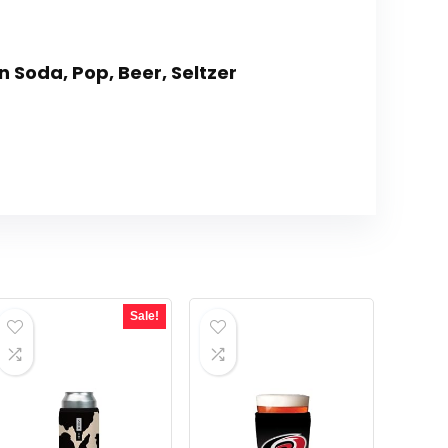
n Soda, Pop, Beer, Seltzer
Sale!