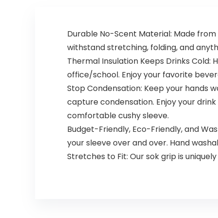
Durable No-Scent Material: Made from d
withstand stretching, folding, and anythi
Thermal Insulation Keeps Drinks Cold: H
office/school. Enjoy your favorite bev
Stop Condensation: Keep your hands wa
capture condensation. Enjoy your drink w
comfortable cushy sleeve.
Budget-Friendly, Eco-Friendly, and Wa
your sleeve over and over. Hand washa
Stretches to Fit: Our sok grip is uniquel