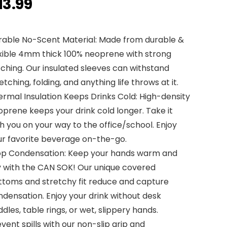
13.99
rable No-Scent Material: Made from durable &
exible 4mm thick 100% neoprene with strong
tching. Our insulated sleeves can withstand
etching, folding, and anything life throws at it.
rmal Insulation Keeps Drinks Cold: High-density
prene keeps your drink cold longer. Take it
h you on your way to the office/school. Enjoy
ur favorite beverage on-the-go.
op Condensation: Keep your hands warm and
y with the CAN SOK! Our unique covered
ttoms and stretchy fit reduce and capture
densation. Enjoy your drink without desk
dles, table rings, or wet, slippery hands.
vent spills with our non-slip grip and