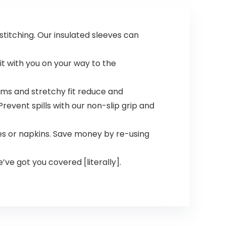
titching. Our insulated sleeves can
it with you on your way to the
ms and stretchy fit reduce and
revent spills with our non-slip grip and
s or napkins. Save money by re-using
e’ve got you covered [literally].