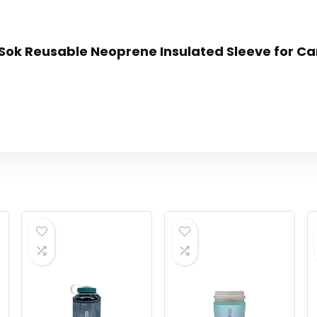
n Sok Reusable Neoprene Insulated Sleeve for Ca