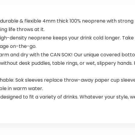
urable & flexible 4mm thick 100% neoprene with strong s
ng life throws at it.
igh-density neoprene keeps your drink cold longer. Take 
erage on-the-go.
rm and dry with the CAN SOK! Our unique covered botto
ithout desk puddles, table rings, or wet, slippery hands. P
shable: Sok sleeves replace throw-away paper cup sleeve
ble in warm water.
y designed to fit a variety of drinks. Whatever your style, w