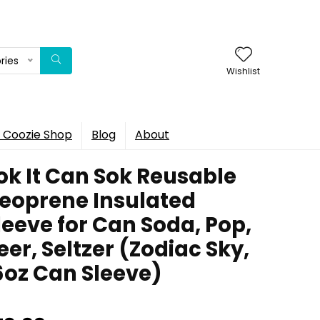
ries
Wishlist
 Coozie Shop
Blog
About
ok It Can Sok Reusable
eoprene Insulated
leeve for Can Soda, Pop,
eer, Seltzer (Zodiac Sky,
6oz Can Sleeve)