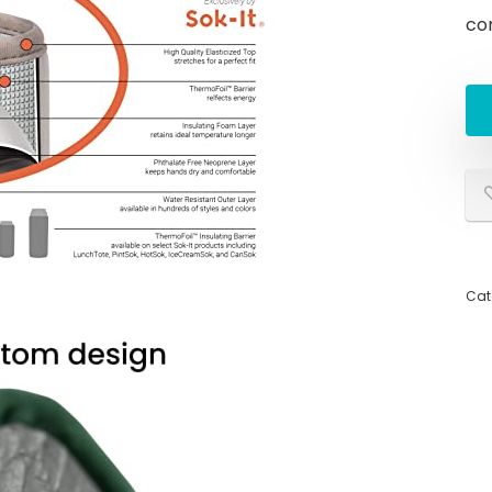
co
Cat