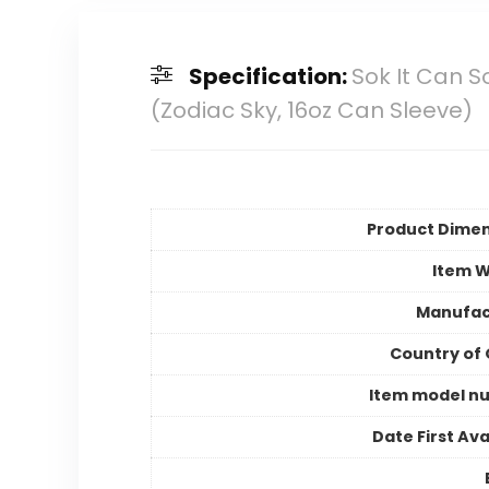
Specification:
Sok It Can S
(Zodiac Sky, 16oz Can Sleeve)
Product Dimen
Item W
Manufac
Country of 
Item model n
Date First Ava