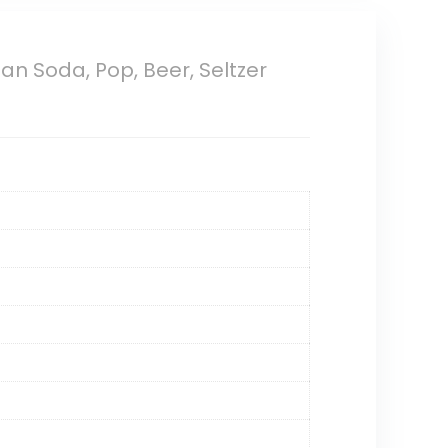
an Soda, Pop, Beer, Seltzer