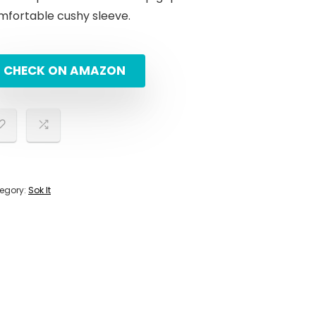
mfortable cushy sleeve.
CHECK ON AMAZON
egory:
Sok It