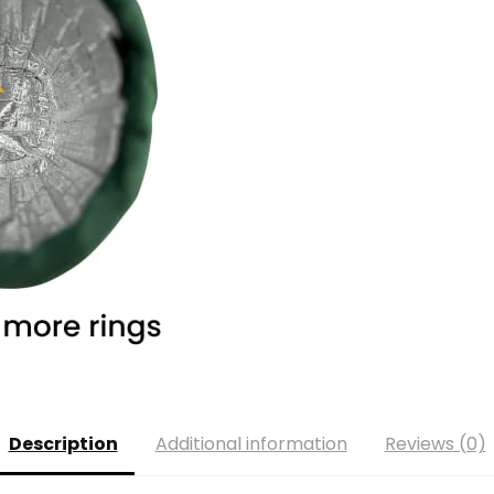
Description
Additional information
Reviews (0)