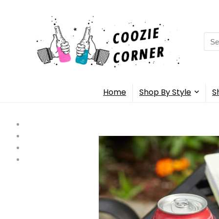
Sea
for:
Home
Shop By Style
S