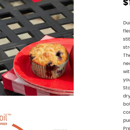
$
Du
fl
sti
str
The
neo
wit
yo
St
dr
bo
con
pud
Pre