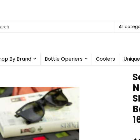
rch
All catego
hop By Brand
Bottle Openers
Coolers
Unique
S
N
S
B
1