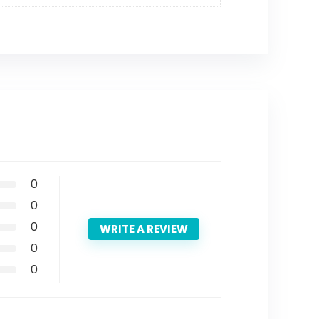
0
0
0
WRITE A REVIEW
0
0