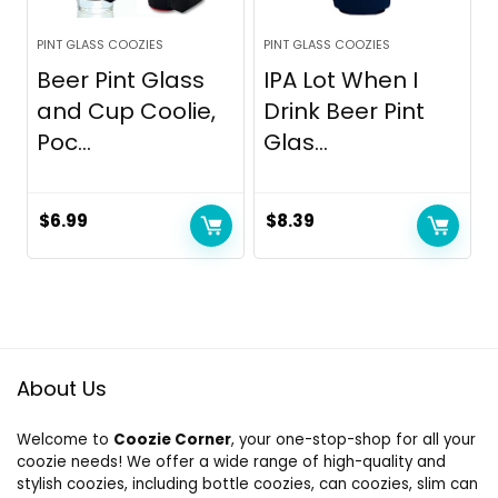
PINT GLASS COOZIES
PINT GLASS COOZIES
Beer Pint Glass
IPA Lot When I
and Cup Coolie,
Drink Beer Pint
Poc...
Glas...
$
6.99
$
8.39
About Us
Welcome to
Coozie Corner
, your one-stop-shop for all your
coozie needs! We offer a wide range of high-quality and
stylish coozies, including bottle coozies, can coozies, slim can