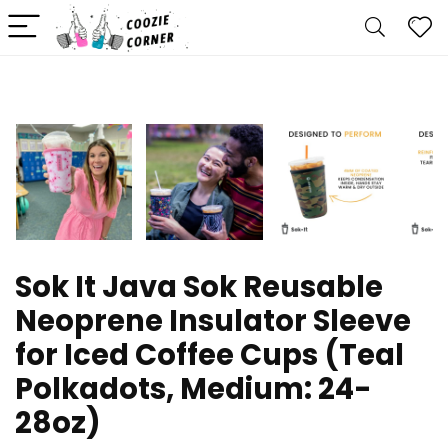
Sok It Java Sok Reusable
Neoprene Insulator Sleeve
for Iced Coffee Cups (Teal
Polkadots, Medium: 24-
28oz)