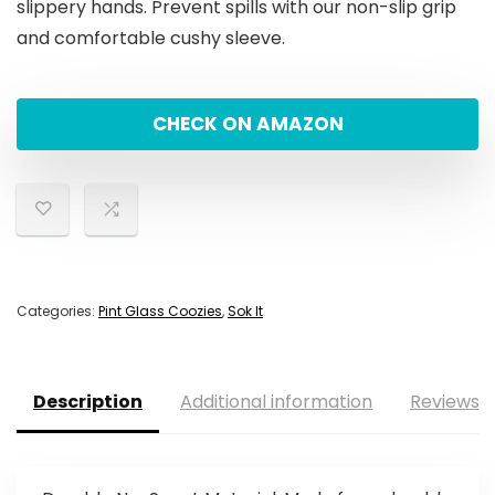
slippery hands. Prevent spills with our non-slip grip
and comfortable cushy sleeve.
CHECK ON AMAZON
Categories:
Pint Glass Coozies
,
Sok It
Description
Additional information
Reviews (