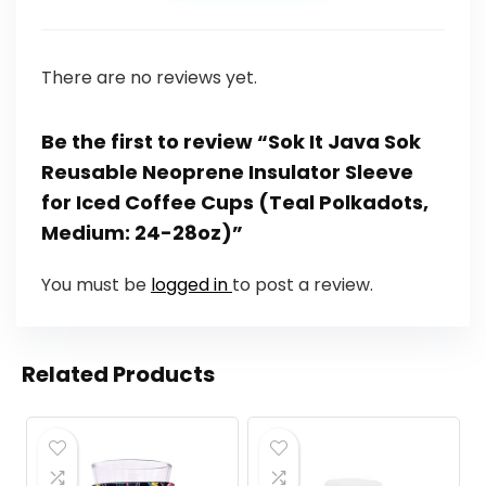
There are no reviews yet.
Be the first to review “Sok It Java Sok
Reusable Neoprene Insulator Sleeve
for Iced Coffee Cups (Teal Polkadots,
Medium: 24-28oz)”
You must be
logged in
to post a review.
Related Products