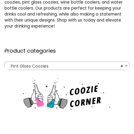
coozies, pint glass coozies, wine bottle coolers, and water
bottle coolers. Our products are perfect for keeping your
drinks cool and refreshing, while also making a statement
with their unique designs. Shop with us today and elevate
your drinking experience!
Product categories
Pint Glass Coozies
×