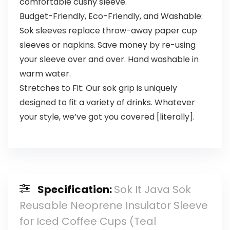
comfortable cushy sleeve.
Budget-Friendly, Eco-Friendly, and Washable:
Sok sleeves replace throw-away paper cup
sleeves or napkins. Save money by re-using
your sleeve over and over. Hand washable in
warm water.
Stretches to Fit: Our sok grip is uniquely
designed to fit a variety of drinks. Whatever
your style, we’ve got you covered [literally].
Specification:
Sok It Java Sok
Reusable Neoprene Insulator Sleeve
for Iced Coffee Cups (Teal