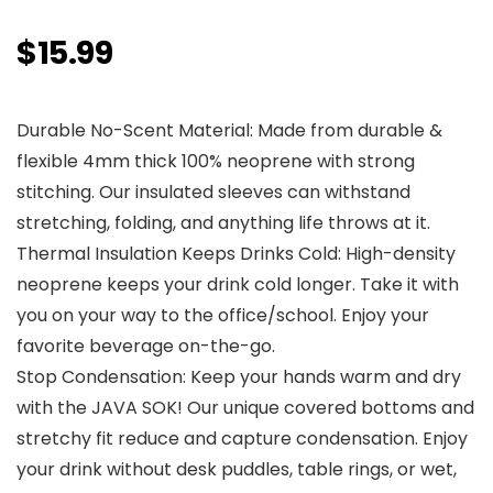
$
15.99
Durable No-Scent Material: Made from durable &
flexible 4mm thick 100% neoprene with strong
stitching. Our insulated sleeves can withstand
stretching, folding, and anything life throws at it.
Thermal Insulation Keeps Drinks Cold: High-density
neoprene keeps your drink cold longer. Take it with
you on your way to the office/school. Enjoy your
favorite beverage on-the-go.
Stop Condensation: Keep your hands warm and dry
with the JAVA SOK! Our unique covered bottoms and
stretchy fit reduce and capture condensation. Enjoy
your drink without desk puddles, table rings, or wet,