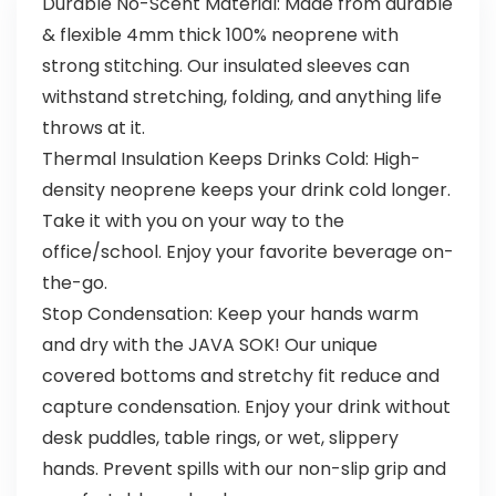
Durable No-Scent Material: Made from durable
& flexible 4mm thick 100% neoprene with
strong stitching. Our insulated sleeves can
withstand stretching, folding, and anything life
throws at it.
Thermal Insulation Keeps Drinks Cold: High-
density neoprene keeps your drink cold longer.
Take it with you on your way to the
office/school. Enjoy your favorite beverage on-
the-go.
Stop Condensation: Keep your hands warm
and dry with the JAVA SOK! Our unique
covered bottoms and stretchy fit reduce and
capture condensation. Enjoy your drink without
desk puddles, table rings, or wet, slippery
hands. Prevent spills with our non-slip grip and