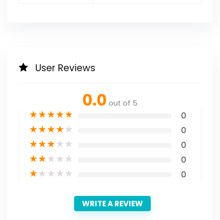
User Reviews
0.0
out of 5
★
★
★
★
★
0
★
★
★
★
★
0
★
★
★
★
★
0
★
★
★
★
★
0
★
★
★
★
★
0
WRITE A REVIEW