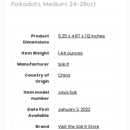
Polkadots, Medium: 24-28oz)
Product
5.25 x 4.87 x 1.12 inches
Dimensions
Item Weight
1.44 ounces
Manufacturer
Sok It
Country of
China
Origin
Item model
Java Sok
number
Date First
January 2, 2022
Available
Brand
Visit the Sok It Store