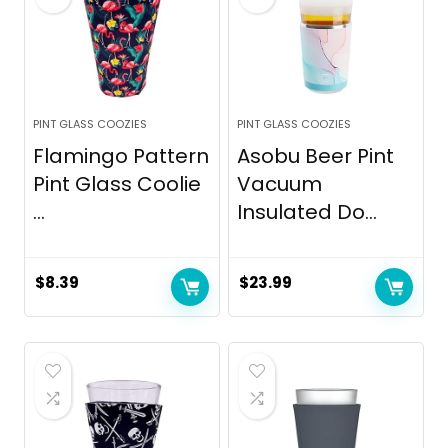
PINT GLASS COOZIES
PINT GLASS COOZIES
Flamingo Pattern
Asobu Beer Pint
Pint Glass Coolie
Vacuum
...
Insulated Do...
$
8.39
$
23.99