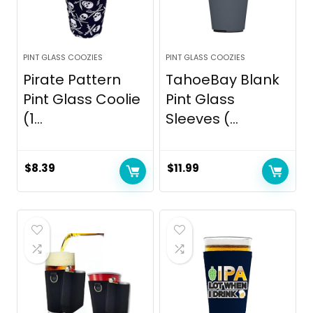
PINT GLASS COOZIES
PINT GLASS COOZIES
Pirate Pattern
TahoeBay Blank
Pint Glass Coolie
Pint Glass
(1...
Sleeves (...
$
8.39
$
11.99