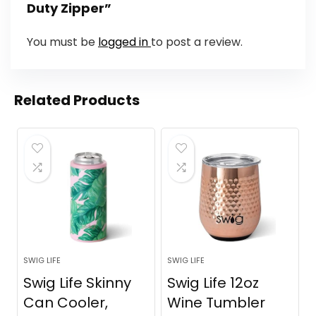
Duty Zipper”
You must be
logged in
to post a review.
Related Products
SWIG LIFE
SWIG LIFE
Swig Life Skinny
Swig Life 12oz
Can Cooler,
Wine Tumbler