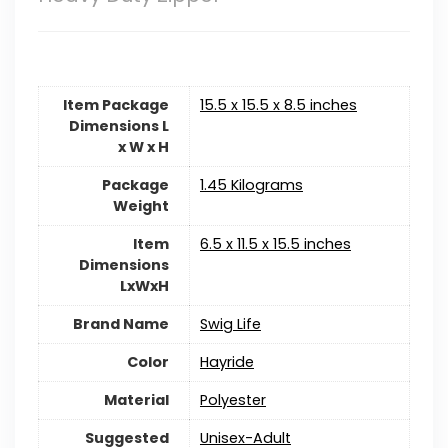
Item Package
‎15.5 x 15.5 x 8.5 inches
Dimensions L
x W x H
Package
‎1.45 Kilograms
Weight
Item
‎6.5 x 11.5 x 15.5 inches
Dimensions
LxWxH
Brand Name
Swig Life
Color
Hayride
Material
‎Polyester
Suggested
‎Unisex-Adult