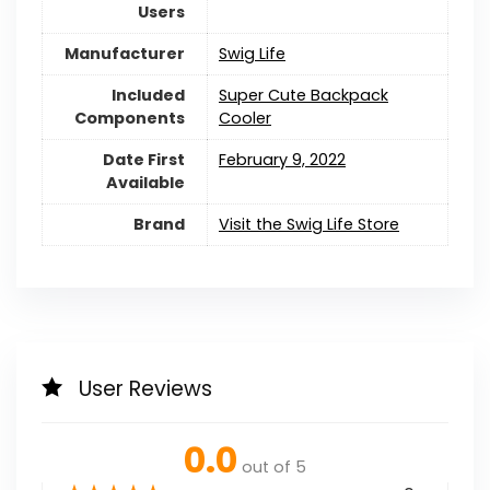
Users
Manufacturer
Swig Life
Included
‎Super Cute Backpack
Components
Cooler
Date First
February 9, 2022
Available
Brand
Visit the Swig Life Store
User Reviews
0.0
out of 5