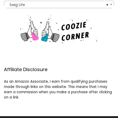
Swig Life
×
Affiliate Disclosure
As an Amazon Associate, I earn from qualifying purchases
made through links on this website. This means that I may
earn a commission when you make a purchase after clicking
on a link.