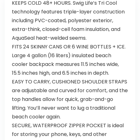
KEEPS COLD 48+ HOURS. Swig Life’s Tri Cool
technology features triple-layer construction
including PVC-coated, polyester exterior,
extra-think, closed-cell foam insulation, and
AquaSeal heat-welded seems.
FITS 24 SKINNY CANS OR 6 WINE BOTTLES + ICE.
Large 4 gallon (16 liters) insulated beach
cooler backpack measures 11.5 inches wide,
15.5 inches high, and 6.5 inches in depth.
EASY TO CARRY, CUSHIONED SHOULDER STRAPS
are adjustable and curved for comfort, and the
top handles allow for quick, grab-and-go
lifting. You’ll never want to lug a traditional
beach cooler again.
SECURE, WATERPROOF ZIPPER POCKET is ideal
for storing your phone, keys, and other