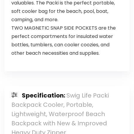
valuables. The Packi is the perfect portable,
soft cooler bag for the beach, pool, boat,
camping, and more.
TWO MAGNETIC SNAP SIDE POCKETS are the
perfect compartments for insulated water
bottles, tumblers, can cooler coozies, and
other beach necessities and supplies.
Specification:
Swig Life Packi
Backpack Cooler, Portable,
Lightweight, Waterproof Beach
Backpack with New & Improved
Heavy Duty Zipper