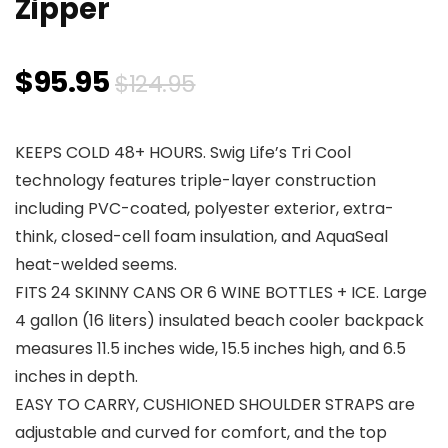
Zipper
Original
Current
$
95.95
$
124.95
price
price
KEEPS COLD 48+ HOURS. Swig Life’s Tri Cool
was:
is:
technology features triple-layer construction
$124.95.
$95.95.
including PVC-coated, polyester exterior, extra-
think, closed-cell foam insulation, and AquaSeal
heat-welded seems.
FITS 24 SKINNY CANS OR 6 WINE BOTTLES + ICE. Large
4 gallon (16 liters) insulated beach cooler backpack
measures 11.5 inches wide, 15.5 inches high, and 6.5
inches in depth.
EASY TO CARRY, CUSHIONED SHOULDER STRAPS are
adjustable and curved for comfort, and the top