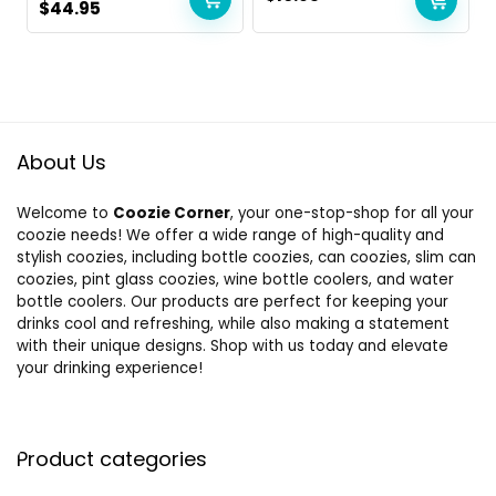
Original
Current
$
44.95
price
price
was:
is:
$49.90.
$44.95.
About Us
Welcome to
Coozie Corner
, your one-stop-shop for all your
coozie needs! We offer a wide range of high-quality and
stylish coozies, including bottle coozies, can coozies, slim can
coozies, pint glass coozies, wine bottle coolers, and water
bottle coolers. Our products are perfect for keeping your
drinks cool and refreshing, while also making a statement
with their unique designs. Shop with us today and elevate
your drinking experience!
Product categories