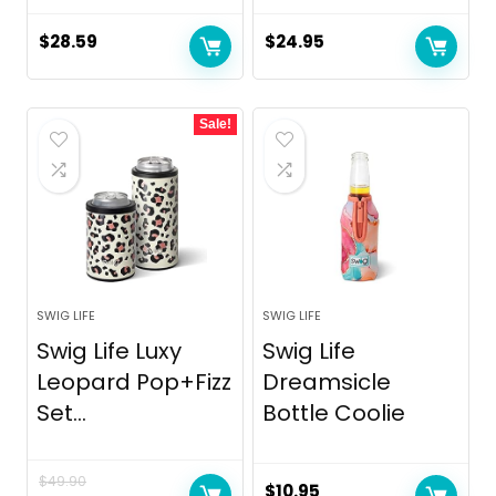
$
28.59
$
24.95
Sale!
SWIG LIFE
SWIG LIFE
Swig Life Luxy
Swig Life
Leopard Pop+Fizz
Dreamsicle
Set...
Bottle Coolie
$
49.90
$
10.95