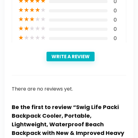
★
★
★
★
★
0
★
★
★
★
★
0
★
★
★
★
★
0
★
★
★
★
★
0
★
★
★
★
★
0
WRITE A REVIEW
There are no reviews yet.
Be the first to review “Swig Life Packi
Backpack Cooler, Portable,
Lightweight, Waterproof Beach
Backpack with New & Improved Heavy