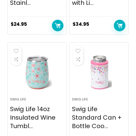
Stainl...
with Li...
$
24.95
$
34.95
SWIG LIFE
SWIG LIFE
Swig Life 14oz
Swig Life
Insulated Wine
Standard Can +
Tumbl...
Bottle Coo...