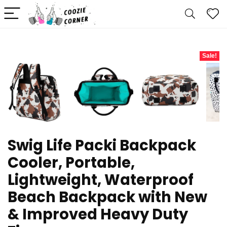
Sale!
Swig Life Packi Backpack
Cooler, Portable,
Lightweight, Waterproof
Beach Backpack with New
& Improved Heavy Duty