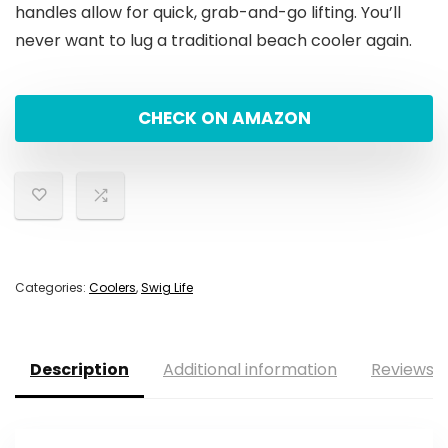
handles allow for quick, grab-and-go lifting. You’ll
never want to lug a traditional beach cooler again.
CHECK ON AMAZON
Categories:
Coolers
,
Swig Life
Description
Additional information
Reviews (