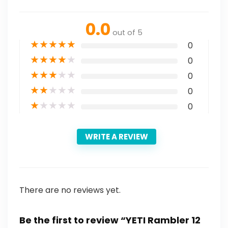
0.0
out of 5
★
★
★
★
★
0
★
★
★
★
★
0
★
★
★
★
★
0
★
★
★
★
★
0
★
★
★
★
★
0
WRITE A REVIEW
There are no reviews yet.
Be the first to review “YETI Rambler 12