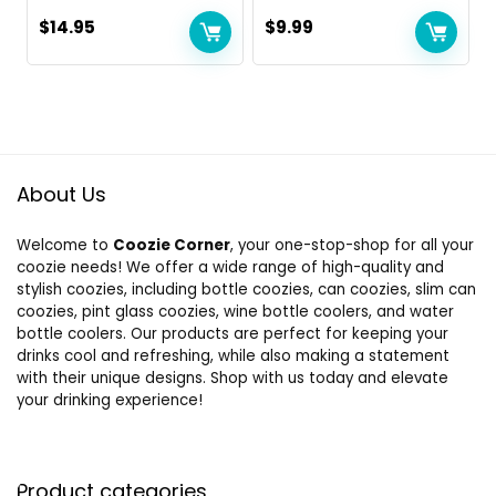
$
14.95
$
9.99
About Us
Welcome to
Coozie Corner
, your one-stop-shop for all your
coozie needs! We offer a wide range of high-quality and
stylish coozies, including bottle coozies, can coozies, slim can
coozies, pint glass coozies, wine bottle coolers, and water
bottle coolers. Our products are perfect for keeping your
drinks cool and refreshing, while also making a statement
with their unique designs. Shop with us today and elevate
your drinking experience!
Product categories