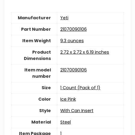
Manufacturer
Yeti
Part Number
‎21070090106
Item Weight
‎9.3 ounces
Product
‎2.72 x 2.72 x 6.19 inches
Dimensions
Item model
‎21070090106
number
Size
‎1 Count (Pack of 1)
Color
‎Ice Pink
Style
‎With Can Insert
Material
‎Steel
Item Package
1