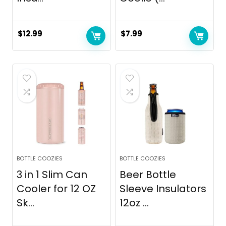
$
12.99
$
7.99
BOTTLE COOZIES
BOTTLE COOZIES
3 in 1 Slim Can
Beer Bottle
Cooler for 12 OZ
Sleeve Insulators
Sk...
12oz ...