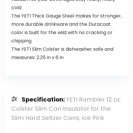
cold
The YETI Thick Gauge Steel makes for stronger,
more durable drinkware and the Duracoat
color is built for the wild with no cracking or
chipping
The YETI Slim Colster is dishwasher safe and
measures: 2.25 in x 6 in
Specification:
YETI Rambler 12 oz.
Colster Slim Can Insulator for the
Slim Hard Seltzer Cans, Ice Pink