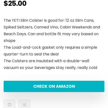
$
25.00
The YETI Slim Colster is good for: 12 oz Slim Cans,
Spiked Seltzers, Canned Vino, Cabin Weekends and
Beach Days. Can and bottle fit may vary based on
shape
The Load-and-Lock gasket only requires a simple
quarter-turn to seal the deal
The Colsters are insulated with a double-wall
vacuum so your beverages stay really, really cold
CHECK ON AMAZON