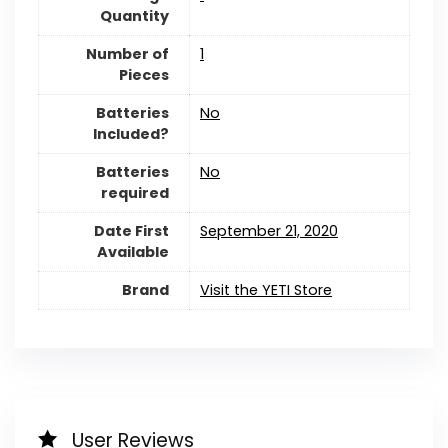
Quantity
Number of
1
Pieces
Batteries
No
Included?
Batteries
No
required
Date First
September 21, 2020
Available
Brand
Visit the YETI Store
User Reviews