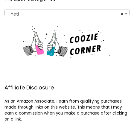
Yeti
×
Affiliate Disclosure
As an Amazon Associate, I earn from qualifying purchases
made through links on this website. This means that I may
earn a commission when you make a purchase after clicking
on a link.