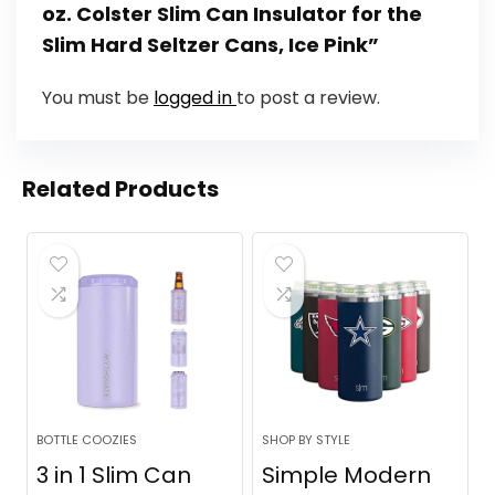
oz. Colster Slim Can Insulator for the
Slim Hard Seltzer Cans, Ice Pink”
You must be
logged in
to post a review.
Related Products
BOTTLE COOZIES
SHOP BY STYLE
3 in 1 Slim Can
Simple Modern