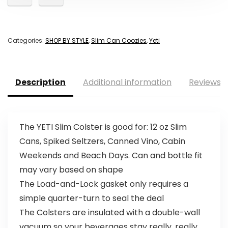
Categories:
SHOP BY STYLE
,
Slim Can Coozies
,
Yeti
Description
Additional information
Reviews (
The YETI Slim Colster is good for: 12 oz Slim
Cans, Spiked Seltzers, Canned Vino, Cabin
Weekends and Beach Days. Can and bottle fit
may vary based on shape
The Load-and-Lock gasket only requires a
simple quarter-turn to seal the deal
The Colsters are insulated with a double-wall
vacuum so your beverages stay really, really