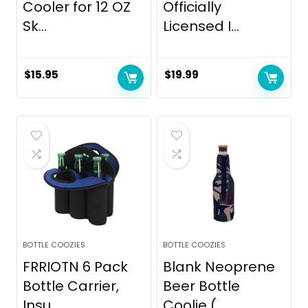
Cooler for 12 OZ
Officially
Sk...
Licensed I...
$
15.95
$
19.99
BOTTLE COOZIES
BOTTLE COOZIES
FRRIOTN 6 Pack
Blank Neoprene
Bottle Carrier,
Beer Bottle
Insu...
Coolie (...