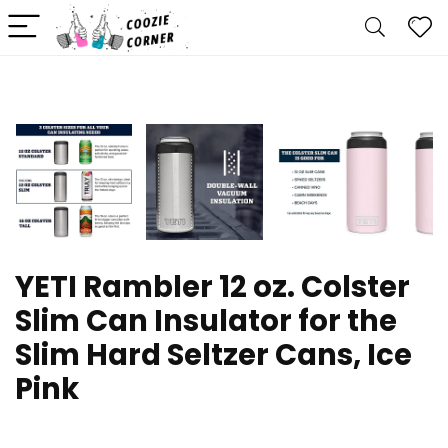
YETI Rambler 12 oz. Colster
Slim Can Insulator for the
Slim Hard Seltzer Cans, Ice
Pink