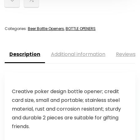
Categories:
Beer Bottle Openers
,
BOTTLE OPENERS
Description
Additional information
Reviews (
Creative poker design bottle opener; credit
card size, small and portable; stainless steel
material, rust and corrosion resistant; sturdy
and durable 2 pieces are suitable for gifting
friends.