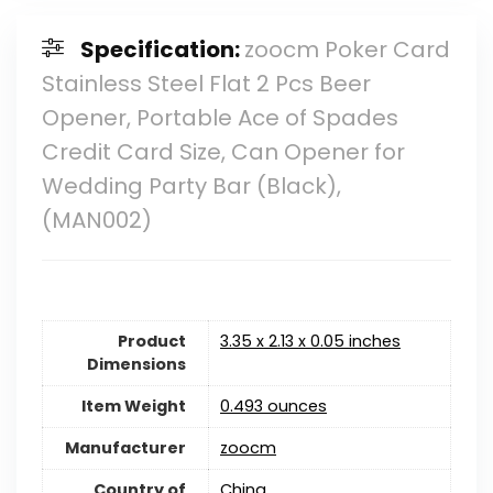
Specification:
zoocm Poker Card
Stainless Steel Flat 2 Pcs Beer
Opener, Portable Ace of Spades
Credit Card Size, Can Opener for
Wedding Party Bar (Black),
(MAN002)
Product
3.35 x 2.13 x 0.05 inches
Dimensions
Item Weight
0.493 ounces
Manufacturer
zoocm
Country of
China