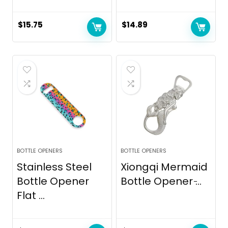
$
15.75
$
14.89
BOTTLE OPENERS
BOTTLE OPENERS
Stainless Steel
Xiongqi Mermaid
Bottle Opener
Bottle Opener ̵...
Flat ...