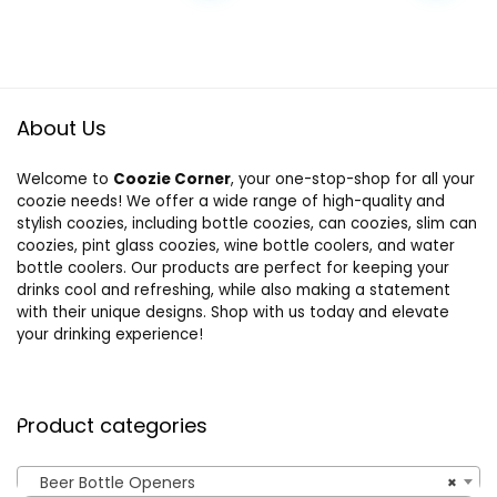
About Us
Welcome to
Coozie Corner
, your one-stop-shop for all your
coozie needs! We offer a wide range of high-quality and
stylish coozies, including bottle coozies, can coozies, slim can
coozies, pint glass coozies, wine bottle coolers, and water
bottle coolers. Our products are perfect for keeping your
drinks cool and refreshing, while also making a statement
with their unique designs. Shop with us today and elevate
your drinking experience!
Product categories
Beer Bottle Openers
×