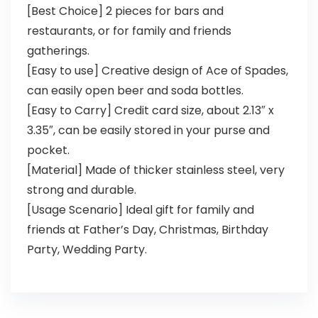
[Best Choice] 2 pieces for bars and
restaurants, or for family and friends
gatherings.
[Easy to use] Creative design of Ace of Spades,
can easily open beer and soda bottles.
[Easy to Carry] Credit card size, about 2.13″ x
3.35″, can be easily stored in your purse and
pocket.
[Material] Made of thicker stainless steel, very
strong and durable.
[Usage Scenario] Ideal gift for family and
friends at Father’s Day, Christmas, Birthday
Party, Wedding Party.