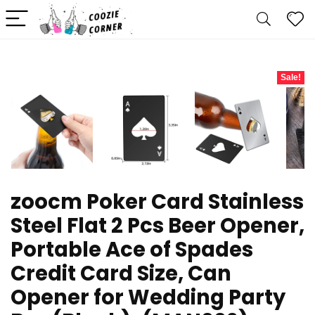
Sale!
zoocm Poker Card Stainless
Steel Flat 2 Pcs Beer Opener,
Portable Ace of Spades
Credit Card Size, Can
Opener for Wedding Party