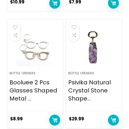
$
10.99
$
7.99
BOTTLE OPENERS
BOTTLE OPENERS
Booluee 2 Pcs
Psivika Natural
Glasses Shaped
Crystal Stone
Metal ...
Shape...
$
8.99
$
29.99