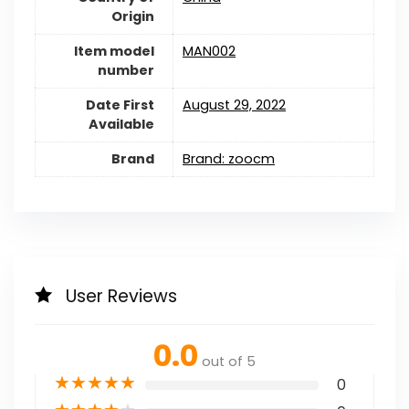
Origin
Item model
MAN002
number
Date First
August 29, 2022
Available
Brand
Brand: zoocm
User Reviews
0.0
out of 5
★
★
★
★
★
0