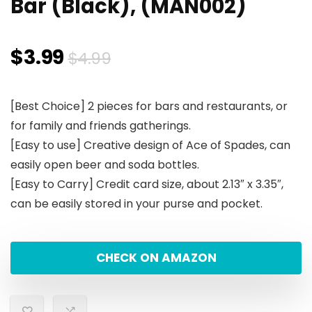
Bar (Black), (MAN002)
Original
Current
$
3.99
$
4.99
price
price
[Best Choice] 2 pieces for bars and restaurants, or
was:
is:
for family and friends gatherings.
$4.99.
$3.99.
[Easy to use] Creative design of Ace of Spades, can
easily open beer and soda bottles.
[Easy to Carry] Credit card size, about 2.13″ x 3.35″,
can be easily stored in your purse and pocket.
CHECK ON AMAZON