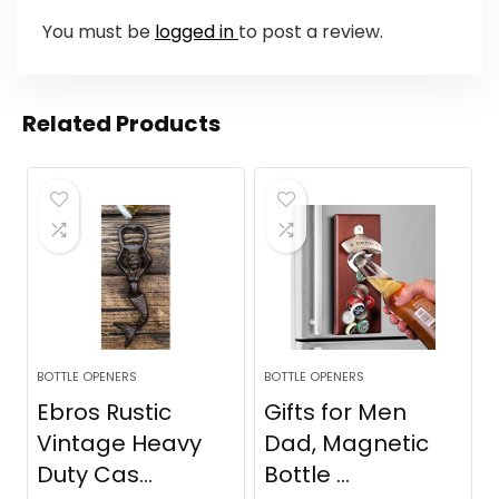
You must be
logged in
to post a review.
Related Products
BOTTLE OPENERS
BOTTLE OPENERS
Ebros Rustic
Gifts for Men
Vintage Heavy
Dad, Magnetic
Duty Cas...
Bottle ...