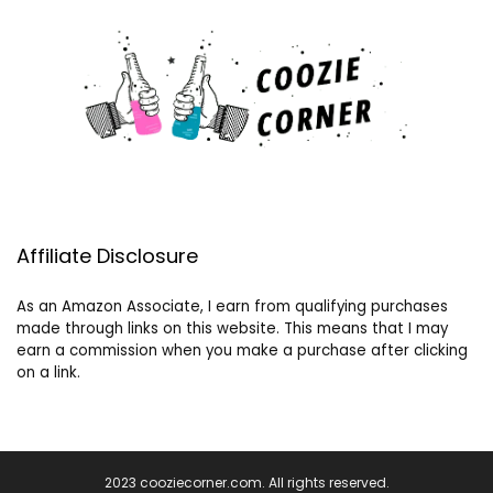
Affiliate Disclosure
As an Amazon Associate, I earn from qualifying purchases
made through links on this website. This means that I may
earn a commission when you make a purchase after clicking
on a link.
2023 cooziecorner.com. All rights reserved.