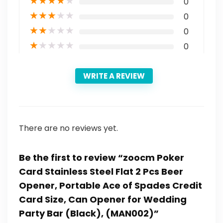
★
★
★
★
★
0
★
★
★
★
★
0
★
★
★
★
★
0
★
★
★
★
★
0
WRITE A REVIEW
There are no reviews yet.
Be the first to review “zoocm Poker
Card Stainless Steel Flat 2 Pcs Beer
Opener, Portable Ace of Spades Credit
Card Size, Can Opener for Wedding
Party Bar (Black), (MAN002)”