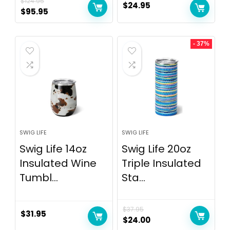
$
124.95
$
24.95
$
95.95
- 37%
SWIG LIFE
SWIG LIFE
Swig Life 14oz
Swig Life 20oz
Insulated Wine
Triple Insulated
Tumbl...
Sta...
$
37.95
$
31.95
$
24.00