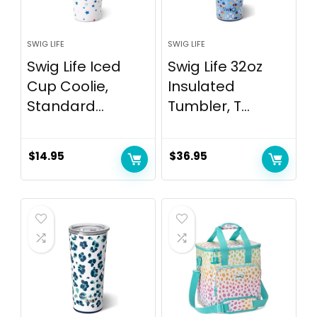
SWIG LIFE
SWIG LIFE
Swig Life Iced
Swig Life 32oz
Cup Coolie,
Insulated
Standard...
Tumbler, T...
$
14.95
$
36.95