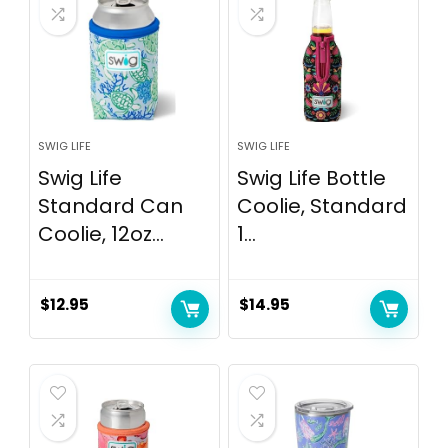
SWIG LIFE
SWIG LIFE
Swig Life
Swig Life Bottle
Standard Can
Coolie, Standard
Coolie, 12oz...
1...
$
12.95
$
14.95