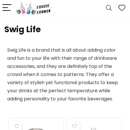
Swig Life
Swig Life is a brand that is all about adding color
and fun to your life with their range of drinkware
accessories, and they are definitely top of the
crowd when it comes to patterns. They offer a
variety of stylish yet functional products to keep
your drinks at the perfect temperature while
adding personality to your favorite beverages.