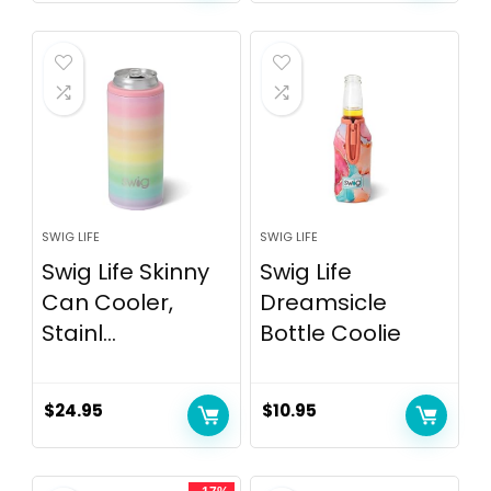
SWIG LIFE
SWIG LIFE
Swig Life Skinny
Swig Life
Can Cooler,
Dreamsicle
Stainl...
Bottle Coolie
$
24.95
$
10.95