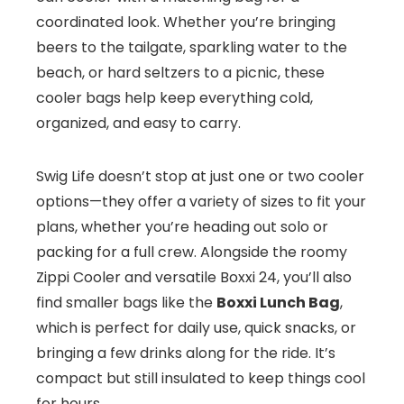
coordinated look. Whether you’re bringing
beers to the tailgate, sparkling water to the
beach, or hard seltzers to a picnic, these
cooler bags help keep everything cold,
organized, and easy to carry.
Swig Life doesn’t stop at just one or two cooler
options—they offer a variety of sizes to fit your
plans, whether you’re heading out solo or
packing for a full crew. Alongside the roomy
Zippi Cooler and versatile Boxxi 24, you’ll also
find smaller bags like the
Boxxi Lunch Bag
,
which is perfect for daily use, quick snacks, or
bringing a few drinks along for the ride. It’s
compact but still insulated to keep things cool
for hours.