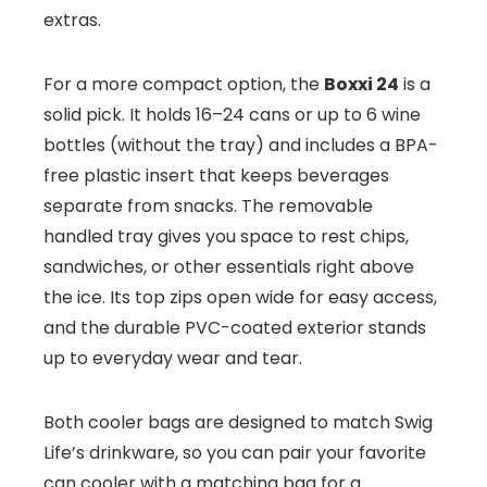
extras.
For a more compact option, the
Boxxi 24
is a
solid pick. It holds 16–24 cans or up to 6 wine
bottles (without the tray) and includes a BPA-
free plastic insert that keeps beverages
separate from snacks. The removable
handled tray gives you space to rest chips,
sandwiches, or other essentials right above
the ice. Its top zips open wide for easy access,
and the durable PVC-coated exterior stands
up to everyday wear and tear.
Both cooler bags are designed to match Swig
Life’s drinkware, so you can pair your favorite
can cooler with a matching bag for a