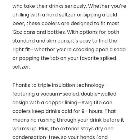
who take their drinks seriously. Whether you’re
chilling with a hard seltzer or sipping a cold
beer, these coolers are designed to fit most
12oz cans and bottles. With options for both
standard and slim cans, it’s easy to find the
right fit—whether you’re cracking open a soda
or popping the tab on your favorite spiked
seltzer.
Thanks to triple insulation technology—
featuring a vacuum-sealed, double-walled
design with a copper lining—Swig Life can
coolers keep drinks cold for 9+ hours. That
means no rushing through your drink before it
warms up. Plus, the exterior stays dry and
condensation-free, so your hands (and