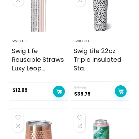
SWIG LIFE
SWIG LIFE
Swig Life
Swig Life 22oz
Reusable Straws
Triple Insulated
Luxy Leop...
Sta...
$
41.95
$
12.95
$
39.75