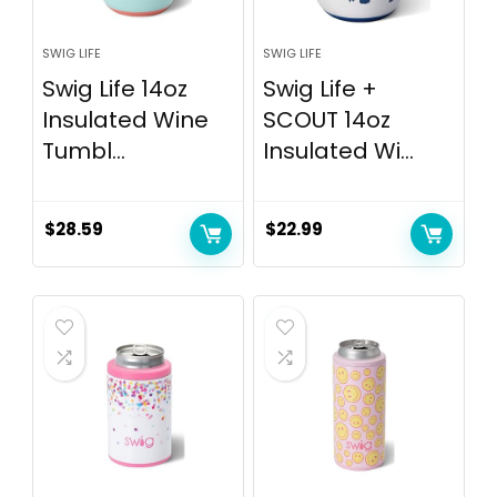
SWIG LIFE
SWIG LIFE
Swig Life 14oz
Swig Life +
Insulated Wine
SCOUT 14oz
Tumbl...
Insulated Wi...
$
28.59
$
22.99