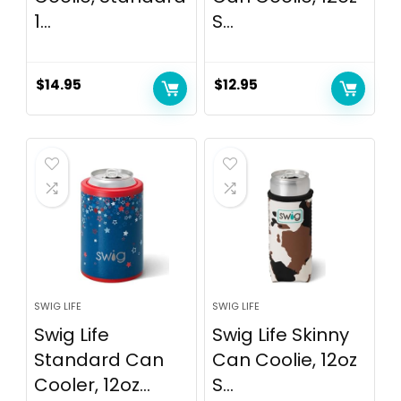
1...
S...
$
14.95
$
12.95
SWIG LIFE
SWIG LIFE
Swig Life
Swig Life Skinny
Standard Can
Can Coolie, 12oz
Cooler, 12oz...
S...