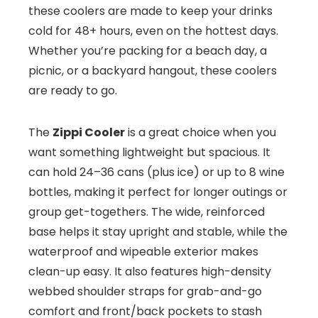
these coolers are made to keep your drinks
cold for 48+ hours, even on the hottest days.
Whether you’re packing for a beach day, a
picnic, or a backyard hangout, these coolers
are ready to go.
The
Zippi Cooler
is a great choice when you
want something lightweight but spacious. It
can hold 24–36 cans (plus ice) or up to 8 wine
bottles, making it perfect for longer outings or
group get-togethers. The wide, reinforced
base helps it stay upright and stable, while the
waterproof and wipeable exterior makes
clean-up easy. It also features high-density
webbed shoulder straps for grab-and-go
comfort and front/back pockets to stash