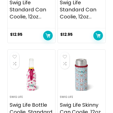
Swig Life
Swig Life
Standard Can
Standard Can
Coolie, 12oz...
Coolie, 12oz...
$
12.95
$
12.95
SWIG LIFE
SWIG LIFE
Swig Life Bottle
Swig Life Skinny
Coolie, Standard
Can Coolie, 12oz