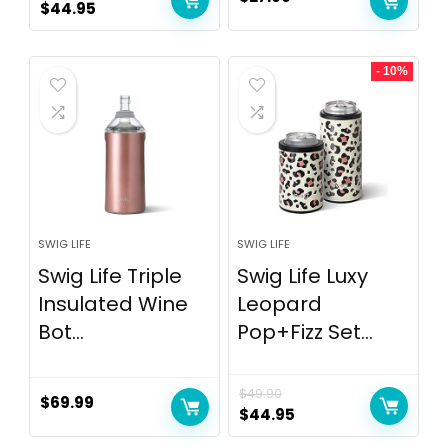
$
44.95
- 10%
SWIG LIFE
SWIG LIFE
Swig Life Triple
Swig Life Luxy
Insulated Wine
Leopard
Bot...
Pop+Fizz Set...
$
49.90
$
69.99
$
44.95