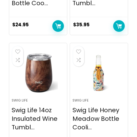
Bottle Coo...
Tumbl...
$
24.95
$
35.95
SWIG LIFE
SWIG LIFE
Swig Life 14oz
Swig Life Honey
Insulated Wine
Meadow Bottle
Tumbl...
Cooli...