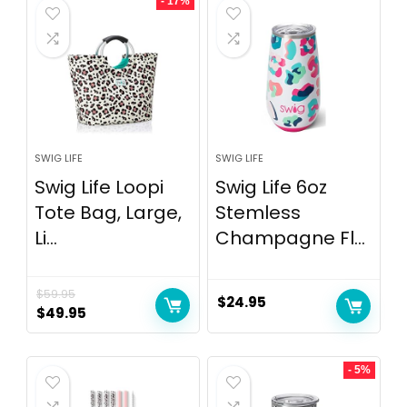
- 17%
SWIG LIFE
SWIG LIFE
Swig Life Loopi
Swig Life 6oz
Tote Bag, Large,
Stemless
Li...
Champagne Fl...
$
59.95
$
24.95
$
49.95
- 5%