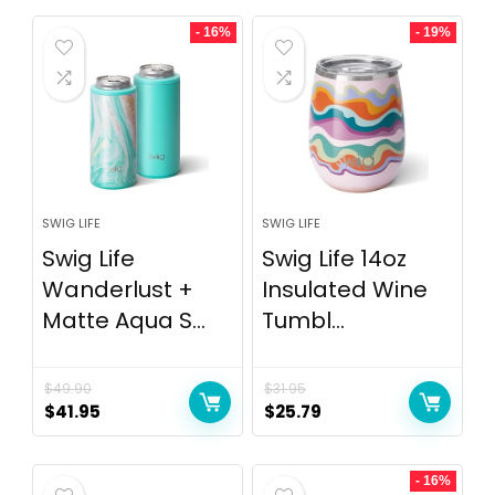
- 16%
- 19%
SWIG LIFE
SWIG LIFE
Swig Life
Swig Life 14oz
Wanderlust +
Insulated Wine
Matte Aqua S...
Tumbl...
$
49.90
$
31.95
$
41.95
$
25.79
- 16%