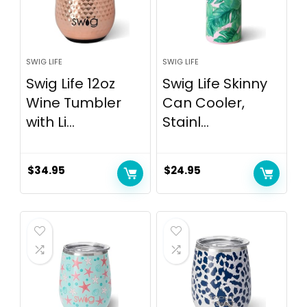
SWIG LIFE
SWIG LIFE
Swig Life 12oz
Swig Life Skinny
Wine Tumbler
Can Cooler,
with Li...
Stainl...
$
34.95
$
24.95