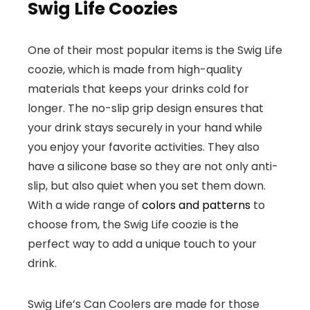
Swig Life Coozies
One of their most popular items is the Swig Life
coozie, which is made from high-quality
materials that keeps your drinks cold for
longer. The no-slip grip design ensures that
your drink stays securely in your hand while
you enjoy your favorite activities. They also
have a silicone base so they are not only anti-
slip, but also quiet when you set them down.
With a wide range of
colors and patterns
to
choose from, the Swig Life coozie is the
perfect way to add a unique touch to your
drink.
Swig Life’s Can Coolers are made for those