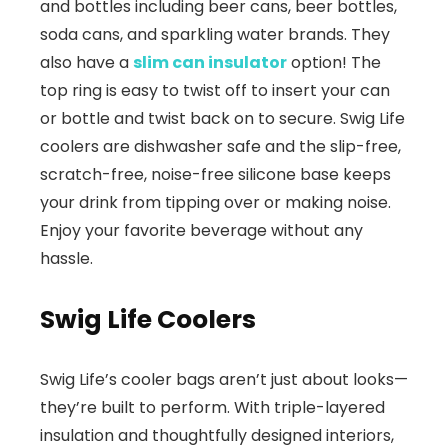
and bottles including beer cans, beer bottles,
soda cans, and sparkling water brands. They
also have a
slim can insulator
option! The
top ring is easy to twist off to insert your can
or bottle and twist back on to secure. Swig Life
coolers are dishwasher safe and the slip-free,
scratch-free, noise-free silicone base keeps
your drink from tipping over or making noise.
Enjoy your favorite beverage without any
hassle.
Swig Life Coolers
Swig Life’s cooler bags aren’t just about looks—
they’re built to perform. With triple-layered
insulation and thoughtfully designed interiors,