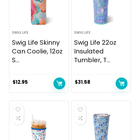
SWIG LIFE
SWIG LIFE
Swig Life Skinny
Swig Life 22oz
Can Coolie, 12oz
Insulated
S...
Tumbler, T...
$
12.95
$
31.58