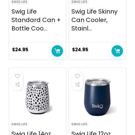
SWIG LIFE
SWIG LIFE
Swig Life
Swig Life Skinny
Standard Can +
Can Cooler,
Bottle Coo...
Stainl...
$
24.95
$
24.95
SWIG LIFE
SWIG LIFE
Swig Life 14oz
Swig Life 12oz