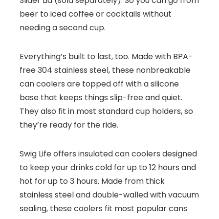
Slider Lid (sold separately). So you can go from
beer to iced coffee or cocktails without
needing a second cup.
Everything’s built to last, too. Made with BPA-
free 304 stainless steel, these nonbreakable
can coolers are topped off with a silicone
base that keeps things slip-free and quiet.
They also fit in most standard cup holders, so
they’re ready for the ride.
Swig Life offers insulated can coolers designed
to keep your drinks cold for up to 12 hours and
hot for up to 3 hours. Made from thick
stainless steel and double-walled with vacuum
sealing, these coolers fit most popular cans