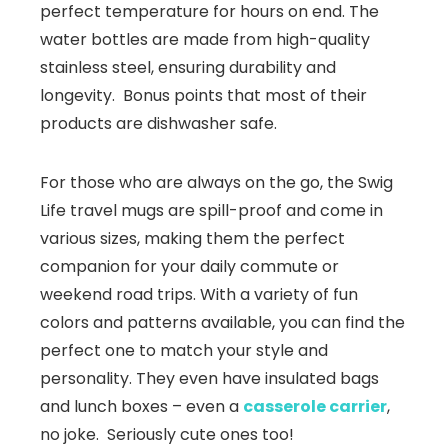
perfect temperature for hours on end. The
water bottles are made from high-quality
stainless steel, ensuring durability and
longevity. Bonus points that most of their
products are dishwasher safe.
For those who are always on the go, the Swig
Life travel mugs are spill-proof and come in
various sizes, making them the perfect
companion for your daily commute or
weekend road trips. With a variety of fun
colors and patterns available, you can find the
perfect one to match your style and
personality. They even have insulated bags
and lunch boxes – even a
casserole carrier
,
no joke. Seriously cute ones too!