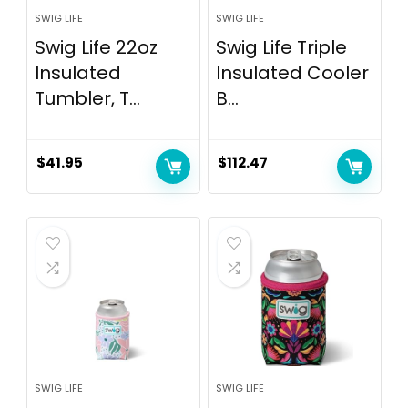
SWIG LIFE
SWIG LIFE
Swig Life 22oz
Swig Life Triple
Insulated
Insulated Cooler
Tumbler, T...
B...
$
41.95
$
112.47
SWIG LIFE
SWIG LIFE