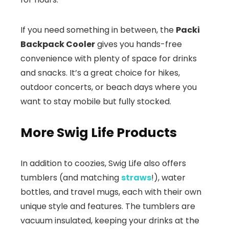
If you need something in between, the
Packi
Backpack Cooler
gives you hands-free
convenience with plenty of space for drinks
and snacks. It’s a great choice for hikes,
outdoor concerts, or beach days where you
want to stay mobile but fully stocked.
More Swig Life Products
In addition to coozies, Swig Life also offers
tumblers (and matching
straws
!), water
bottles, and travel mugs, each with their own
unique style and features. The tumblers are
vacuum insulated, keeping your drinks at the