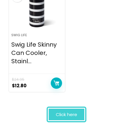
SWIG LIFE
Swig Life Skinny
Can Cooler,
Stainl...
$
24.95
$
12.80
Click here