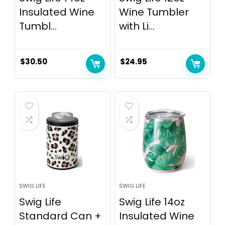
Insulated Wine
Wine Tumbler
Tumbl...
with Li...
$
30.50
$
24.95
SWIG LIFE
SWIG LIFE
Swig Life
Swig Life 14oz
Standard Can +
Insulated Wine