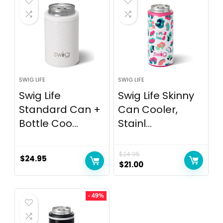
SWIG LIFE
SWIG LIFE
Swig Life
Swig Life Skinny
Standard Can +
Can Cooler,
Bottle Coo...
Stainl...
$
24.95
$
24.95
$
21.00
- 49%