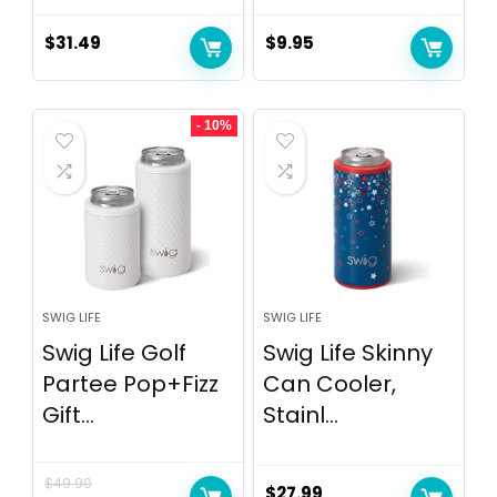
$
31.49
$
9.95
- 10%
SWIG LIFE
SWIG LIFE
Swig Life Golf
Swig Life Skinny
Partee Pop+Fizz
Can Cooler,
Gift...
Stainl...
$
49.90
$
27.99