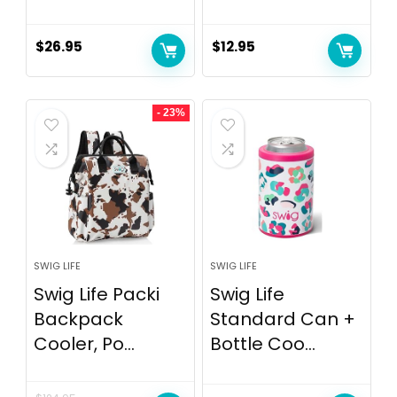
$
26.95
$
12.95
- 23%
SWIG LIFE
SWIG LIFE
Swig Life Packi
Swig Life
Backpack
Standard Can +
Cooler, Po...
Bottle Coo...