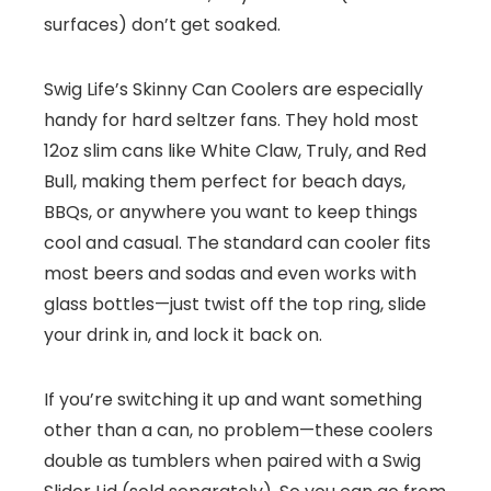
surfaces) don’t get soaked.
Swig Life’s Skinny Can Coolers are especially
handy for hard seltzer fans. They hold most
12oz slim cans like White Claw, Truly, and Red
Bull, making them perfect for beach days,
BBQs, or anywhere you want to keep things
cool and casual. The standard can cooler fits
most beers and sodas and even works with
glass bottles—just twist off the top ring, slide
your drink in, and lock it back on.
If you’re switching it up and want something
other than a can, no problem—these coolers
double as tumblers when paired with a Swig