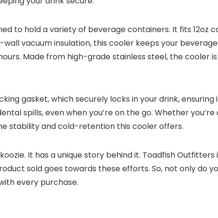
eeping your drink secure.
 to hold a variety of beverage containers. It fits 12oz ca
ble-wall vacuum insulation, this cooler keeps your beverag
hours. Made from high-grade stainless steel, the cooler is
cking gasket, which securely locks in your drink, ensuring 
dental spills, even when you’re on the go. Whether you’re
he stability and cold-retention this cooler offers.
 koozie. It has a unique story behind it. Toadfish Outfitter
roduct sold goes towards these efforts. So, not only do yo
with every purchase.