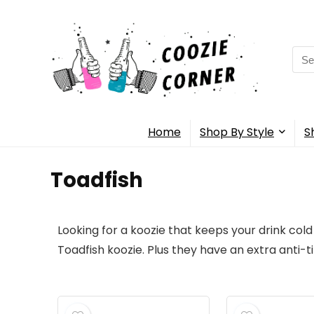
Home
Shop By Style
S
Toadfish
Looking for a koozie that keeps your drink cold
Toadfish koozie. Plus they have an extra anti-