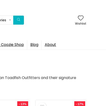
ries
Wishlist
 Coozie Shop
Blog
About
an Toadfish Outfitters and their signature
- 13%
- 17%