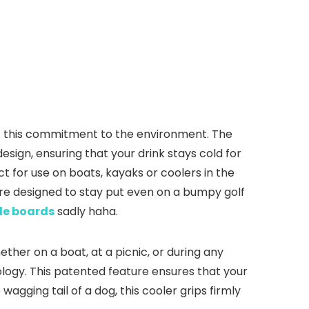
lect this commitment to the environment. The
esign, ensuring that your drink stays cold for
t for use on boats, kayaks or coolers in the
re designed to stay put even on a bumpy golf
le boards
sadly haha.
ether on a boat, at a picnic, or during any
logy. This patented feature ensures that your
agging tail of a dog, this cooler grips firmly