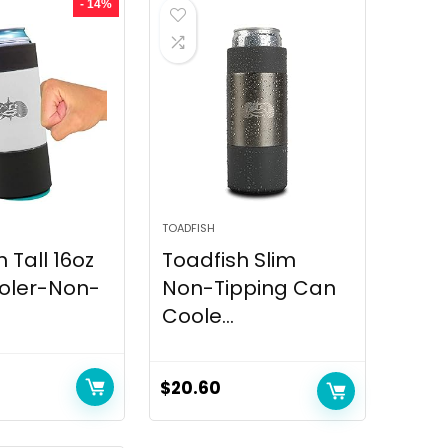
- 14%
TOADFISH
 Tall 16oz
Toadfish Slim
oler-Non-
Non-Tipping Can
Coole...
$
20.60