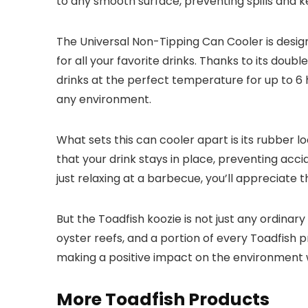
to any smooth surface, preventing spills and k
The Universal Non-Tipping Can Cooler is designed
for all your favorite drinks. Thanks to its dou
drinks at the perfect temperature for up to 6 
any environment.
What sets this can cooler apart is its rubber lo
that your drink stays in place, preventing acci
just relaxing at a barbecue, you’ll appreciate t
But the Toadfish koozie is not just any ordinary
oyster reefs, and a portion of every Toadfish p
making a positive impact on the environment 
More Toadfish Products