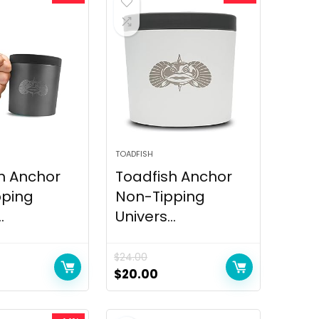
TOADFISH
h Anchor
Toadfish Anchor
pping
Non-Tipping
.
Univers...
$
24.00
$
20.00