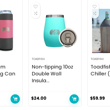
TOADFISH
TOADFISH
lim
Non-tipping 10oz
Toadfis
ng Can
Double Wall
Chiller
Insula...
$
24.00
$
59.99