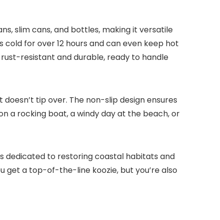
ns, slim cans, and bottles, making it versatile
es cold for over 12 hours and can even keep hot
 rust-resistant and durable, ready to handle
it doesn’t tip over. The non-slip design ensures
 on a rocking boat, a windy day at the beach, or
s is dedicated to restoring coastal habitats and
u get a top-of-the-line koozie, but you’re also