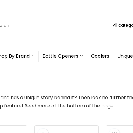
All catego
hop By Brand
Bottle Openers
Coolers
Unique
 and has a unique story behind it? Then look no further th
tip feature! Read more at the bottom of the page.