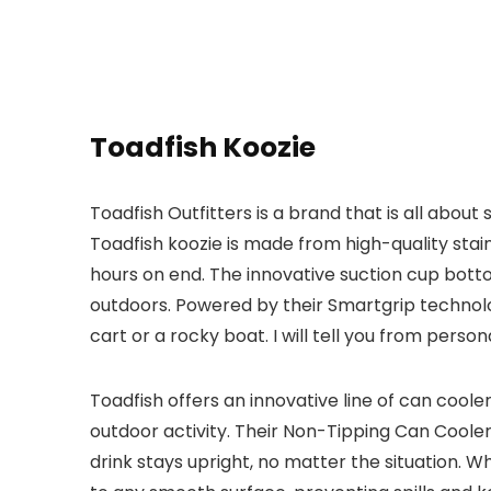
Toadfish Koozie
Toadfish Outfitters is a brand that is all abou
Toadfish koozie is made from high-quality stain
hours on end. The innovative suction cup botto
outdoors. Powered by their Smartgrip technolo
cart or a rocky boat. I will tell you from perso
Toadfish offers an innovative line of can coole
outdoor activity. Their Non-Tipping Can Coole
drink stays upright, no matter the situation. W