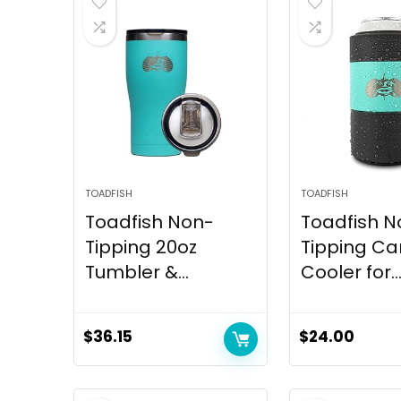
TOADFISH
TOADFISH
Toadfish Non-
Toadfish N
Tipping 20oz
Tipping Ca
Tumbler &...
Cooler for..
$
36.15
$
24.00