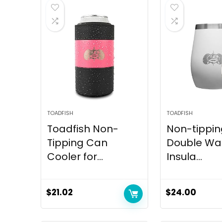
TOADFISH
TOADFISH
Toadfish Non-
Non-tippin
Tipping Can
Double Wal
Cooler for...
Insula...
$
21.02
$
24.00