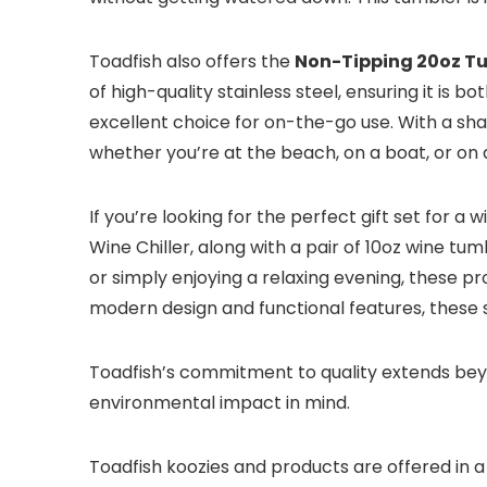
Toadfish also offers the
Non-Tipping 20oz T
of high-quality stainless steel, ensuring it is
excellent choice for on-the-go use. With a sha
whether you’re at the beach, on a boat, or on a
If you’re looking for the perfect gift set for a w
Wine Chiller, along with a pair of 10oz wine tum
or simply enjoying a relaxing evening, these p
modern design and functional features, these se
Toadfish’s commitment to quality extends beyon
environmental impact in mind.
Toadfish koozies and products are offered in a