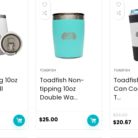
TOADFISH
TOADFISH
g 10oz
Toadfish Non-
Toadfish
l
tipping 10oz
Can Co
Double Wa...
T...
$
24.00
$
25.00
$
20.67