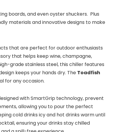
utting boards, and even oyster shuckers. Plus
endly materials and innovative designs to make
ducts that are perfect for outdoor enthusiasts
ssory that helps keep wine, champagne,
h-grade stainless steel, this chiller features
e design keeps your hands dry. The
Toadfish
al for any occasion.
designed with SmartGrip technology, prevent
ements, allowing you to pour the perfect
ing cold drinks icy and hot drinks warm until
ktail, ensuring your drinks stay chilled
and a spill-free experience.