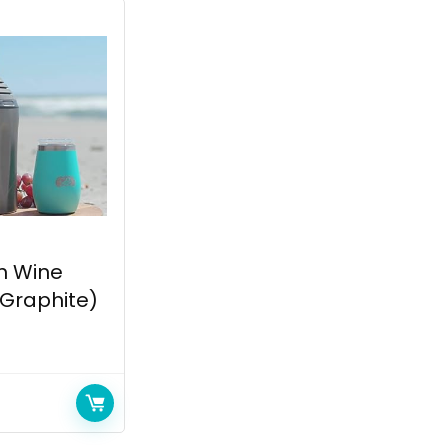
h Wine
 (Graphite)