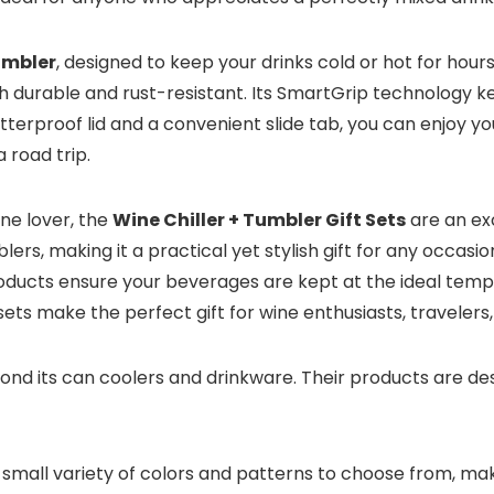
umbler
, designed to keep your drinks cold or hot for hours
 both durable and rust-resistant. Its SmartGrip technology 
tterproof lid and a convenient slide tab, you can enjoy yo
 road trip.
ine lover, the
Wine Chiller + Tumbler Gift Sets
are an exc
blers, making it a practical yet stylish gift for any occas
roducts ensure your beverages are kept at the ideal temper
ts make the perfect gift for wine enthusiasts, travelers,
d its can coolers and drinkware. Their products are desig
 small variety of colors and patterns to choose from, mak