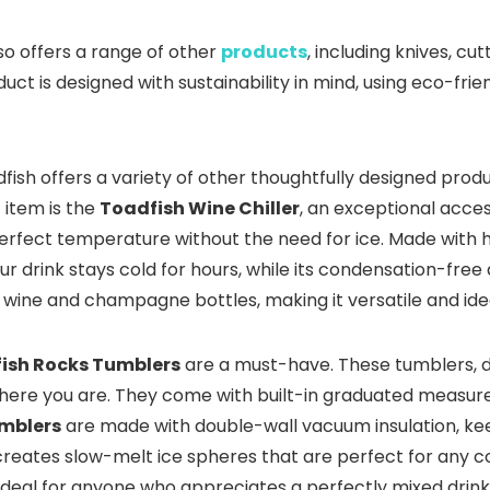
lso offers a range of other
products
, including knives, c
ct is designed with sustainability in mind, using eco-fri
adfish offers a variety of other thoughtfully designed pro
 item is the
Toadfish Wine Chiller
, an exceptional acce
rfect temperature without the need for ice. Made with hig
r drink stays cold for hours, while its condensation-fre
d wine and champagne bottles, making it versatile and ide
ish Rocks Tumblers
are a must-have. These tumblers, 
 where you are. They come with built-in graduated measur
mblers
are made with double-wall vacuum insulation, keep
reates slow-melt ice spheres that are perfect for any coc
ideal for anyone who appreciates a perfectly mixed drink 