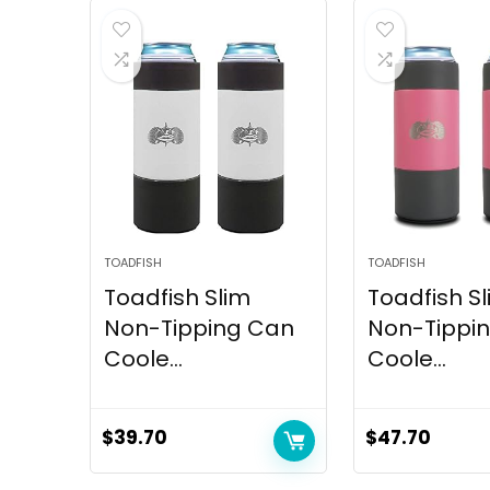
TOADFISH
TOADFISH
Toadfish Slim
Toadfish S
Non-Tipping Can
Non-Tippi
Coole...
Coole...
$
39.70
$
47.70