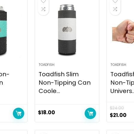
TOADFISH
TOADFISH
on-
Toadfish Slim
Toadfis
n
Non-Tipping Can
Non-Ti
.
Coole...
Univers..
$
24.00
$
18.00
$
21.00