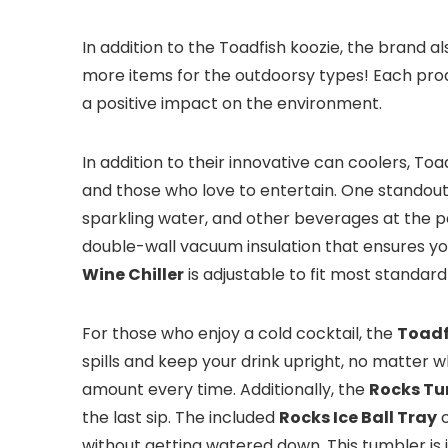
In addition to the Toadfish koozie, the brand a
more items for the outdoorsy types! Each produ
a positive impact on the environment.
In addition to their innovative can coolers, To
and those who love to entertain. One standout
sparkling water, and other beverages at the pe
double-wall vacuum insulation that ensures you
Wine Chiller
is adjustable to fit most standar
For those who enjoy a cold cocktail, the
Toadf
spills and keep your drink upright, no matter
amount every time. Additionally, the
Rocks Tu
the last sip. The included
Rocks Ice Ball Tray
c
without getting watered down. This tumbler is 