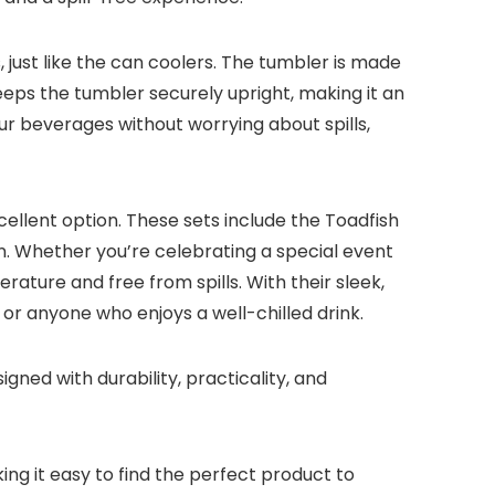
, just like the can coolers. The tumbler is made
keeps the tumbler securely upright, making it an
ur beverages without worrying about spills,
ellent option. These sets include the Toadfish
ion. Whether you’re celebrating a special event
ature and free from spills. With their sleek,
 or anyone who enjoys a well-chilled drink.
ned with durability, practicality, and
ing it easy to find the perfect product to