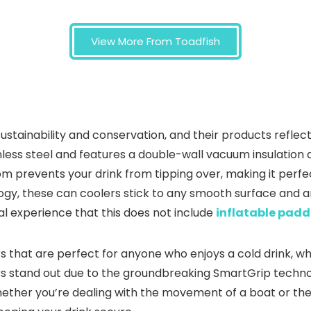
View More From Toadfish
t sustainability and conservation, and their products ref
less steel and features a double-wall vacuum insulation d
m prevents your drink from tipping over, making it perfec
gy, these can coolers stick to any smooth surface and a
nal experience that this does not include
inflatable padd
rs that are perfect for anyone who enjoys a cold drink, wh
rs stand out due to the groundbreaking SmartGrip techno
hether you’re dealing with the movement of a boat or the w