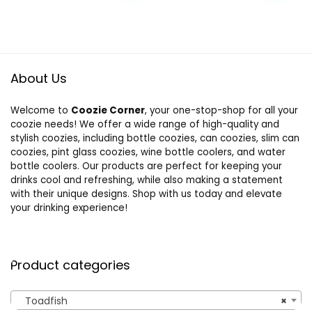
was:
is:
$24.99.
$16.90.
About Us
Welcome to
Coozie Corner
, your one-stop-shop for all your
coozie needs! We offer a wide range of high-quality and
stylish coozies, including bottle coozies, can coozies, slim can
coozies, pint glass coozies, wine bottle coolers, and water
bottle coolers. Our products are perfect for keeping your
drinks cool and refreshing, while also making a statement
with their unique designs. Shop with us today and elevate
your drinking experience!
Product categories
Toadfish
×