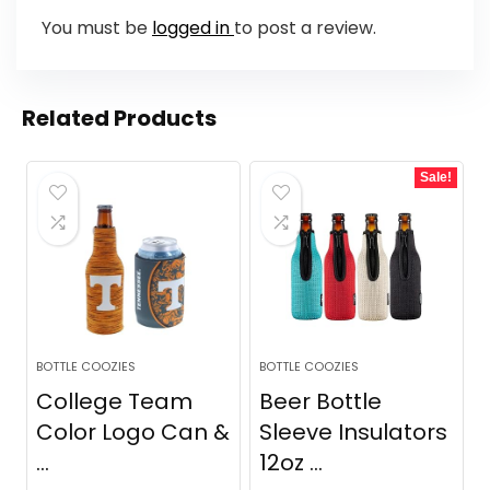
You must be
logged in
to post a review.
Related Products
Sale!
BOTTLE COOZIES
BOTTLE COOZIES
College Team
Beer Bottle
Color Logo Can &
Sleeve Insulators
...
12oz ...