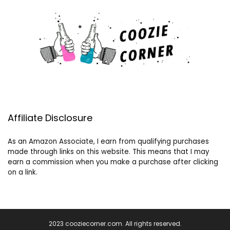
Affiliate Disclosure
As an Amazon Associate, I earn from qualifying purchases
made through links on this website. This means that I may
earn a commission when you make a purchase after clicking
on a link.
2023 cooziecorner.com. All rights reserved.