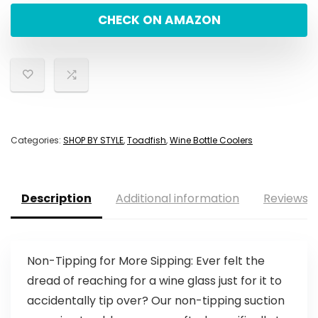
CHECK ON AMAZON
Categories:
SHOP BY STYLE
,
Toadfish
,
Wine Bottle Coolers
Description
Additional information
Reviews (
Non-Tipping for More Sipping: Ever felt the
dread of reaching for a wine glass just for it to
accidentally tip over? Our non-tipping suction