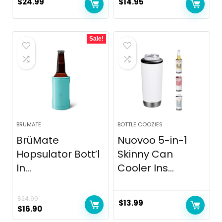
$
24.99
$
14.95
Sale!
BRUMATE
BOTTLE COOZIES
BrüMate
Nuovoo 5-in-1
Hopsulator Bott’l
Skinny Can
In...
Cooler Ins...
$
24.99
$
13.99
Original
Current
$
16.90
price
price