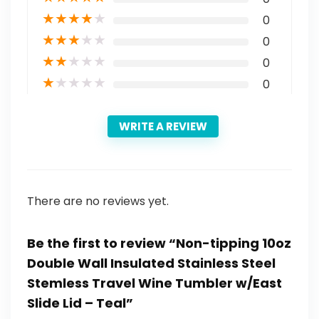
★
★
★
★
★
0
★
★
★
★
★
0
★
★
★
★
★
0
★
★
★
★
★
0
WRITE A REVIEW
There are no reviews yet.
Be the first to review “Non-tipping 10oz
Double Wall Insulated Stainless Steel
Stemless Travel Wine Tumbler w/East
Slide Lid – Teal”