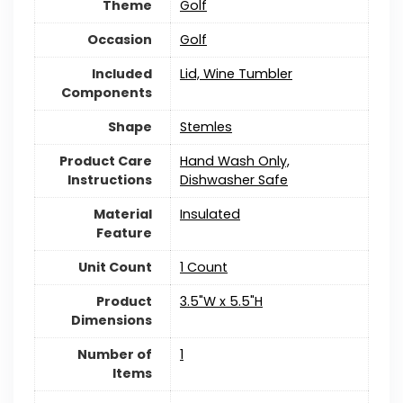
Theme
Golf
Occasion
Golf
Included
Lid, Wine Tumbler
Components
Shape
Stemles
Product Care
Hand Wash Only,
Instructions
Dishwasher Safe
Material
Insulated
Feature
Unit Count
1 Count
Product
3.5"W x 5.5"H
Dimensions
Number of
1
Items