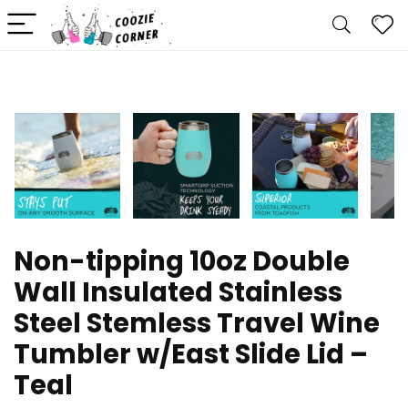
Non-tipping 10oz Double
Wall Insulated Stainless
Steel Stemless Travel Wine
Tumbler w/East Slide Lid –
Teal