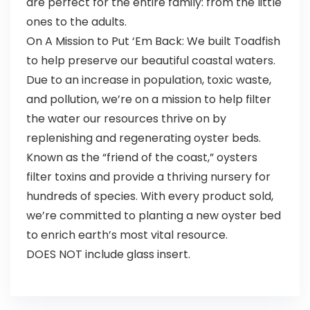
are perfect for the entire family: from the little
ones to the adults.
On A Mission to Put ‘Em Back: We built Toadfish
to help preserve our beautiful coastal waters.
Due to an increase in population, toxic waste,
and pollution, we’re on a mission to help filter
the water our resources thrive on by
replenishing and regenerating oyster beds.
Known as the “friend of the coast,” oysters
filter toxins and provide a thriving nursery for
hundreds of species. With every product sold,
we’re committed to planting a new oyster bed
to enrich earth’s most vital resource.
DOES NOT include glass insert.