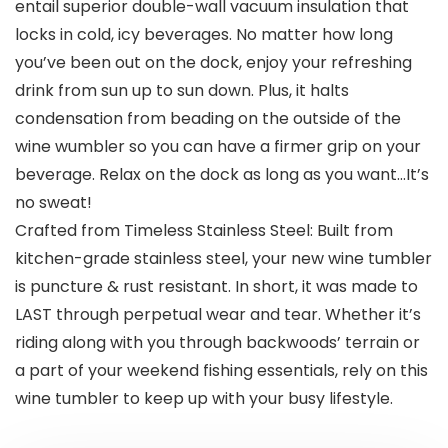
entail superior double-wall vacuum insulation that
locks in cold, icy beverages. No matter how long
you’ve been out on the dock, enjoy your refreshing
drink from sun up to sun down. Plus, it halts
condensation from beading on the outside of the
wine wumbler so you can have a firmer grip on your
beverage. Relax on the dock as long as you want…It’s
no sweat!
Crafted from Timeless Stainless Steel: Built from
kitchen-grade stainless steel, your new wine tumbler
is puncture & rust resistant. In short, it was made to
LAST through perpetual wear and tear. Whether it’s
riding along with you through backwoods’ terrain or
a part of your weekend fishing essentials, rely on this
wine tumbler to keep up with your busy lifestyle.