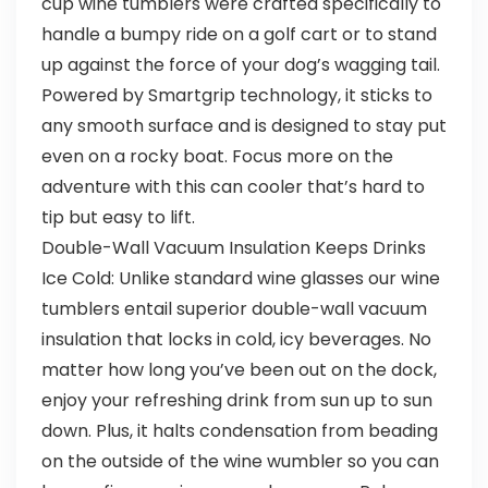
cup wine tumblers were crafted specifically to
handle a bumpy ride on a golf cart or to stand
up against the force of your dog’s wagging tail.
Powered by Smartgrip technology, it sticks to
any smooth surface and is designed to stay put
even on a rocky boat. Focus more on the
adventure with this can cooler that’s hard to
tip but easy to lift.
Double-Wall Vacuum Insulation Keeps Drinks
Ice Cold: Unlike standard wine glasses our wine
tumblers entail superior double-wall vacuum
insulation that locks in cold, icy beverages. No
matter how long you’ve been out on the dock,
enjoy your refreshing drink from sun up to sun
down. Plus, it halts condensation from beading
on the outside of the wine wumbler so you can