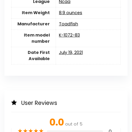
League
Ncaa
Item Weight
8.9 ounces
Manufacturer
Toadfish
Item model
K-1072-83
number
Date First
July 19, 2021
Available
User Reviews
0.0
out of 5
★
★
★
★
★
0