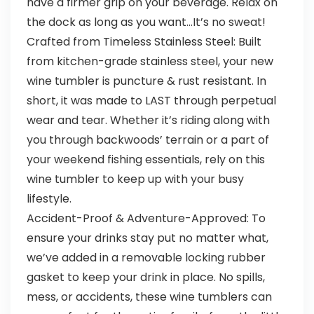
have a firmer grip on your beverage. Relax on
the dock as long as you want…It’s no sweat!
Crafted from Timeless Stainless Steel: Built
from kitchen-grade stainless steel, your new
wine tumbler is puncture & rust resistant. In
short, it was made to LAST through perpetual
wear and tear. Whether it’s riding along with
you through backwoods’ terrain or a part of
your weekend fishing essentials, rely on this
wine tumbler to keep up with your busy
lifestyle.
Accident-Proof & Adventure-Approved: To
ensure your drinks stay put no matter what,
we’ve added in a removable locking rubber
gasket to keep your drink in place. No spills,
mess, or accidents, these wine tumblers can