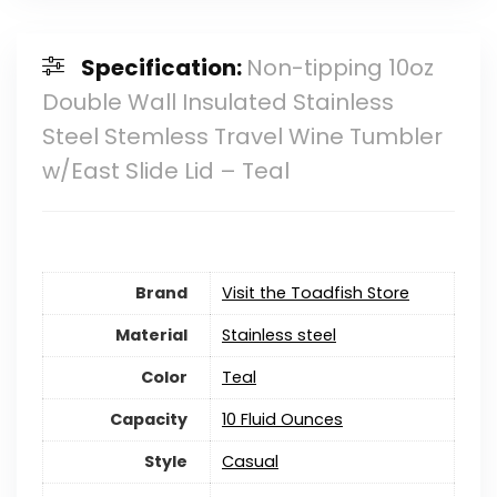
Specification:
Non-tipping 10oz
Double Wall Insulated Stainless
Steel Stemless Travel Wine Tumbler
w/East Slide Lid – Teal
Brand
Visit the Toadfish Store
Material
‎Stainless steel
Color
Teal
Capacity
10 Fluid Ounces
Style
‎Casual