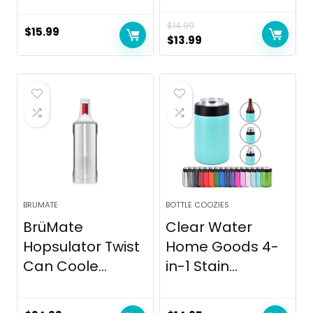
$
14.99
$
15.99
Original
Current
$
13.99
price
price
was:
is:
$14.99.
$13.99.
BRUMATE
BOTTLE COOZIES
BrüMate
Clear Water
Hopsulator Twist
Home Goods 4-
Can Coole...
in-1 Stain...