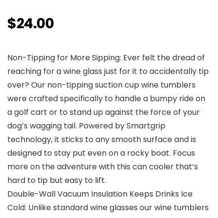
$
24.00
Non-Tipping for More Sipping: Ever felt the dread of
reaching for a wine glass just for it to accidentally tip
over? Our non-tipping suction cup wine tumblers
were crafted specifically to handle a bumpy ride on
a golf cart or to stand up against the force of your
dog’s wagging tail. Powered by Smartgrip
technology, it sticks to any smooth surface and is
designed to stay put even on a rocky boat. Focus
more on the adventure with this can cooler that’s
hard to tip but easy to lift.
Double-Wall Vacuum Insulation Keeps Drinks Ice
Cold: Unlike standard wine glasses our wine tumblers