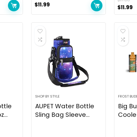
$
17.00
$
11.99
$
11.99
SHOP BY STYLE
FROST BUD
ttle
AUPET Water Bottle
Big Bu
...
Sling Bag Sleeve...
Cooler