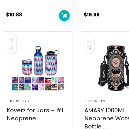
$
10.88
$
19.99
SHOP BY STYLE
SHOP BY STYLE
Koverz for Jars – #1
AMARY 1000ML
Neoprene...
Neoprene Wat
Bottle ...