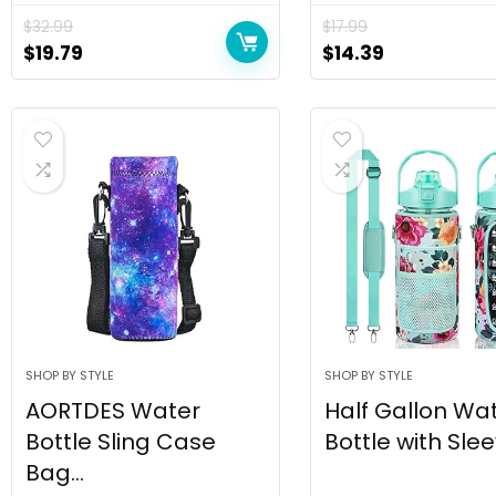
$
32.99
$
17.99
$
19.79
$
14.39
SHOP BY STYLE
SHOP BY STYLE
AORTDES Water
Half Gallon Wa
Bottle Sling Case
Bottle with Sleev
Bag...