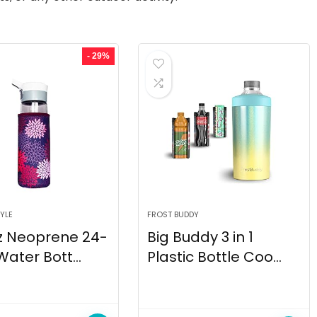
- 29%
YLE
FROST BUDDY
z Neoprene 24-
Big Buddy 3 in 1
Water Bott...
Plastic Bottle Coo...