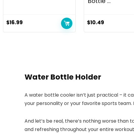
Bottle ...
$
16.99
$
10.49
Water Bottle Holder
A water bottle cooler isn’t just practical – it 
your personality or your favorite sports team. 
And let’s be real, there’s nothing worse than 
and refreshing throughout your entire workout