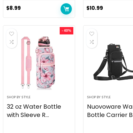
$
8.99
$
10.99
- 40%
SHOP BY STYLE
SHOP BY STYLE
32 oz Water Bottle
Nuovoware Wa
with Sleeve R...
Bottle Carrier Ba