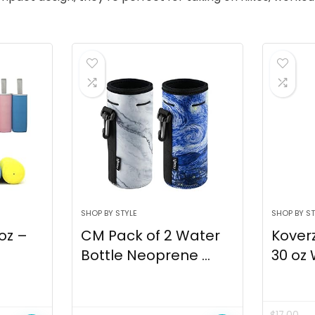
SHOP BY STYLE
SHOP BY ST
 oz –
CM Pack of 2 Water
Kover
Bottle Neoprene ...
30 oz 