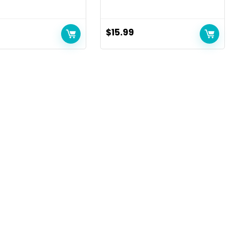
$
15.99