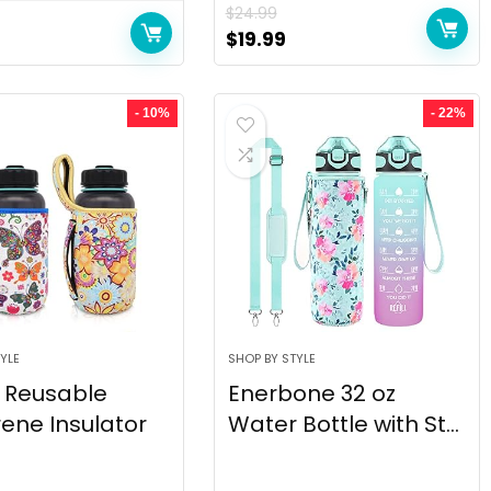
$
24.99
$
19.99
- 10%
- 22%
YLE
SHOP BY STYLE
 Reusable
Enerbone 32 oz
ene Insulator
Water Bottle with St...