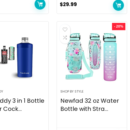
$
29.99
- 20%
DY
SHOP BY STYLE
ddy 3 in 1 Bottle
Newfad 32 oz Water
 Cock...
Bottle with Stra...