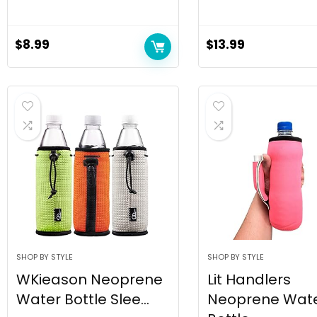
$
8.99
$
13.99
SHOP BY STYLE
SHOP BY STYLE
WKieason Neoprene
Lit Handlers
Water Bottle Slee...
Neoprene Wat