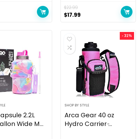
$
22.99
$
17.99
- 31%
YLE
SHOP BY STYLE
apsule 2.2L
Arca Gear 40 oz
allon Wide M...
Hydro Carrier ̵...