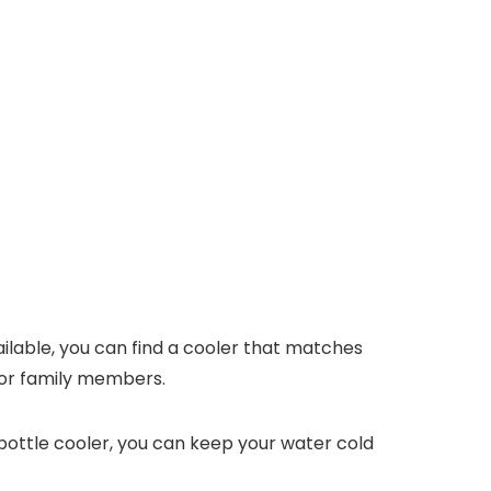
vailable, you can find a cooler that matches
s or family members.
 bottle cooler, you can keep your water cold