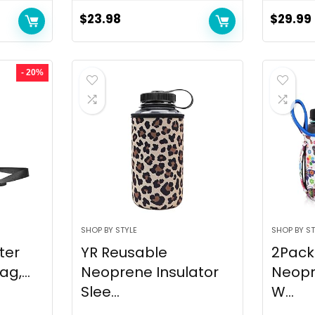
$
23.98
$
29.99
- 20%
SHOP BY STYLE
SHOP BY ST
ter
YR Reusable
2Pack
g,...
Neoprene Insulator
Neopr
Slee...
W...