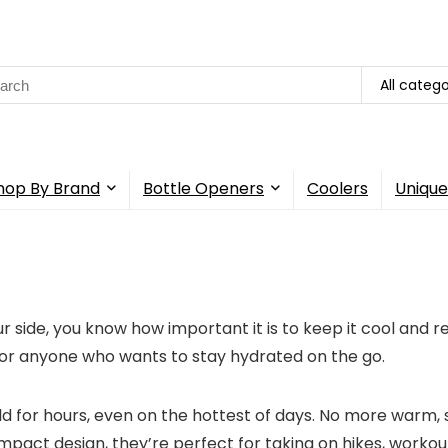
All catego
hop By Brand
Bottle Openers
Coolers
Unique
 side, you know how important it is to keep it cool and r
for anyone who wants to stay hydrated on the go.
d for hours, even on the hottest of days. No more warm, 
pact design, they’re perfect for taking on hikes, workout