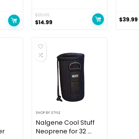
$
29.99
$
39.99
$
14.99
SHOP BY STYLE
Nalgene Cool Stuff
er
Neoprene for 32 ...