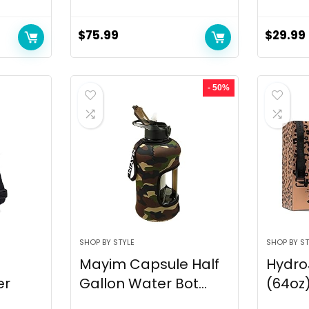
$
75.99
$
29.99
- 50%
SHOP BY STYLE
SHOP BY ST
Mayim Capsule Half
Hydro
er
Gallon Water Bot...
(64oz)