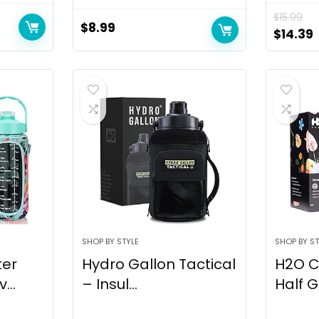
$
15.99
$
8.99
$
14.39
SHOP BY STYLE
SHOP BY ST
ter
Hydro Gallon Tactical
H2O C
...
– Insul...
Half G