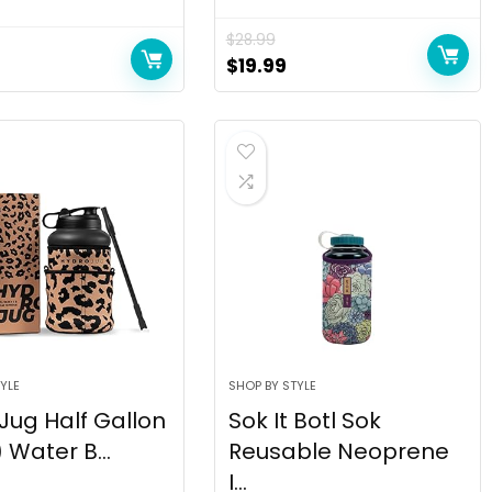
$
28.99
$
19.99
YLE
SHOP BY STYLE
Jug Half Gallon
Sok It Botl Sok
 Water B...
Reusable Neoprene
I...