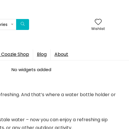
ries
Wishlist
 Coozie Shop
Blog
About
No widgets added
efreshing. And that’s where a water bottle holder or
stale water – now you can enjoy a refreshing sip
s, or any other outdoor activity.