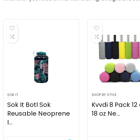
SOK IT
SHOP BY STYLE
Sok It Botl Sok
Kvvdi 8 Pack 12
Reusable Neoprene
18 oz Ne...
I...