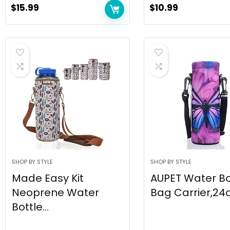
$
15.99
$
10.99
SHOP BY STYLE
SHOP BY STYLE
Made Easy Kit
AUPET Water Bo
Neoprene Water
Bag Carrier,24oz
Bottle...