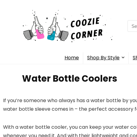
Home
Shop By Style
S
Water Bottle Coolers
If you’re someone who always has a water bottle by your
water bottle sleeve comes in – the perfect accessory 
With a water bottle cooler, you can keep your water col
whenever you need it. And with their lightweight and com