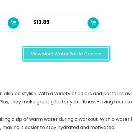
$
13.89
View More Water Bottle Coolers
can also be stylish. With a variety of colors and patterns a
Plus, they make great gifts for your fitness-loving friend
taking a sip of warm water during a workout. With a water
, making it easier to stay hydrated and motivated.